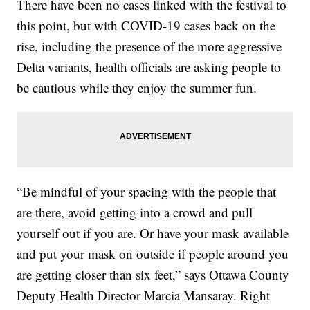
There have been no cases linked with the festival to
this point, but with COVID-19 cases back on the
rise, including the presence of the more aggressive
Delta variants, health officials are asking people to
be cautious while they enjoy the summer fun.
“Be mindful of your spacing with the people that
are there, avoid getting into a crowd and pull
yourself out if you are. Or have your mask available
and put your mask on outside if people around you
are getting closer than six feet,” says Ottawa County
Deputy Health Director Marcia Mansaray. Right