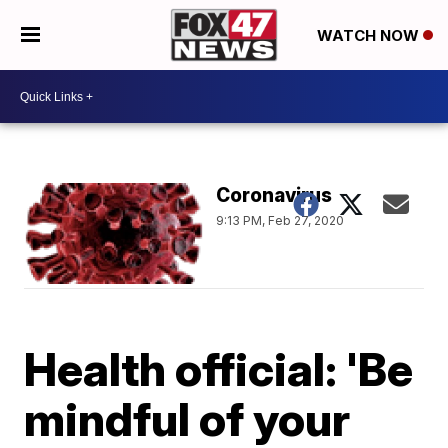
WATCH NOW
Coronavirus
9:13 PM, Feb 27, 2020
Health official: 'Be
mindful of your