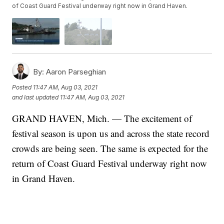
of Coast Guard Festival underway right now in Grand Haven.
By:
Aaron Parseghian
Posted
11:47 AM, Aug 03, 2021
and last updated
11:47 AM, Aug 03, 2021
GRAND HAVEN, Mich. — The excitement of
festival season is upon us and across the state record
crowds are being seen. The same is expected for the
return of Coast Guard Festival underway right now
in Grand Haven.