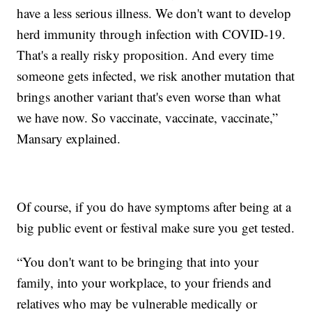
have a less serious illness. We don't want to develop
herd immunity through infection with COVID-19.
That's a really risky proposition. And every time
someone gets infected, we risk another mutation that
brings another variant that's even worse than what
we have now. So vaccinate, vaccinate, vaccinate,”
Mansary explained.
Of course, if you do have symptoms after being at a
big public event or festival make sure you get tested.
“You don't want to be bringing that into your
family, into your workplace, to your friends and
relatives who may be vulnerable medically or