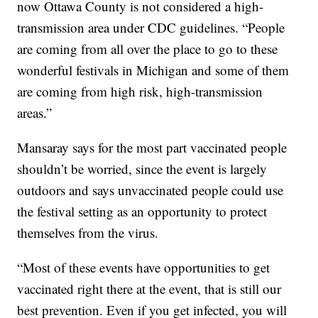
now Ottawa County is not considered a high-
transmission area under CDC guidelines. “People
are coming from all over the place to go to these
wonderful festivals in Michigan and some of them
are coming from high risk, high-transmission
areas.”
Mansaray says for the most part vaccinated people
shouldn’t be worried, since the event is largely
outdoors and says unvaccinated people could use
the festival setting as an opportunity to protect
themselves from the virus.
“Most of these events have opportunities to get
vaccinated right there at the event, that is still our
best prevention. Even if you get infected, you will