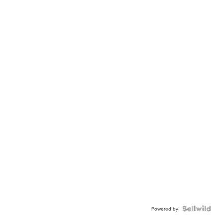
Powered by