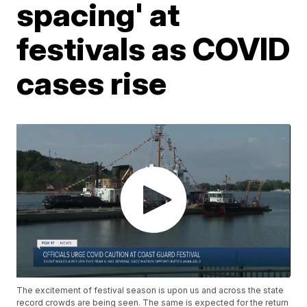
spacing' at
festivals as COVID
cases rise
The excitement of festival season is upon us and across the state
record crowds are being seen. The same is expected for the return