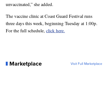
unvaccinated,” she added.
The vaccine clinic at Coast Guard Festival runs
three days this week, beginning Tuesday at 1:00p.
For the full schedule,
click here.
Marketplace
Visit Full Marketplace