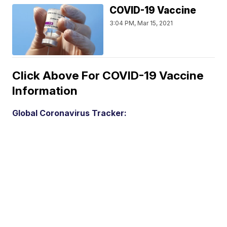
COVID-19 Vaccine
3:04 PM, Mar 15, 2021
Click Above For COVID-19 Vaccine
Information
Global Coronavirus Tracker: