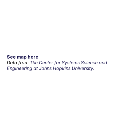
See map here
Data from
The Center for Systems Science and
Engineering at Johns Hopkins University.