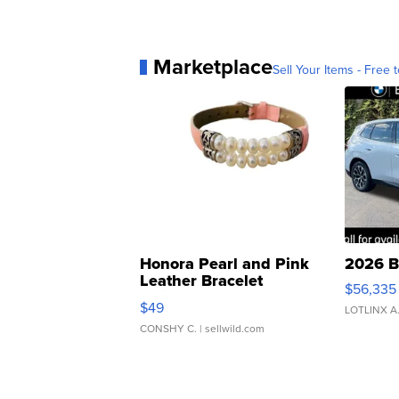
Marketplace
Sell Your Items - Free t
Honora Pearl and Pink
2026 B
Leather Bracelet
$56,335
Adjustable Buckle Clo...
$49
LOTLINX A
CONSHY C.
| sellwild.com