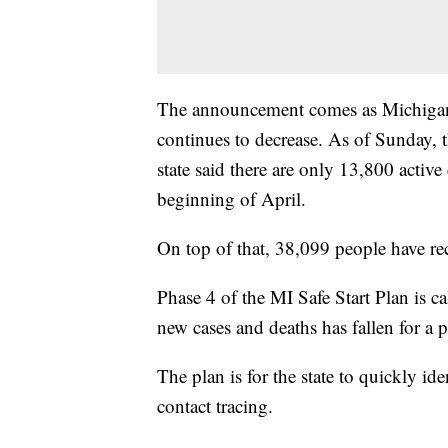
The announcement comes as Michigan'
continues to decrease. As of Sunday, t
state said there are only 13,800 active
beginning of April.
On top of that, 38,099 people have re
Phase 4 of the MI Safe Start Plan is 
new cases and deaths has fallen for a pe
The plan is for the state to quickly id
contact tracing.