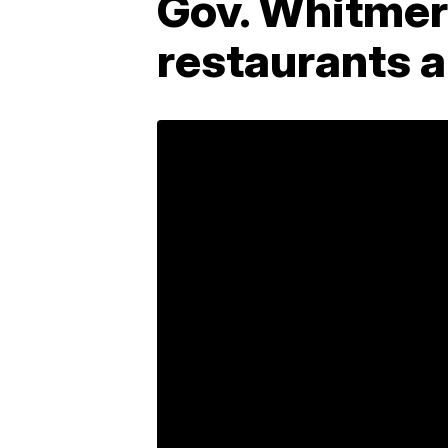
Gov. Whitmer 
restaurants a