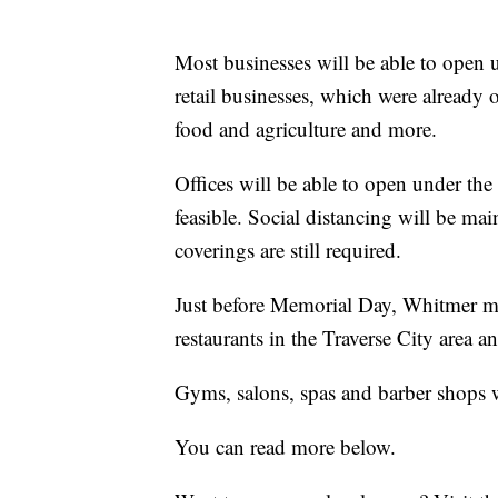
Most businesses will be able to open 
retail businesses, which were already 
food and agriculture and more.
Offices will be able to open under the
feasible. Social distancing will be ma
coverings are still required.
Just before Memorial Day, Whitmer mo
restaurants in the Traverse City area
Gyms, salons, spas and barber shops w
You can read more below.