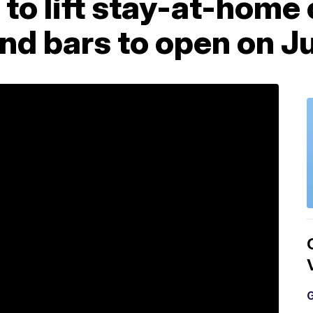
to lift stay-at-home 
nd bars to open on J
G