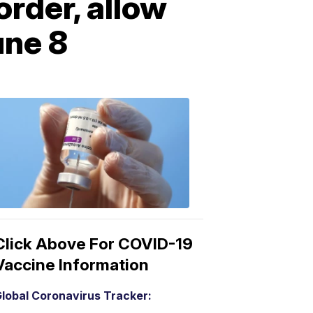
order, allow
une 8
COVID-
19
Vaccine
3:04
PM,
Mar
15,
2021
Click Above For COVID-19
Vaccine Information
lobal Coronavirus Tracker: