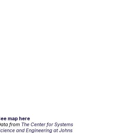
See map here
ata from
The Center for Systems
cience and Engineering at Johns