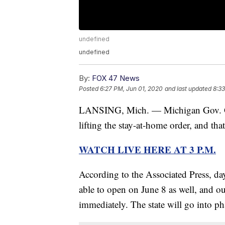
undefined
undefined
By:
FOX 47 News
Posted
6:27 PM, Jun 01, 2020
and last updated
8:33
LANSING, Mich. — Michigan Gov. Gre
lifting the stay-at-home order, and tha
WATCH LIVE HERE AT 3 P.M.
According to the Associated Press, d
able to open on June 8 as well, and o
immediately. The state will go into ph