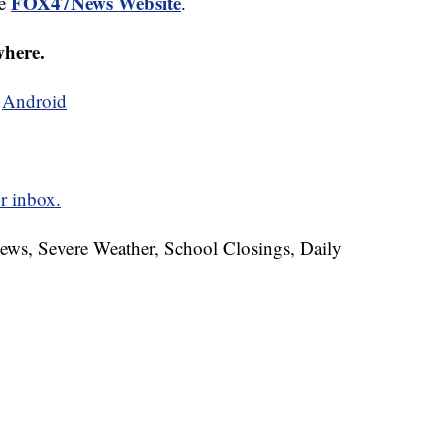
FOX47News Website
he
.
where.
d
Android
r inbox.
News, Severe Weather, School Closings, Daily