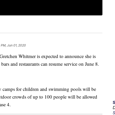
 PM, Jun 01, 2020
tchen Whitmer is expected to announce she is
t bars and restaurants can resume service on June 8.
ay camps for children and swimming pools will be
utdoor crowds of up to 100 people will be allowed
ase 4.
D
S