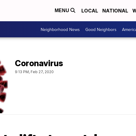
LOCAL
NATIONAL
W
MENU
Neighborhood News
Good Neighbors
Americ
Coronavirus
9:13 PM, Feb 27, 2020