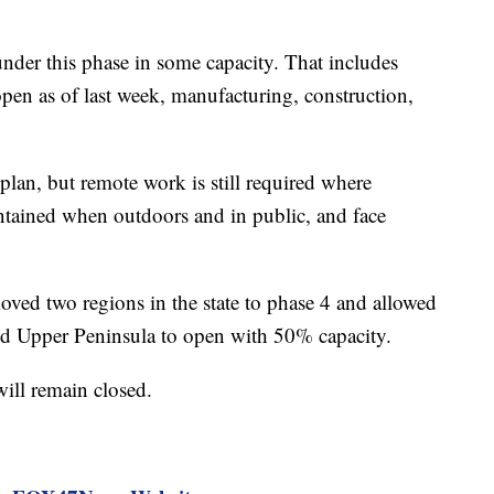
under this phase in some capacity. That includes
open as of last week, manufacturing, construction,
 plan, but remote work is still required where
intained when outdoors and in public, and face
ved two regions in the state to phase 4 and allowed
 and Upper Peninsula to open with 50% capacity.
ill remain closed.