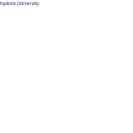
opkins University.