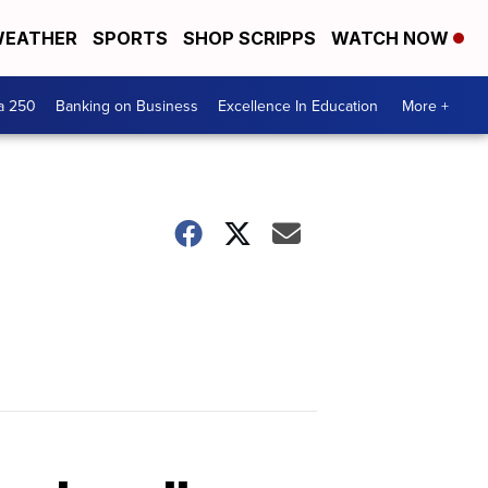
EATHER
SPORTS
SHOP SCRIPPS
WATCH NOW
a 250
Banking on Business
Excellence In Education
More +