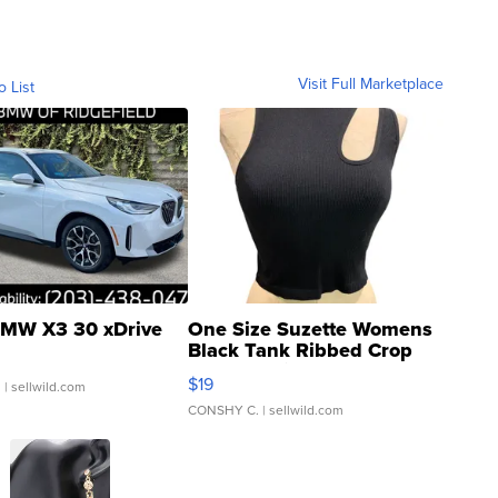
Visit Full Marketplace
o List
MW X3 30 xDrive
One Size Suzette Womens
Black Tank Ribbed Crop
Asymmetrical ...
$19
.
| sellwild.com
CONSHY C.
| sellwild.com