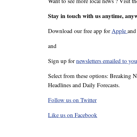
Want to see more local news ? Visit t
Stay in touch with us anytime, any
Download our free app for
Apple
an
and
Sign up for
newsletters emailed to you
Select from these options: Breaking 
Headlines and Daily Forecasts.
Follow us on Twitter
Like us on Facebook