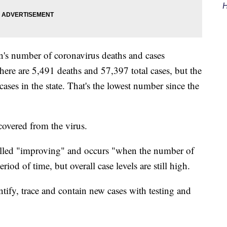
H
s number of coronavirus deaths and cases
here are 5,491 deaths and 57,397 total cases, but the
 cases in the state. That's the lowest number since the
covered from the virus.
called "improving" and occurs "when the number of
riod of time, but overall case levels are still high.
entify, trace and contain new cases with testing and