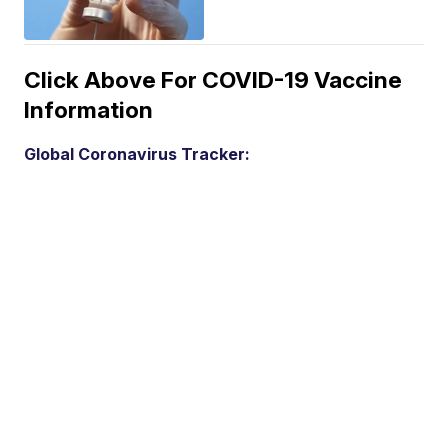
Click Above For COVID-19 Vaccine
Information
Global Coronavirus Tracker: