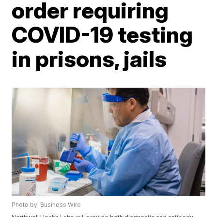
order requiring
COVID-19 testing
in prisons, jails
Photo by: Business Wire