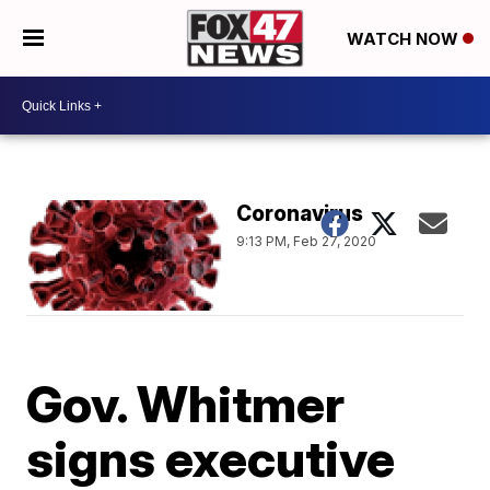
WATCH NOW
Coronavirus
9:13 PM, Feb 27, 2020
Gov. Whitmer
signs executive