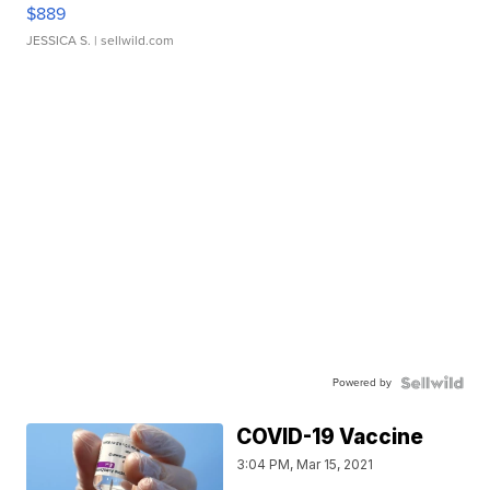
$889
JESSICA S.
| sellwild.com
Powered by
COVID-19 Vaccine
3:04 PM, Mar 15, 2021