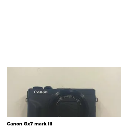
Canon Gx7 mark III