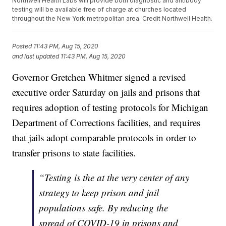
Northwell Health Labs will provide both diagnostic and antibody
testing will be available free of charge at churches located
throughout the New York metropolitan area. Credit Northwell Health.
Posted
11:43 PM, Aug 15, 2020
and last updated
11:43 PM, Aug 15, 2020
Governor Gretchen Whitmer signed a revised
executive order Saturday on jails and prisons that
requires adoption of testing protocols for Michigan
Department of Corrections facilities, and requires
that jails adopt comparable protocols in order to
transfer prisons to state facilities.
“Testing is the at the very center of any
strategy to keep prison and jail
populations safe. By reducing the
spread of COVID-19 in prisons and