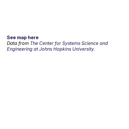
See map here
Data from
The Center for Systems Science and
Engineering at Johns Hopkins University.