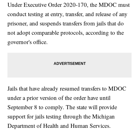
Under Executive Order 2020-170, the MDOC must
conduct testing at entry, transfer, and release of any
prisoner, and suspends transfers from jails that do
not adopt comparable protocols, according to the
governor's office.
Jails that have already resumed transfers to MDOC
under a prior version of the order have until
September 8 to comply. The state will provide
support for jails testing through the Michigan
Department of Health and Human Services.