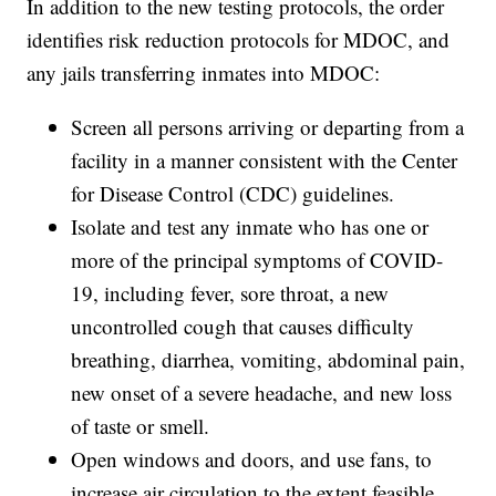
In addition to the new testing protocols, the order
identifies risk reduction protocols for MDOC, and
any jails transferring inmates into MDOC:
Screen all persons arriving or departing from a
facility in a manner consistent with the Center
for Disease Control (CDC) guidelines.
Isolate and test any inmate who has one or
more of the principal symptoms of COVID-
19, including fever, sore throat, a new
uncontrolled cough that causes difficulty
breathing, diarrhea, vomiting, abdominal pain,
new onset of a severe headache, and new loss
of taste or smell.
Open windows and doors, and use fans, to
increase air circulation to the extent feasible.