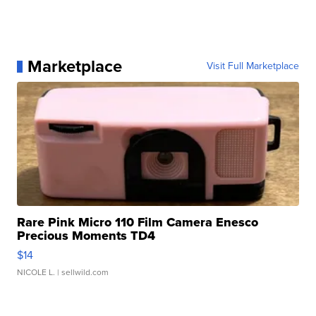
Marketplace
Visit Full Marketplace
Rare Pink Micro 110 Film Camera Enesco
Precious Moments TD4
$14
NICOLE L.
| sellwild.com