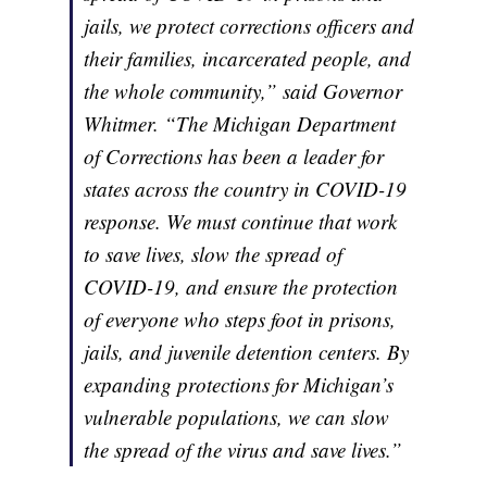
jails, we protect corrections officers and
their families, incarcerated people, and
the whole community,” said Governor
Whitmer. “The Michigan Department
of Corrections has been a leader for
states across the country in COVID-19
response. We must continue that work
to save lives, slow the spread of
COVID-19, and ensure the protection
of everyone who steps foot in prisons,
jails, and juvenile detention centers. By
expanding protections for Michigan’s
vulnerable populations, we can slow
the spread of the virus and save lives.”