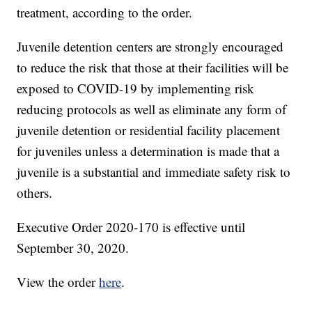
treatment, according to the order.
Juvenile detention centers are strongly encouraged
to reduce the risk that those at their facilities will be
exposed to COVID-19 by implementing risk
reducing protocols as well as eliminate any form of
juvenile detention or residential facility placement
for juveniles unless a determination is made that a
juvenile is a substantial and immediate safety risk to
others.
Executive Order 2020-170 is effective until
September 30, 2020.
View the order
here
.