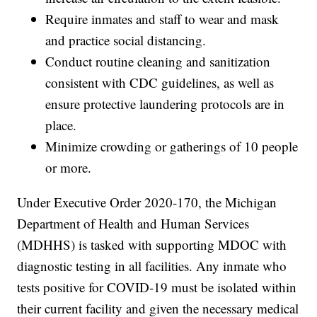
Require inmates and staff to wear and mask
and practice social distancing.
Conduct routine cleaning and sanitization
consistent with CDC guidelines, as well as
ensure protective laundering protocols are in
place.
Minimize crowding or gatherings of 10 people
or more.
Under Executive Order 2020-170, the Michigan
Department of Health and Human Services
(MDHHS) is tasked with supporting MDOC with
diagnostic testing in all facilities. Any inmate who
tests positive for COVID-19 must be isolated within
their current facility and given the necessary medical