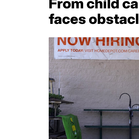
From child ca
faces obstac