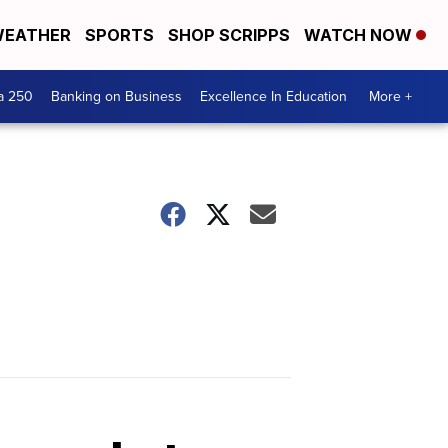
EATHER
SPORTS
SHOP SCRIPPS
WATCH NOW
a 250
Banking on Business
Excellence In Education
More +