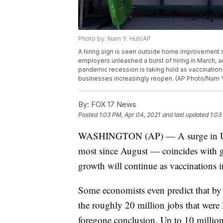
Photo by: Nam Y. Huh/AP
A hiring sign is seen outside home improvement stor
employers unleashed a burst of hiring in March, a
pandemic recession is taking hold as vaccinatio
businesses increasingly reopen. (AP Photo/Nam Y
By:
FOX 17 News
Posted
1:03 PM, Apr 04, 2021
and last updated
1:03
WASHINGTON (AP) — A surge in U.S.
most since August — coincides with gr
growth will continue as vaccinations i
Some economists even predict that by y
the roughly 20 million jobs that were l
foregone conclusion. Up to 10 million