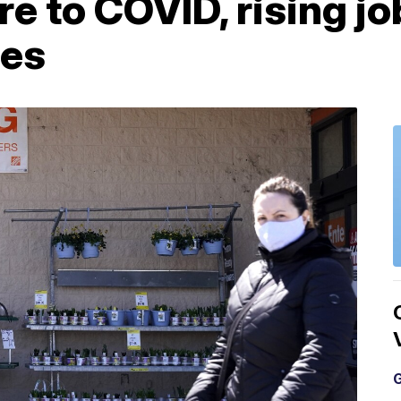
re to COVID, rising j
les
G