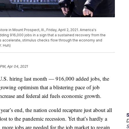
e in Mount Prospect, Ill., Friday, April 2, 2021. America's
dding 916,000 jobs in a sign that a sustained recovery from the
ns accelerate, stimulus checks flow through the economy and
. Huh)
 PM, Apr 04, 2021
 hiring last month — 916,000 added jobs, the
owing optimism that a blistering pace of job
ncrease and federal aid fuels economic growth.
ear’s end, the nation could recapture just about all
ost to the pandemic recession. Yet that’s hardly a
D
S
 more jobs are needed for the job market to regain