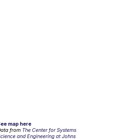
See map here
ata from
The Center for Systems
cience and Engineering at Johns