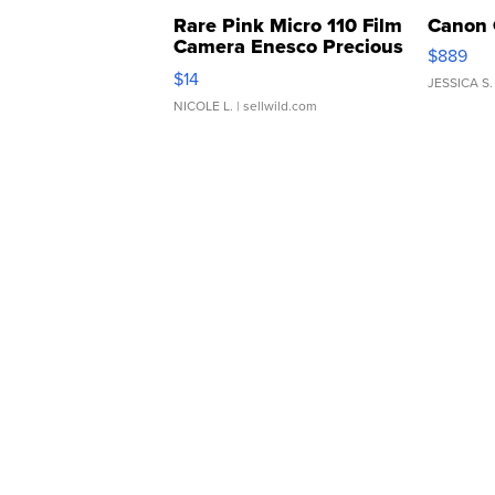
Rare Pink Micro 110 Film
Canon 
Camera Enesco Precious
$889
Moments TD4
$14
JESSICA S.
NICOLE L.
| sellwild.com