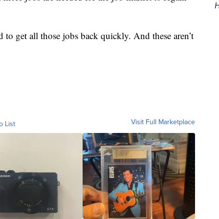
H
 to get all those jobs back quickly. And these aren’t
Visit Full Marketplace
o List