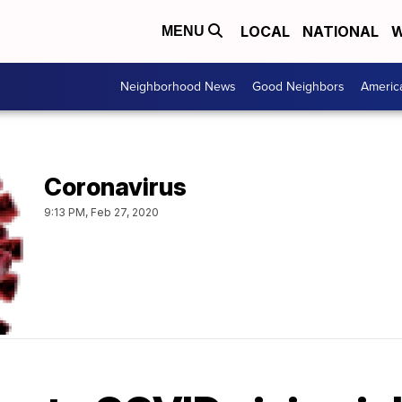
LOCAL
NATIONAL
W
MENU
Neighborhood News
Good Neighbors
Americ
Coronavirus
9:13 PM, Feb 27, 2020