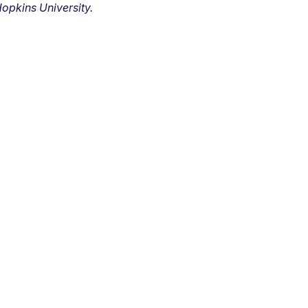
opkins University.