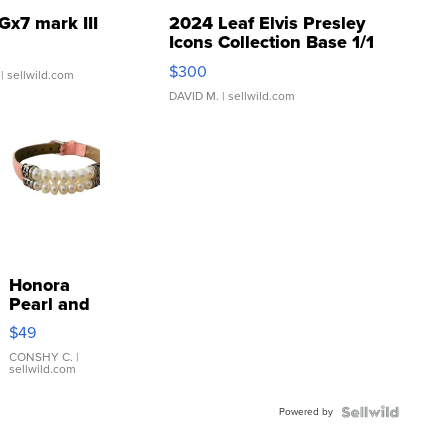
Gx7 mark III
2024 Leaf Elvis Presley
Icons Collection Base 1/1
SSP Clear ...
$300
| sellwild.com
DAVID M.
| sellwild.com
Honora
Pearl and
Pink
$49
Leather
Bracelet
CONSHY C.
|
sellwild.com
Adjustable
Buckle
Powered by
Clo...