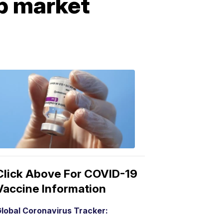
ob market
COVID-
19
Vaccine
3:04
PM,
Mar
15,
2021
Click Above For COVID-19
Vaccine Information
lobal Coronavirus Tracker: