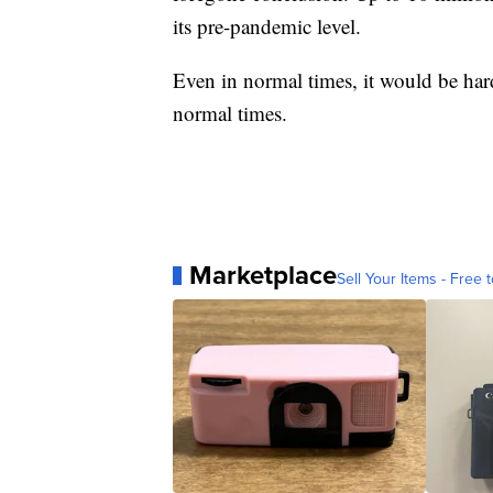
its pre-pandemic level.
Even in normal times, it would be hard
normal times.
Marketplace
Sell Your Items - Free t