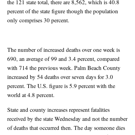
the 121 state total, there are 8,562, which is 40.8
percent of the state figure though the population
only comprises 30 percent.
The number of increased deaths over one week is
690, an average of 99 and 3.4 percent, compared
with 714 the previous week. Palm Beach County
increased by 54 deaths over seven days for 3.0
percent. The U.S. figure is 5.9 percent with the
world at 4.8 percent.
State and county increases represent fatalities
received by the state Wednesday and not the number
of deaths that occurred then. The day someone dies