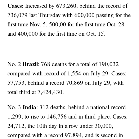
Cases:
Increased by 673,260, behind the record of
736,079 last Thursday with 600,000 passing for the
first time Nov. 5, 500,00 for the first time Oct. 28
and 400,000 for the first time on Oct. 15.
Brazil
No. 2
: 768 deaths for a total of 190,032
compared with record of 1,554 on July 29. Cases:
57,753, behind a record 70,869 on July 29, with
total third at 7,424,430.
India
No. 3
: 312 deaths, behind a national-record
1,299, to rise to 146,756 and in third place. Cases:
24,712, the 10th day in a row under 30,000,
compared with a record 97,894, and is second in