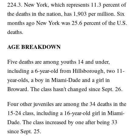
224.3. New York, which represents 11.3 percent of
the deaths in the nation, has 1,903 per million. Six
months ago New York was 25.6 percent of the U.S.
deaths.
AGE BREAKDOWN
Five deaths are among youths 14 and under,
including a 6-year-old from Hillsborough, two 11-
year-olds, a boy in Miami-Dade and a girl in
Broward. The class hasn't changed since Sept. 26.
Four other juveniles are among the 34 deaths in the
15-24 class, including a 16-year-old girl in Miami-
Dade. The class increased by one after being 33
since Sept. 25.