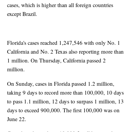
cases, which is higher than all foreign countries
except Brazil.
Florida's cases reached 1,247,546 with only No. 1
California and No. 2 Texas also reporting more than
1 million. On Thursday, California passed 2
million.
On Sunday, cases in Florida passed 1.2 million,
taking 9 days to record more than 100,000, 10 days
to pass 1.1 million, 12 days to surpass 1 million, 13
days to exceed 900,000. The first 100,000 was on
June 22.