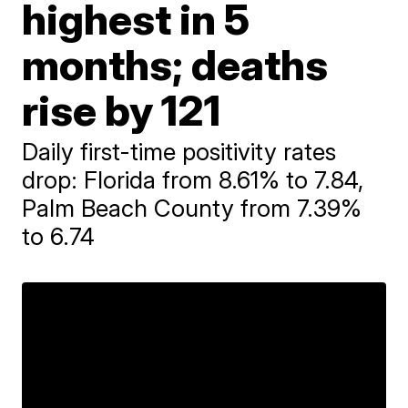
highest in 5
months; deaths
rise by 121
Daily first-time positivity rates
drop: Florida from 8.61% to 7.84,
Palm Beach County from 7.39%
to 6.74