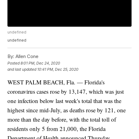
undefined
undefined
By:
Allen Cone
Posted
8:01 PM, Dec 24, 2020
and last updated
10:41 PM, Dec 25, 2020
WEST PALM BEACH, Fla. — Florida's
coronavirus cases rose by 13,147, which was just
one infection below last week's total that was the
highest since mid-July, as deaths rose by 121, one
more than the day before, with the total toll of
residents only 5 from 21,000, the Florida
Department of Health announced Thursday