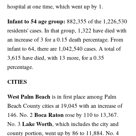
hospital at one time, which went up by 1.
Infant to 54 age group:
882,355 of the 1,226,530
residents' cases. In that group, 1,322 have died with
an increase of 3 for a 0.15 death percentage. From
infant to 64, there are 1,042,540 cases. A total of
3,615 have died, with 13 more, for a 0.35
percentage.
CITIES
West Palm Beach
is in first place among Palm
Beach County cities at 19,045 with an increase of
Boca Raton
146. No. 2
rose by 110 to 13,367.
Lake Worth
No. 3
, which includes the city and
county portion, went up by 86 to 11,884. No. 4