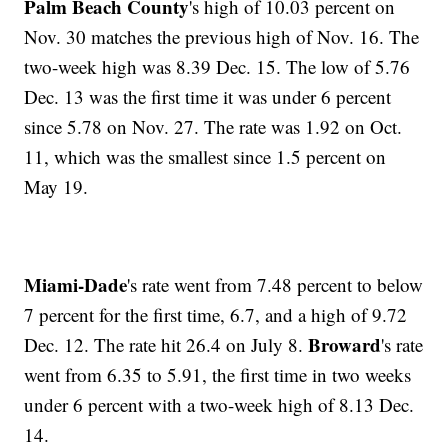
Palm Beach County
's high of 10.03 percent on
Nov. 30 matches the previous high of Nov. 16. The
two-week high was 8.39 Dec. 15. The low of 5.76
Dec. 13 was the first time it was under 6 percent
since 5.78 on Nov. 27. The rate was 1.92 on Oct.
11, which was the smallest since 1.5 percent on
May 19.
Miami-Dade
's rate went from 7.48 percent to below
7 percent for the first time, 6.7, and a high of 9.72
Broward
Dec. 12. The rate hit 26.4 on July 8.
's rate
went from 6.35 to 5.91, the first time in two weeks
under 6 percent with a two-week high of 8.13 Dec.
14.