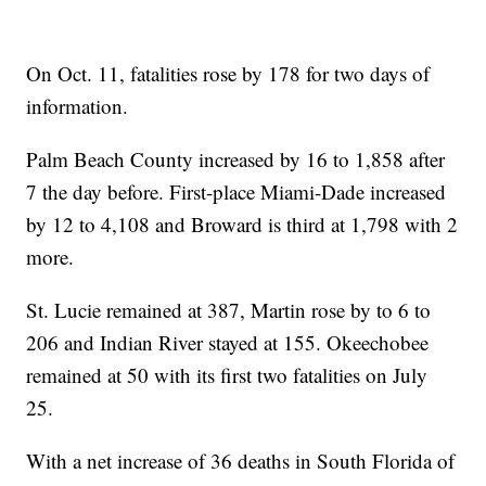
On Oct. 11, fatalities rose by 178 for two days of
information.
Palm Beach County increased by 16 to 1,858 after
7 the day before. First-place Miami-Dade increased
by 12 to 4,108 and Broward is third at 1,798 with 2
more.
St. Lucie remained at 387, Martin rose by to 6 to
206 and Indian River stayed at 155. Okeechobee
remained at 50 with its first two fatalities on July
25.
With a net increase of 36 deaths in South Florida of