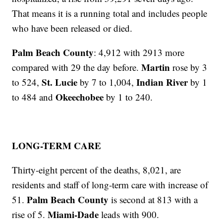
That means it is a running total and includes people
who have been released or died.
Palm Beach County
: 4,912 with 2913 more
Martin
compared with 29 the day before.
rose by 3
St. Lucie
Indian River
to 524,
by 7 to 1,004,
by 1
Okeechobee
to 484 and
by 1 to 240.
LONG-TERM CARE
Thirty-eight percent of the deaths, 8,021, are
residents and staff of long-term care with increase of
Palm Beach County
51.
is second at 813 with a
Miami-Dade
rise of 5.
leads with 900.