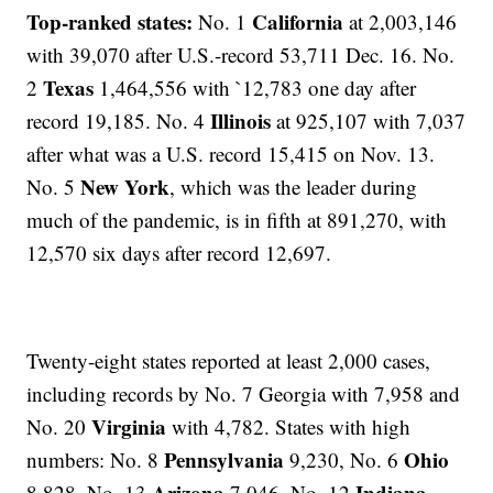
Top-ranked states:
California
No. 1
at 2,003,146
with 39,070 after U.S.-record 53,711 Dec. 16. No.
Texas
2
1,464,556 with `12,783 one day after
Illinois
record 19,185. No. 4
at 925,107 with 7,037
after what was a U.S. record 15,415 on Nov. 13.
New York
No. 5
, which was the leader during
much of the pandemic, is in fifth at 891,270, with
12,570 six days after record 12,697.
Twenty-eight states reported at least 2,000 cases,
including records by No. 7 Georgia with 7,958 and
Virginia
No. 20
with 4,782. States with high
Pennsylvania
Ohio
numbers: No. 8
9,230, No. 6
Arizona
Indiana
8,828, No. 13
7,046, No. 12