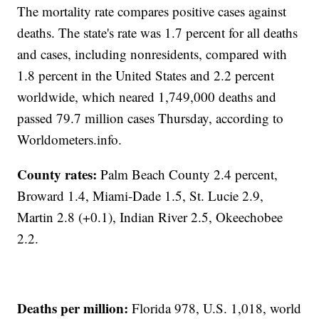
The mortality rate compares positive cases against
deaths. The state's rate was 1.7 percent for all deaths
and cases, including nonresidents, compared with
1.8 percent in the United States and 2.2 percent
worldwide, which neared 1,749,000 deaths and
passed 79.7 million cases Thursday, according to
Worldometers.info.
County rates:
Palm Beach County 2.4 percent,
Broward 1.4, Miami-Dade 1.5, St. Lucie 2.9,
Martin 2.8 (+0.1), Indian River 2.5, Okeechobee
2.2.
Deaths per million:
Florida 978, U.S. 1,018, world