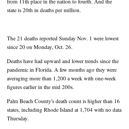
from 11th place in the nation to fourth. And the
state is 20th in deaths per million.
The 21 deaths reported Sunday Nov. 1 were lowest
since 20 on Monday, Oct. 26.
Deaths have had upward and lower trends since the
pandemic in Florida. A few months ago they were
averaging more than 1,200 a week with one-week
figures earlier in the mid 200s.
Palm Beach County's death count is higher than 16
states, including Rhode Island at 1,704 with no data
Thursday.