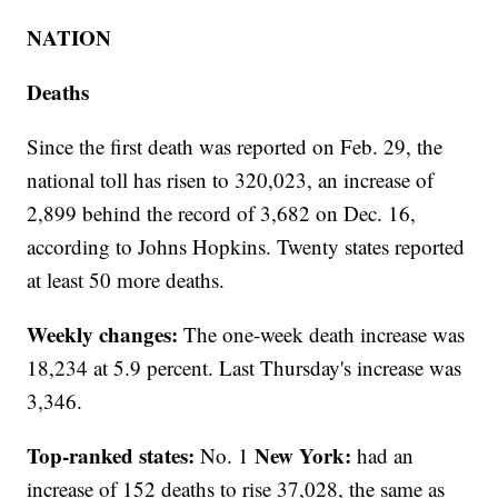
NATION
Deaths
Since the first death was reported on Feb. 29, the
national toll has risen to 320,023, an increase of
2,899 behind the record of 3,682 on Dec. 16,
according to Johns Hopkins. Twenty states reported
at least 50 more deaths.
Weekly changes:
The one-week death increase was
18,234 at 5.9 percent. Last Thursday's increase was
3,346.
Top-ranked states:
New York:
No. 1
had an
increase of 152 deaths to rise 37,028, the same as