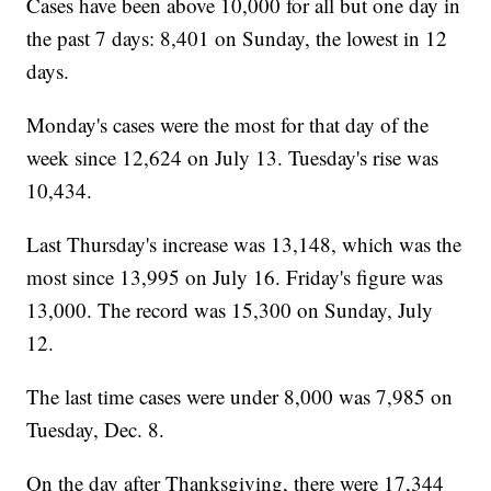
Cases have been above 10,000 for all but one day in
the past 7 days: 8,401 on Sunday, the lowest in 12
days.
Monday's cases were the most for that day of the
week since 12,624 on July 13. Tuesday's rise was
10,434.
Last Thursday's increase was 13,148, which was the
most since 13,995 on July 16. Friday's figure was
13,000. The record was 15,300 on Sunday, July
12.
The last time cases were under 8,000 was 7,985 on
Tuesday, Dec. 8.
On the day after Thanksgiving, there were 17,344