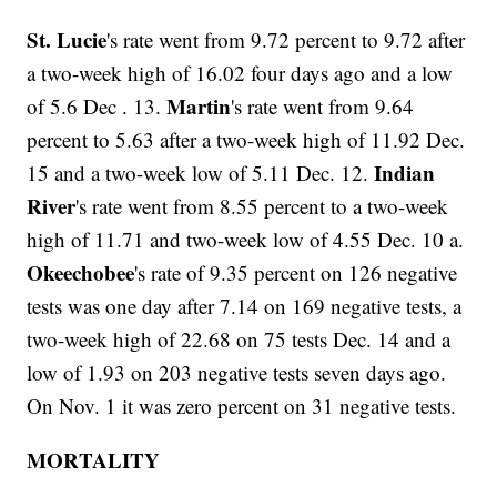
St. Lucie
's rate went from 9.72 percent to 9.72 after
a two-week high of 16.02 four days ago and a low
Martin
of 5.6 Dec . 13.
's rate went from 9.64
percent to 5.63 after a two-week high of 11.92 Dec.
Indian
15 and a two-week low of 5.11 Dec. 12.
River
's rate went from 8.55 percent to a two-week
high of 11.71 and two-week low of 4.55 Dec. 10 a.
Okeechobee
's rate of 9.35 percent on 126 negative
tests was one day after 7.14 on 169 negative tests, a
two-week high of 22.68 on 75 tests Dec. 14 and a
low of 1.93 on 203 negative tests seven days ago.
On Nov. 1 it was zero percent on 31 negative tests.
MORTALITY