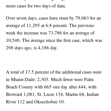
more cases for two days of data.
Over seven days, cases have risen by 79,063 for an
average of 11,295 at 6.8 percent. The previous
week the increase was 73,786 for an average of
10,540. The average since the first case, which was
298 days ago, is 4,186 day.
A total of 17.5 percent of the additional cases were
in Miami-Dade: 2,303. Much fewer were Palm
Beach County with 665 one day after 444, with
Broward 1,081, St. Lucie 134, Martin 68, Indian
River 112 and Okeechobee 10.