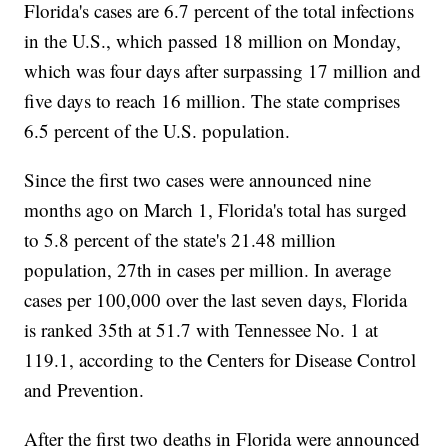
Florida's cases are 6.7 percent of the total infections
in the U.S., which passed 18 million on Monday,
which was four days after surpassing 17 million and
five days to reach 16 million. The state comprises
6.5 percent of the U.S. population.
Since the first two cases were announced nine
months ago on March 1, Florida's total has surged
to 5.8 percent of the state's 21.48 million
population, 27th in cases per million. In average
cases per 100,000 over the last seven days, Florida
is ranked 35th at 51.7 with Tennessee No. 1 at
119.1, according to the Centers for Disease Control
and Prevention.
After the first two deaths in Florida were announced