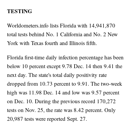
TESTING
Worldometers.info lists Florida with 14,941,870
total tests behind No. 1 California and No. 2 New
York with Texas fourth and Illinois fifth.
Florida first-time daily infection percentage has been
below 10 percent except 9.78 Dec. 14 then 9.41 the
next day. The state's total daily positivity rate
dropped from 10.73 percent to 9.91. The two-week
high was 11.98 Dec. 14 and low was 9.57 percent
on Dec. 10. During the previous record 170,272
tests on Nov. 25, the rate was 8.42 percent. Only
20,987 tests were reported Sept. 27.