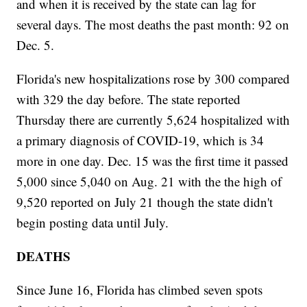
and when it is received by the state can lag for
several days. The most deaths the past month: 92 on
Dec. 5.
Florida's new hospitalizations rose by 300 compared
with 329 the day before. The state reported
Thursday there are currently 5,624 hospitalized with
a primary diagnosis of COVID-19, which is 34
more in one day. Dec. 15 was the first time it passed
5,000 since 5,040 on Aug. 21 with the the high of
9,520 reported on July 21 though the state didn't
begin posting data until July.
DEATHS
Since June 16, Florida has climbed seven spots