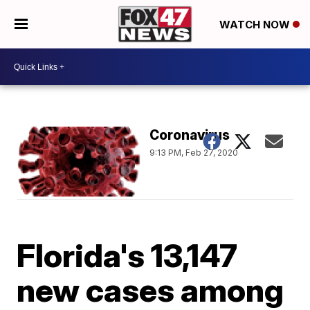
WATCH NOW
Coronavirus
9:13 PM, Feb 27, 2020
Florida's 13,147
new cases among