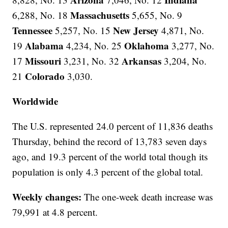
Massachusetts
6,288, No. 18
5,655, No. 9
Tennessee
New Jersey
5,257, No. 15
4,871, No.
Alabama
Oklahoma
19
4,234, No. 25
3,277, No.
Missouri
Arkansas
17
3,231, No. 32
3,204, No.
Colorado
21
3,030.
Worldwide
The U.S. represented 24.0 percent of 11,836 deaths
Thursday, behind the record of 13,783 seven days
ago, and 19.3 percent of the world total though its
population is only 4.3 percent of the global total.
Weekly changes:
The one-week death increase was
79,991 at 4.8 percent.