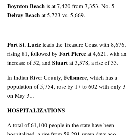
Boynton Beach
is at 7,420 from 7,353. No. 5
Delray Beach
at 5,723 vs. 5,669.
Port St. Lucie
leads the Treasure Coast with 8,676,
Fort Pierce
rising 81, followed by
at 4,621, with an
Stuart
increase of 52, and
at 3,578, a rise of 33.
Fellsmere
In Indian River County,
, which has a
population of 5,754, rose by 17 to 602 with only 3
on May 31.
HOSPITALIZATIONS
A total of 61,100 people in the state have been
hospitalized, a rise from 59,291 seven days ago.