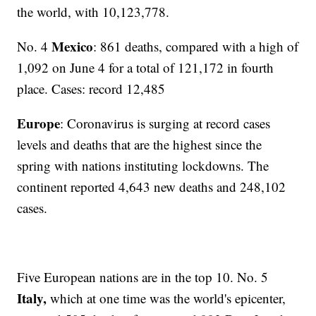
the world, with 10,123,778.
Mexico
No. 4
: 861 deaths, compared with a high of
1,092 on June 4 for a total of 121,172 in fourth
place. Cases: record 12,485
Europe
: Coronavirus is surging at record cases
levels and deaths that are the highest since the
spring with nations instituting lockdowns. The
continent reported 4,643 new deaths and 248,102
cases.
Five European nations are in the top 10. No. 5
Italy,
which at one time was the world's epicenter,