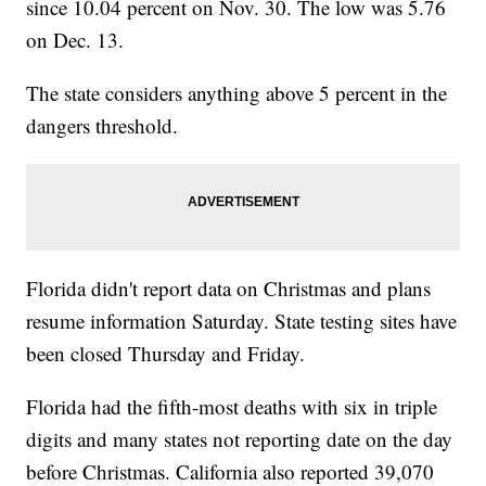
since 10.04 percent on Nov. 30. The low was 5.76
on Dec. 13.
The state considers anything above 5 percent in the
dangers threshold.
Florida didn't report data on Christmas and plans
resume information Saturday. State testing sites have
been closed Thursday and Friday.
Florida had the fifth-most deaths with six in triple
digits and many states not reporting date on the day
before Christmas. California also reported 39,070