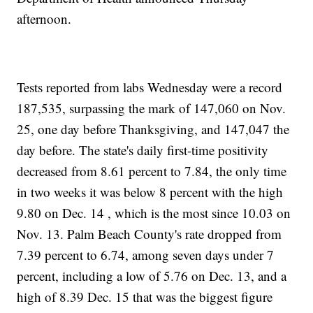
afternoon.
Tests reported from labs Wednesday were a record
187,535, surpassing the mark of 147,060 on Nov.
25, one day before Thanksgiving, and 147,047 the
day before. The state's daily first-time positivity
decreased from 8.61 percent to 7.84, the only time
in two weeks it was below 8 percent with the high
9.80 on Dec. 14 , which is the most since 10.03 on
Nov. 13. Palm Beach County's rate dropped from
7.39 percent to 6.74, among seven days under 7
percent, including a low of 5.76 on Dec. 13, and a
high of 8.39 Dec. 15 that was the biggest figure