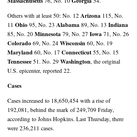
Massachusetts
Georgia
76, No. 10
54.
Arizona
Others with at least 50: No. 12
115, No.
Ohio
Alabama
Indiana
11
95, No. 23
89, No. 13
Minnesota
Iowa
85, No. 20
79, No. 27
71, No. 26
Colorado
Wisconsin
69, No. 24
60, No. 19
Maryland
Connecticut
60, No. 17
55, No. 15
Tennessee
Washington
51. No. 29
, the original
U.S. epicenter, reported 22.
Cases
Cases increased to 18,650,454 with a rise of
192,081, behind the mark of 249,709 Friday,
according to Johns Hopkins. Last Thursday, there
were 236,211 cases.