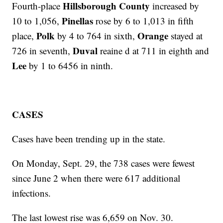
Hillsborough County
Fourth-place
increased by
Pinellas
10 to 1,056,
rose by 6 to 1,013 in fifth
Polk
Orange
place,
by 4 to 764 in sixth,
stayed at
Duval
726 in seventh,
reaine d at 711 in eighth and
Lee
by 1 to 6456 in ninth.
CASES
Cases have been trending up in the state.
On Monday, Sept. 29, the 738 cases were fewest
since June 2 when there were 617 additional
infections.
The last lowest rise was 6,659 on Nov. 30.