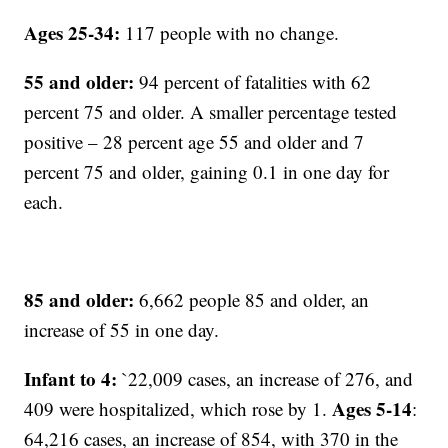
Ages 25-34:
117 people with no change.
55 and older:
94 percent of fatalities with 62
percent 75 and older. A smaller percentage tested
positive – 28 percent age 55 and older and 7
percent 75 and older, gaining 0.1 in one day for
each.
85 and older:
6,662 people 85 and older, an
increase of 55 in one day.
Infant to 4:
`22,009 cases, an increase of 276, and
Ages 5-14
409 were hospitalized, which rose by 1.
:
64,216 cases, an increase of 854, with 370 in the