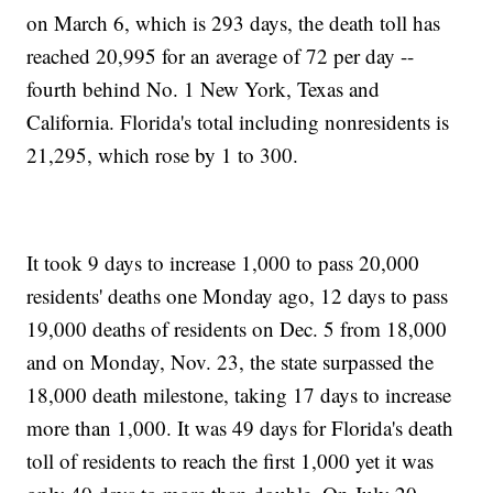
on March 6, which is 293 days, the death toll has
reached 20,995 for an average of 72 per day --
fourth behind No. 1 New York, Texas and
California. Florida's total including nonresidents is
21,295, which rose by 1 to 300.
It took 9 days to increase 1,000 to pass 20,000
residents' deaths one Monday ago, 12 days to pass
19,000 deaths of residents on Dec. 5 from 18,000
and on Monday, Nov. 23, the state surpassed the
18,000 death milestone, taking 17 days to increase
more than 1,000. It was 49 days for Florida's death
toll of residents to reach the first 1,000 yet it was