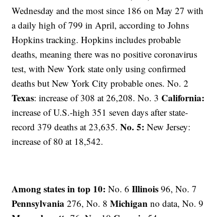
Wednesday and the most since 186 on May 27 with
a daily high of 799 in April, according to Johns
Hopkins tracking. Hopkins includes probable
deaths, meaning there was no positive coronavirus
test, with New York state only using confirmed
deaths but New York City probable ones. No. 2
Texas
California:
: increase of 308 at 26,208. No. 3
increase of U.S.-high 351 seven days after state-
No. 5:
record 379 deaths at 23,635.
New Jersey:
increase of 80 at 18,542.
Among states in top 10:
Illinois
No. 6
96, No. 7
Pennsylvania
Michigan
276, No. 8
no data, No. 9