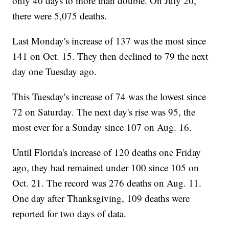
only 40 days to more than double. On July 20,
there were 5,075 deaths.
Last Monday's increase of 137 was the most since
141 on Oct. 15. They then declined to 79 the next
day one Tuesday ago.
This Tuesday's increase of 74 was the lowest since
72 on Saturday. The next day's rise was 95, the
most ever for a Sunday since 107 on Aug. 16.
Until Florida's increase of 120 deaths one Friday
ago, they had remained under 100 since 105 on
Oct. 21. The record was 276 deaths on Aug. 11.
One day after Thanksgiving, 109 deaths were
reported for two days of data.