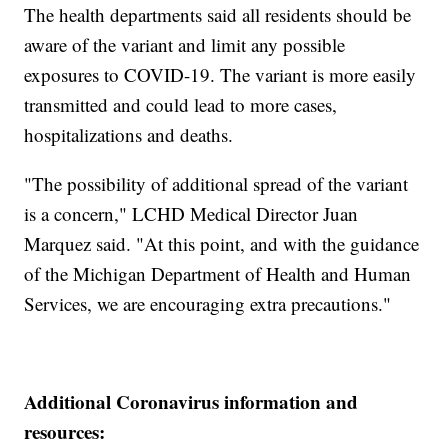
The health departments said all residents should be
aware of the variant and limit any possible
exposures to COVID-19. The variant is more easily
transmitted and could lead to more cases,
hospitalizations and deaths.
"The possibility of additional spread of the variant
is a concern," LCHD Medical Director Juan
Marquez said. "At this point, and with the guidance
of the Michigan Department of Health and Human
Services, we are encouraging extra precautions."
Additional Coronavirus information and
resources: