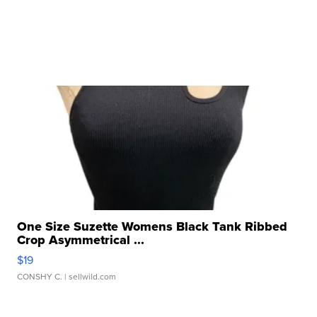
One Size Suzette Womens Black Tank Ribbed
Crop Asymmetrical ...
$19
CONSHY C.
| sellwild.com