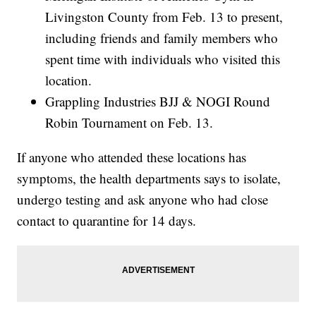
Livingston County from Feb. 13 to present,
including friends and family members who
spent time with individuals who visited this
location.
Grappling Industries BJJ & NOGI Round
Robin Tournament on Feb. 13.
If anyone who attended these locations has
symptoms, the health departments says to isolate,
undergo testing and ask anyone who had close
contact to quarantine for 14 days.