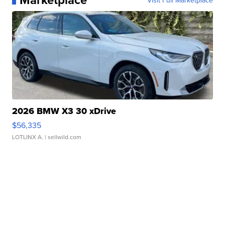
Visit Full Marketplace
2026 BMW X3 30 xDrive
$56,335
LOTLINX A.
| sellwild.com