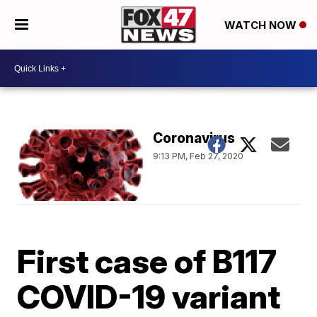
WATCH NOW
Coronavirus
9:13 PM, Feb 27, 2020
First case of B117
COVID-19 variant