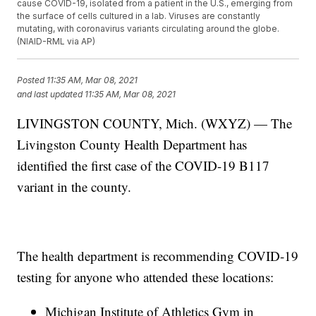
cause COVID-19, isolated from a patient in the U.S., emerging from
the surface of cells cultured in a lab. Viruses are constantly
mutating, with coronavirus variants circulating around the globe.
(NIAID-RML via AP)
Posted
11:35 AM, Mar 08, 2021
and last updated
11:35 AM, Mar 08, 2021
LIVINGSTON COUNTY, Mich. (WXYZ) — The
Livingston County Health Department has
identified the first case of the COVID-19 B117
variant in the county.
The health department is recommending COVID-19
testing for anyone who attended these locations:
Michigan Institute of Athletics Gym in