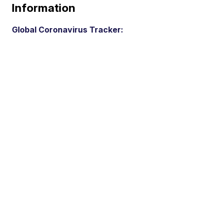
Information
Global Coronavirus Tracker: