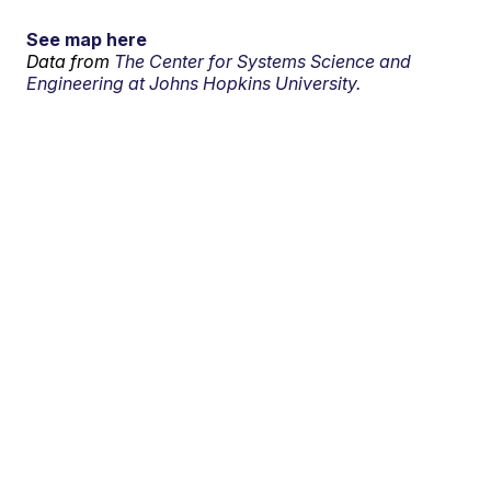
See map here
Data from
The Center for Systems Science and
Engineering at Johns Hopkins University.