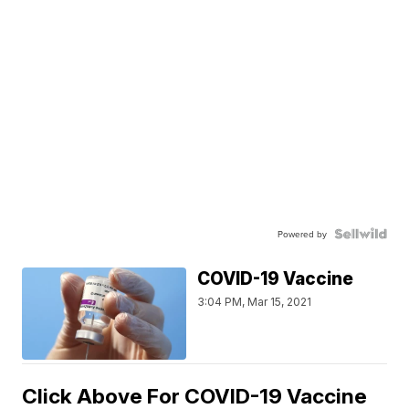
Powered by
COVID-19 Vaccine
3:04 PM, Mar 15, 2021
Click Above For COVID-19 Vaccine