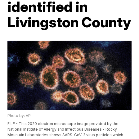
identified in
Livingston County
Photo by: AP
FILE - This 2020 electron microscope image provided by the
National Institute of Allergy and Infectious Diseases - Rocky
Mountain Laboratories shows SARS-CoV-2 virus particles which