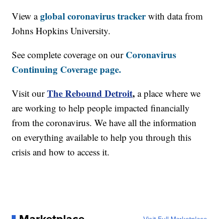
global coronavirus tracker
View a
with data from
Johns Hopkins University.
Coronavirus
See complete coverage on our
Continuing Coverage page.
The Rebound Detroit
,
Visit our
a place where we
are working to help people impacted financially
from the coronavirus. We have all the information
on everything available to help you through this
crisis and how to access it.
Marketplace