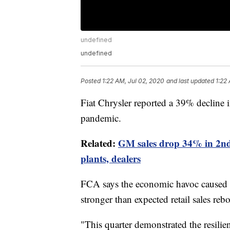
undefined
undefined
Posted
1:22 AM, Jul 02, 2020
and last updated
1:22
Fiat Chrysler reported a 39% decline 
pandemic.
Related:
GM sales drop 34% in 2nd
plants, dealers
FCA says the economic havoc caused by
stronger than expected retail sales re
"This quarter demonstrated the resilie