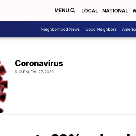
LOCAL
NATIONAL
W
MENU
Neighborhood News
Good Neighbors
Americ
Coronavirus
9:13 PM, Feb 27, 2020