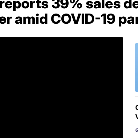
 reports 39% sales de
er amid COVID-19 p
G