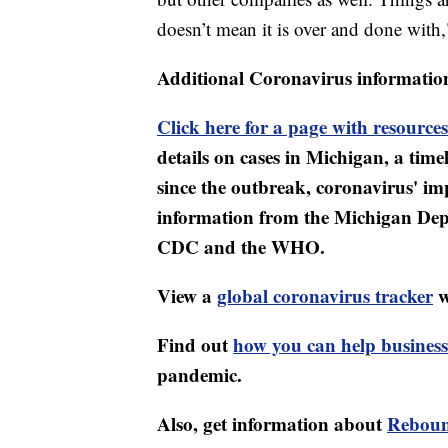
doesn’t mean it is over and done with
Additional Coronavirus informatio
Click here for a page with resources
details on cases in Michigan, a tim
since the outbreak, coronavirus' i
information from the Michigan Dep
CDC and the WHO.
View a
global coronavirus tracker
w
Find out
how you can help business
pandemic.
Also, get information about
Reboun