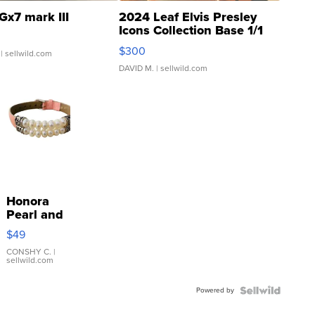
Gx7 mark III
2024 Leaf Elvis Presley
Icons Collection Base 1/1
SSP Clear ...
$300
| sellwild.com
DAVID M.
| sellwild.com
Honora
Pearl and
Pink
$49
Leather
Bracelet
CONSHY C.
|
sellwild.com
Adjustable
Buckle
Powered by
Clo...