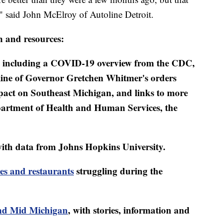
," said John McElroy of Autoline Detroit.
n and resources:
including a COVID-19 overview from the CDC,
eline of Governor Gretchen Whitmer's orders
mpact on Southeast Michigan, and links to more
artment of Health and Human Services, the
ith data from Johns Hopkins University.
es and restaurants
struggling during the
d Mid Michigan
, with stories, information and