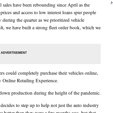
H
l sales have been rebounding since April as the
rices and access to low interest loans spur people
during the quarter as we prioritized vehicle
sult, we have built a strong fleet order book, which we
ers could completely purchase their vehicles online,
 Online Retailing Experience.
own production during the height of the pandemic.
ecides to step up to help not just the auto industry
e better than they were a few months ago, but that