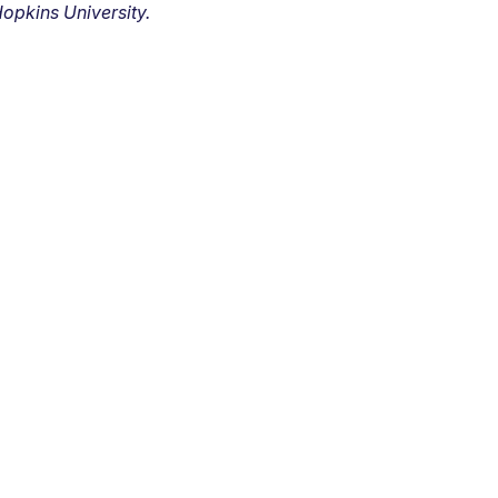
opkins University.