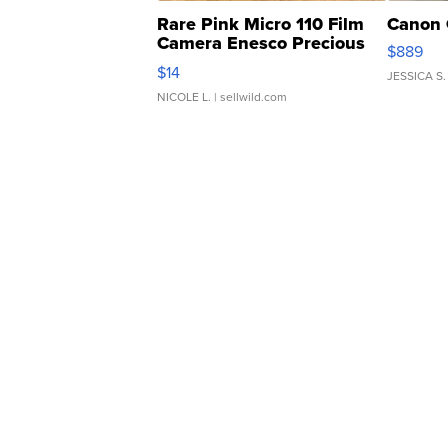
Rare Pink Micro 110 Film
Canon 
Camera Enesco Precious
$889
Moments TD4
$14
JESSICA S.
NICOLE L.
| sellwild.com