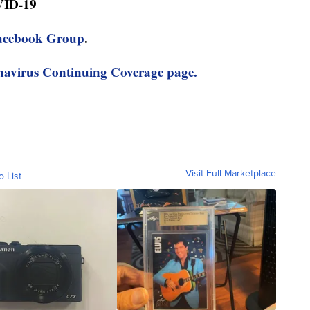
VID-19
acebook Group
.
avirus Continuing Coverage page.
Visit Full Marketplace
o List