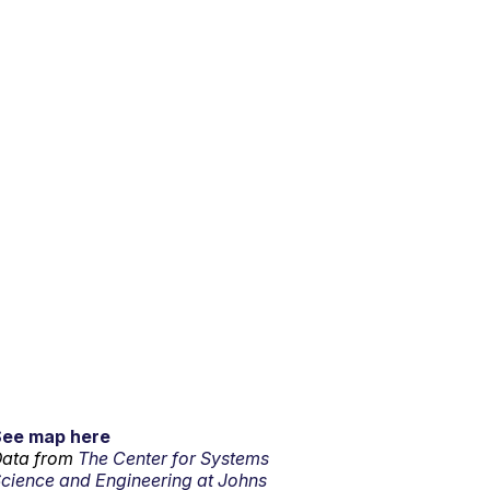
See map here
ata from
The Center for Systems
cience and Engineering at Johns