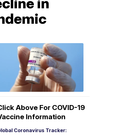
cline in
andemic
COVID-
19
Vaccine
3:04
PM,
Mar
15,
2021
Click Above For COVID-19
Vaccine Information
lobal Coronavirus Tracker: