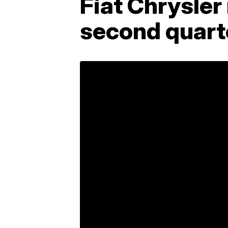
Fiat Chrysler
second quart