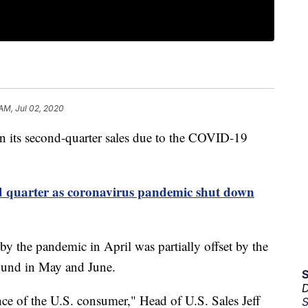
 AM, Jul 02, 2020
in its second-quarter sales due to the COVID-19
 quarter as coronavirus pandemic shut down
 the pandemic in April was partially offset by the
bound in May and June.
D
nce of the U.S. consumer," Head of U.S. Sales Jeff
S