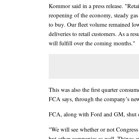
Kommor said in a press release. "Retai
reopening of the economy, steady gas p
to buy. Our fleet volume remained low 
deliveries to retail customers. As a re
will fulfill over the coming months."
This was also the first quarter consum
FCA says, through the company’s new
FCA, along with Ford and GM, shut d
"We will see whether or not Congress d
but other companies as well. Things ar