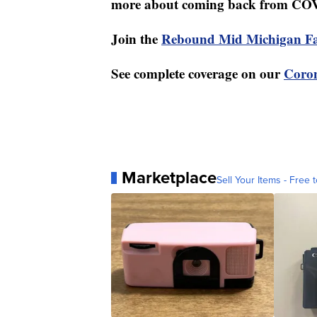
more about coming back from CO
Join the
Rebound Mid Michigan F
See complete coverage on our
Coron
Marketplace
Sell Your Items - Free t