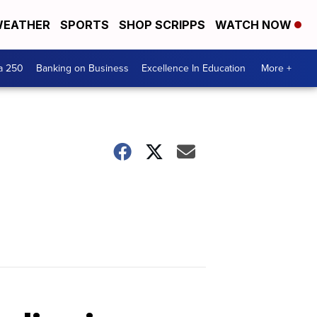
EATHER
SPORTS
SHOP SCRIPPS
WATCH NOW
a 250
Banking on Business
Excellence In Education
More +