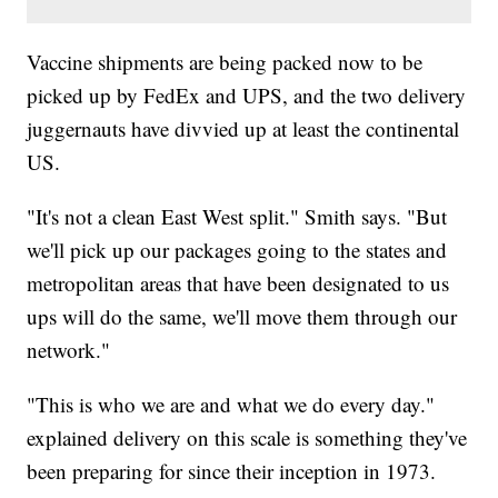
Vaccine shipments are being packed now to be
picked up by FedEx and UPS, and the two delivery
juggernauts have divvied up at least the continental
US.
"It's not a clean East West split." Smith says. "But
we'll pick up our packages going to the states and
metropolitan areas that have been designated to us
ups will do the same, we'll move them through our
network."
"This is who we are and what we do every day."
explained delivery on this scale is something they've
been preparing for since their inception in 1973.