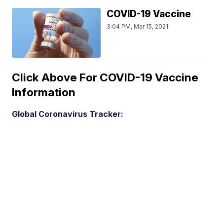
COVID-19 Vaccine
3:04 PM, Mar 15, 2021
Click Above For COVID-19 Vaccine
Information
Global Coronavirus Tracker: