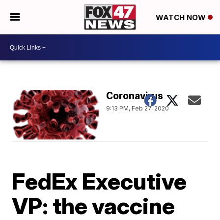
WATCH NOW
Coronavirus
9:13 PM, Feb 27, 2020
FedEx Executive
VP: the vaccine