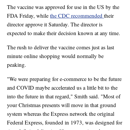
The vaccine was approved for use in the US by the
FDA Friday, while
the CDC recommended
their
director approve it Saturday. The director is
expected to make their decision known at any time.
The rush to deliver the vaccine comes just as last
minute online shopping would normally be
peaking.
"We were preparing for e-commerce to be the future
and COVID maybe accelerated us a little bit to the
into the future in that regard," Smith said. "Most of
your Christmas presents will move in that ground
system whereas the Express network the original
Federal Express, founded in 1973, was designed for