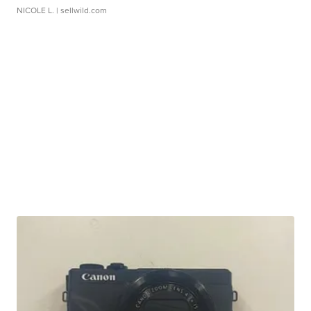
NICOLE L.
| sellwild.com