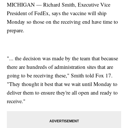
MICHIGAN — Richard Smith, Executive Vice
President of FedEx, says the vaccine will ship
Monday so those on the receiving end have time to
prepare.
"... the decision was made by the team that because
there are hundreds of administration sites that are
going to be receiving these," Smith told Fox 17.
"They thought it best that we wait until Monday to
deliver them to ensure they're all open and ready to
receive."