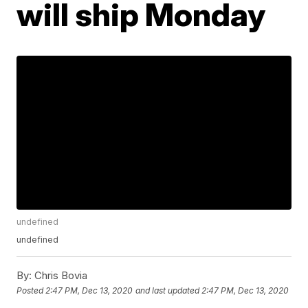
will ship Monday
undefined
undefined
By:
Chris Bovia
Posted
2:47 PM, Dec 13, 2020
and last updated
2:47 PM, Dec 13, 2020