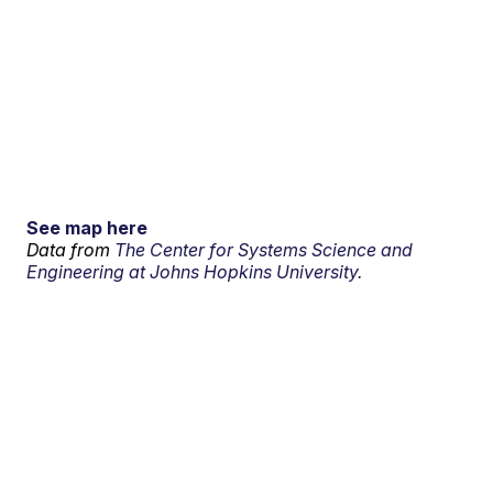
See map here
Data from
The Center for Systems Science and
Engineering at Johns Hopkins University.