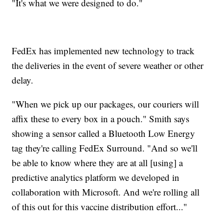
"It's what we were designed to do."
FedEx has implemented new technology to track
the deliveries in the event of severe weather or other
delay.
"When we pick up our packages, our couriers will
affix these to every box in a pouch." Smith says
showing a sensor called a Bluetooth Low Energy
tag they're calling FedEx Surround. "And so we'll
be able to know where they are at all [using] a
predictive analytics platform we developed in
collaboration with Microsoft. And we're rolling all
of this out for this vaccine distribution effort..."