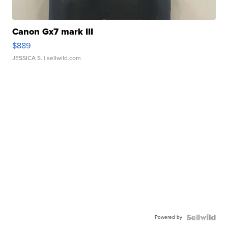
Canon Gx7 mark III
$889
JESSICA S.
| sellwild.com
Powered by