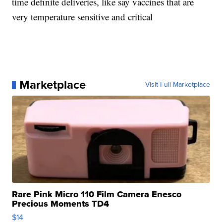
time definite deliveries, like say vaccines that are
very temperature sensitive and critical
Marketplace
Visit Full Marketplace
Rare Pink Micro 110 Film Camera Enesco
Precious Moments TD4
$14