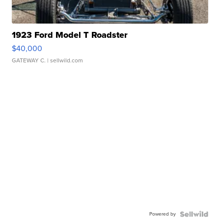
1923 Ford Model T Roadster
$40,000
GATEWAY C.
| sellwild.com
Powered by