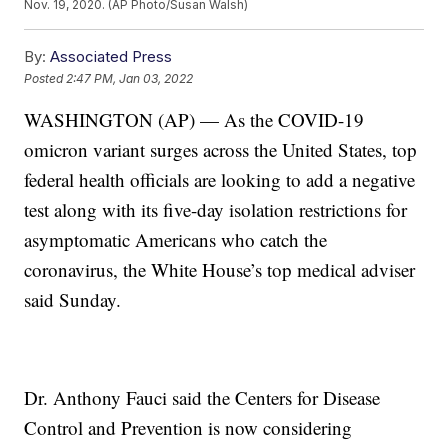
Nov. 19, 2020. (AP Photo/Susan Walsh)
By:
Associated Press
Posted
2:47 PM, Jan 03, 2022
WASHINGTON (AP) — As the COVID-19
omicron variant surges across the United States, top
federal health officials are looking to add a negative
test along with its five-day isolation restrictions for
asymptomatic Americans who catch the
coronavirus, the White House’s top medical adviser
said Sunday.
Dr. Anthony Fauci said the Centers for Disease
Control and Prevention is now considering