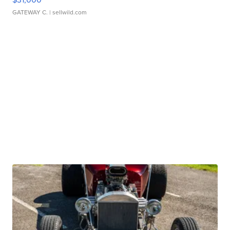
GATEWAY C.
| sellwild.com