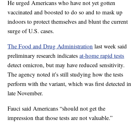
He urged Americans who have not yet gotten
vaccinated and boosted to do so and to mask up
indoors to protect themselves and blunt the current
surge of U.S. cases.
The Food and Drug Administration
last week said
preliminary research indicates
at-home rapid tests
detect omicron, but may have reduced sensitivity.
The agency noted it’s still studying how the tests
perform with the variant, which was first detected in
late November.
Fauci said Americans “should not get the
impression that those tests are not valuable.”