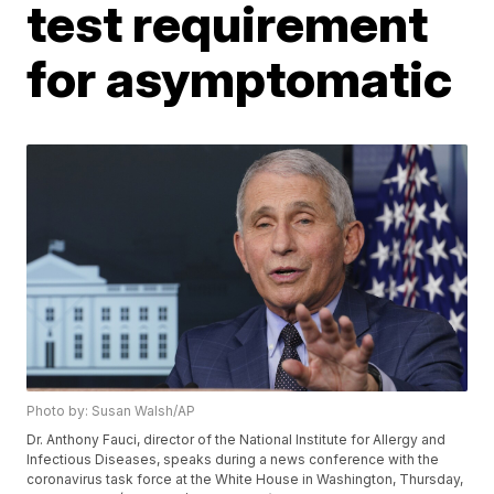
test requirement
for asymptomatic
Photo by: Susan Walsh/AP
Dr. Anthony Fauci, director of the National Institute for Allergy and
Infectious Diseases, speaks during a news conference with the
coronavirus task force at the White House in Washington, Thursday,