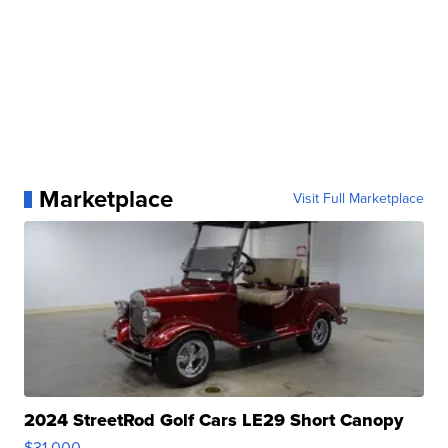
Marketplace
Visit Full Marketplace
2024 StreetRod Golf Cars LE29 Short Canopy
$31,000