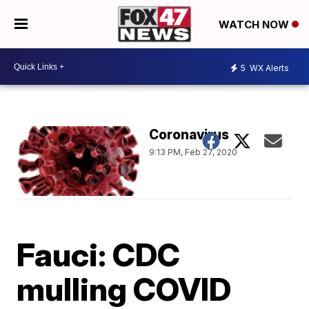
WATCH NOW
5
WX Alerts
Coronavirus
9:13 PM, Feb 27, 2020
Fauci: CDC
mulling COVID