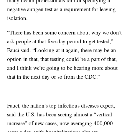
many health professionals for not specifying a
negative antigen test as a requirement for leaving
isolation.
“There has been some concern about why we don’t
ask people at that five-day period to get tested,”
Fauci said. “Looking at it again, there may be an
option in that, that testing could be a part of that,
and I think we’re going to be hearing more about
that in the next day or so from the CDC.”
Fauci, the nation’s top infectious diseases expert,
said the U.S. has been seeing almost a “vertical
increase” of new cases, now averaging 400,000
cases a day, with hospitalizations also up.