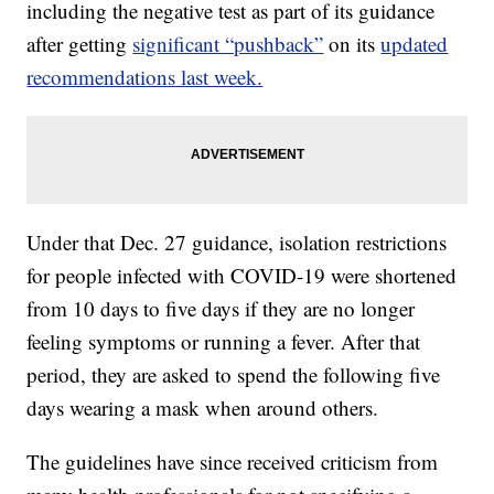
including the negative test as part of its guidance
after getting
significant “pushback”
on its
updated
recommendations last week.
Under that Dec. 27 guidance, isolation restrictions
for people infected with COVID-19 were shortened
from 10 days to five days if they are no longer
feeling symptoms or running a fever. After that
period, they are asked to spend the following five
days wearing a mask when around others.
The guidelines have since received criticism from