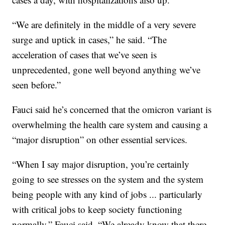
“We are definitely in the middle of a very severe
surge and uptick in cases,” he said. “The
acceleration of cases that we’ve seen is
unprecedented, gone well beyond anything we’ve
seen before.”
Fauci said he’s concerned that the omicron variant is
overwhelming the health care system and causing a
“major disruption” on other essential services.
“When I say major disruption, you’re certainly
going to see stresses on the system and the system
being people with any kind of jobs ... particularly
with critical jobs to keep society functioning
normally,” Fauci said. “We already know that there