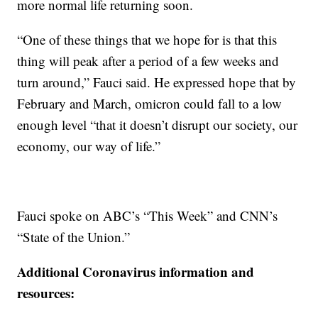
more normal life returning soon.
“One of these things that we hope for is that this
thing will peak after a period of a few weeks and
turn around,” Fauci said. He expressed hope that by
February and March, omicron could fall to a low
enough level “that it doesn’t disrupt our society, our
economy, our way of life.”
Fauci spoke on ABC’s “This Week” and CNN’s
“State of the Union.”
Additional Coronavirus information and
resources: