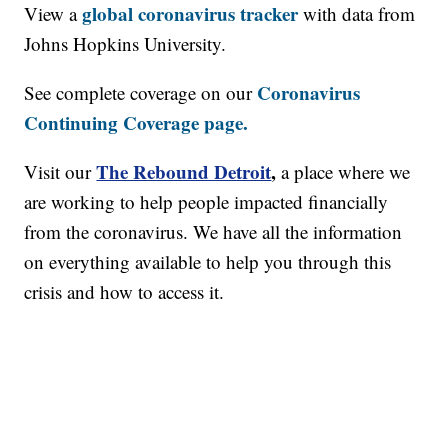
global coronavirus tracker
View a
with data from
Johns Hopkins University.
Coronavirus
See complete coverage on our
Continuing Coverage page.
The Rebound Detroit
,
Visit our
a place where we
are working to help people impacted financially
from the coronavirus. We have all the information
on everything available to help you through this
crisis and how to access it.