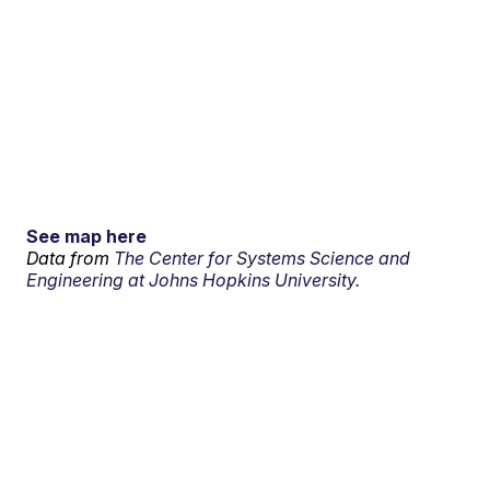
See map here
Data from
The Center for Systems Science and
Engineering at Johns Hopkins University.