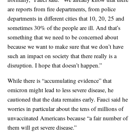
are reports from fire departments, from police
departments in different cities that 10, 20, 25 and
sometimes 30% of the people are ill. And that’s
something that we need to be concerned about
because we want to make sure that we don’t have
such an impact on society that there really is a
disruption. I hope that doesn’t happen.”
While there is “accumulating evidence” that
omicron might lead to less severe disease, he
cautioned that the data remains early. Fauci said he
worries in particular about the tens of millions of
unvaccinated Americans because “a fair number of
them will get severe disease.”