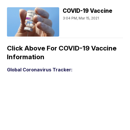
COVID-19 Vaccine
3:04 PM, Mar 15, 2021
Click Above For COVID-19 Vaccine
Information
Global Coronavirus Tracker: