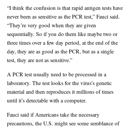
“I think the confusion is that rapid antigen tests have
never been as sensitive as the PCR test,” Fauci said.
“They’re very good when they are given
sequentially. So if you do them like maybe two or
three times over a few day period, at the end of the
day, they are as good as the PCR, but as a single
test, they are not as sensitive.”
A PCR test usually need to be processed in a
laboratory. The test looks for the virus’s genetic
material and then reproduces it millions of times
until it’s detectable with a computer.
Fauci said if Americans take the necessary
precautions, the U.S. might see some semblance of