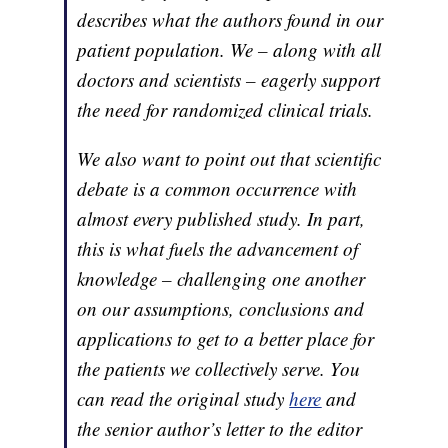
describes what the authors found in our
patient population. We – along with all
doctors and scientists – eagerly support
the need for randomized clinical trials.
We also want to point out that scientific
debate is a common occurrence with
almost every published study. In part,
this is what fuels the advancement of
knowledge – challenging one another
on our assumptions, conclusions and
applications to get to a better place for
the patients we collectively serve. You
can read the original study
here
and
the senior author’s letter to the editor