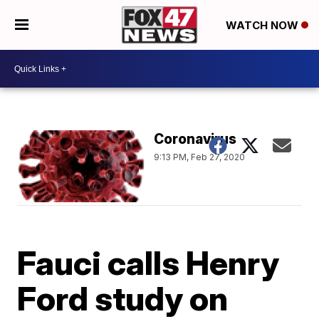
WATCH NOW
Coronavirus
9:13 PM, Feb 27, 2020
Fauci calls Henry
Ford study on