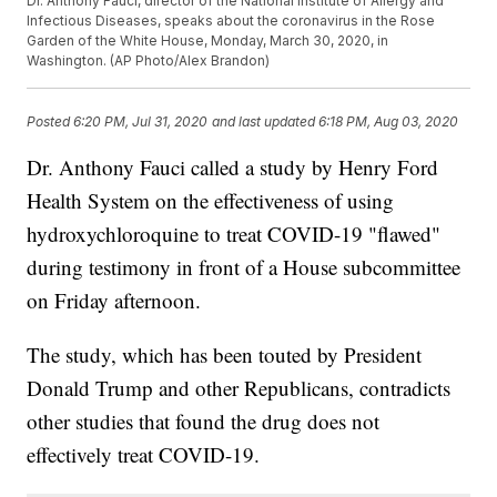
Dr. Anthony Fauci, director of the National Institute of Allergy and
Infectious Diseases, speaks about the coronavirus in the Rose
Garden of the White House, Monday, March 30, 2020, in
Washington. (AP Photo/Alex Brandon)
Posted
6:20 PM, Jul 31, 2020
and last updated
6:18 PM, Aug 03, 2020
Dr. Anthony Fauci called a study by Henry Ford
Health System on the effectiveness of using
hydroxychloroquine to treat COVID-19 "flawed"
during testimony in front of a House subcommittee
on Friday afternoon.
The study, which has been touted by President
Donald Trump and other Republicans, contradicts
other studies that found the drug does not
effectively treat COVID-19.