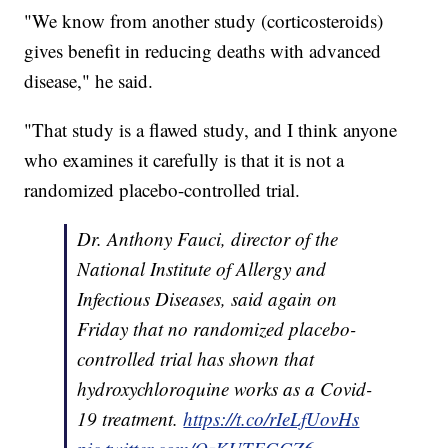
"We know from another study (corticosteroids)
gives benefit in reducing deaths with advanced
disease," he said.
"That study is a flawed study, and I think anyone
who examines it carefully is that it is not a
randomized placebo-controlled trial.
Dr. Anthony Fauci, director of the
National Institute of Allergy and
Infectious Diseases, said again on
Friday that no randomized placebo-
controlled trial has shown that
hydroxychloroquine works as a Covid-
19 treatment.
https://t.co/rIeLfUovHs