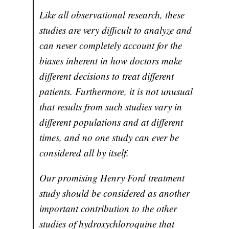
Like all observational research, these
studies are very difficult to analyze and
can never completely account for the
biases inherent in how doctors make
different decisions to treat different
patients. Furthermore, it is not unusual
that results from such studies vary in
different populations and at different
times, and no one study can ever be
considered all by itself.
Our promising Henry Ford treatment
study should be considered as another
important contribution to the other
studies of hydroxychloroquine that