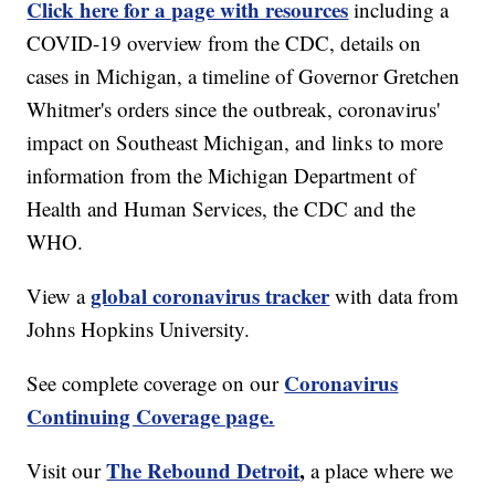
Click here for a page with resources
including a
COVID-19 overview from the CDC, details on
cases in Michigan, a timeline of Governor Gretchen
Whitmer's orders since the outbreak, coronavirus'
impact on Southeast Michigan, and links to more
information from the Michigan Department of
Health and Human Services, the CDC and the
WHO.
global coronavirus tracker
View a
with data from
Johns Hopkins University.
Coronavirus
See complete coverage on our
Continuing Coverage page.
The Rebound Detroit
,
Visit our
a place where we