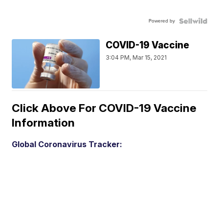
Powered by
COVID-19 Vaccine
3:04 PM, Mar 15, 2021
Click Above For COVID-19 Vaccine
Information
Global Coronavirus Tracker: