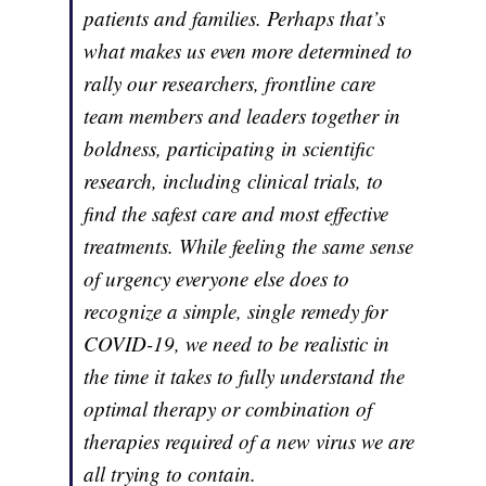
patients and families. Perhaps that’s
what makes us even more determined to
rally our researchers, frontline care
team members and leaders together in
boldness, participating in scientific
research, including clinical trials, to
find the safest care and most effective
treatments. While feeling the same sense
of urgency everyone else does to
recognize a simple, single remedy for
COVID-19, we need to be realistic in
the time it takes to fully understand the
optimal therapy or combination of
therapies required of a new virus we are
all trying to contain.