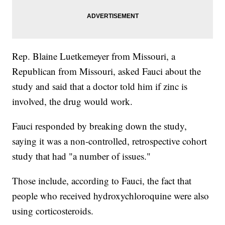
Rep. Blaine Luetkemeyer from Missouri, a
Republican from Missouri, asked Fauci about the
study and said that a doctor told him if zinc is
involved, the drug would work.
Fauci responded by breaking down the study,
saying it was a non-controlled, retrospective cohort
study that had "a number of issues."
Those include, according to Fauci, the fact that
people who received hydroxychloroquine were also
using corticosteroids.