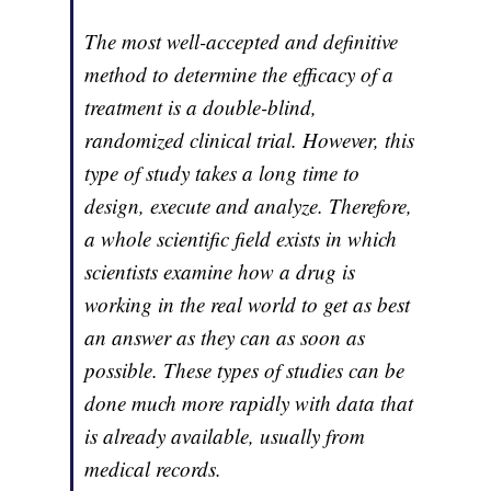
The most well-accepted and definitive
method to determine the efficacy of a
treatment is a double-blind,
randomized clinical trial. However, this
type of study takes a long time to
design, execute and analyze. Therefore,
a whole scientific field exists in which
scientists examine how a drug is
working in the real world to get as best
an answer as they can as soon as
possible. These types of studies can be
done much more rapidly with data that
is already available, usually from
medical records.