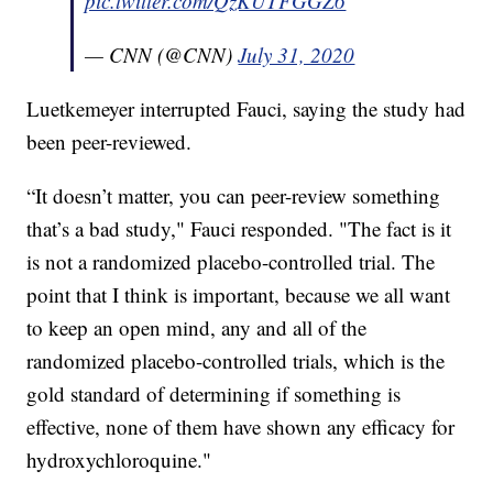
pic.twitter.com/QzKUTFGGZ6
— CNN (@CNN)
July 31, 2020
Luetkemeyer interrupted Fauci, saying the study had
been peer-reviewed.
“It doesn’t matter, you can peer-review something
that’s a bad study," Fauci responded. "The fact is it
is not a randomized placebo-controlled trial. The
point that I think is important, because we all want
to keep an open mind, any and all of the
randomized placebo-controlled trials, which is the
gold standard of determining if something is
effective, none of them have shown any efficacy for
hydroxychloroquine."