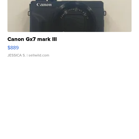
Canon Gx7 mark III
$889
JESSICA S.
| sellwild.com