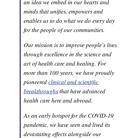
an idea we embed in our hearts and
minds that unifies, empowers and
enables us to do what we do every day
for the people of our communities.
Our mission is to improve people’s lives
through excellence in the science and
art of health care and healing. For
more than 100 years, we have proudly
pioneered
clinical and scientific
breakthroughs
that have advanced
health care here and abroad.
As an early hotspot for the COVID-19
pandemic, we have seen and lived its
devastating effects alongside our