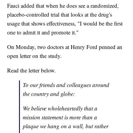
Fauci added that when he does see a randomized,
placebo-controlled trial that looks at the drug's
usage that shows effectiveness, "I would be the first
one to admit it and promote it."
On Monday, two doctors at Henry Ford penned an
open letter on the study.
Read the letter below.
To our friends and colleagues around
the country and globe:
We believe wholeheartedly that a
mission statement is more than a
plaque we hang on a wall, but rather