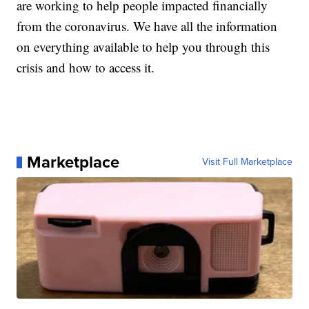
are working to help people impacted financially
from the coronavirus. We have all the information
on everything available to help you through this
crisis and how to access it.
Marketplace
Visit Full Marketplace