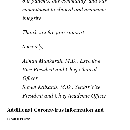
our patients, our community, and our
commitment to clinical and academic
integrity.
Thank you for your support.
Sincerely,
Adnan Munkarah, M.D., Executive
Vice President and Chief Clinical
Officer
Steven Kalkanis, M.D., Senior Vice
President and Chief Academic Officer
Additional Coronavirus information and
resources: