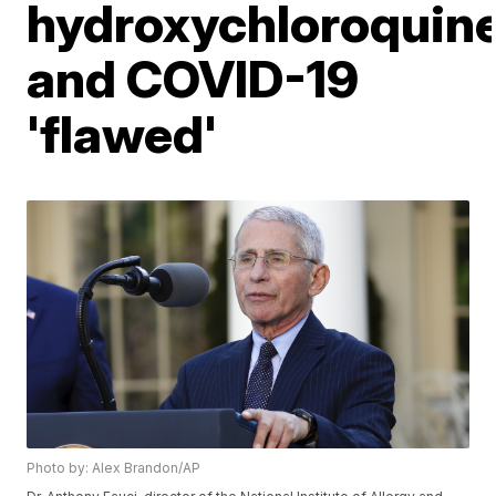
hydroxychloroquin
and COVID-19
'flawed'
Photo by: Alex Brandon/AP