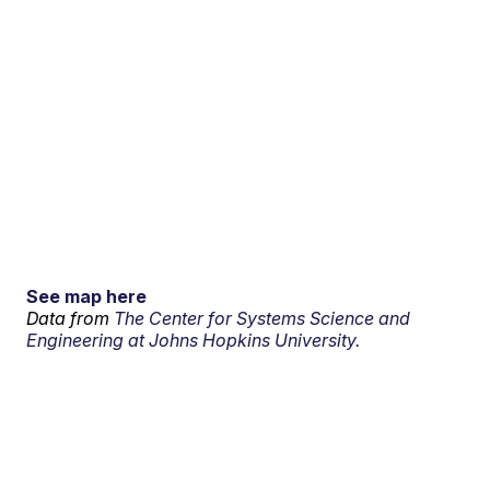
See map here
Data from
The Center for Systems Science and
Engineering at Johns Hopkins University.