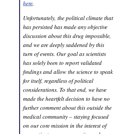
here
.
Unfortunately, the political climate that
has persisted has made any objective
discussion about this drug impossible,
and we are deeply saddened by this
turn of events. Our goal as scientists
has solely been to report validated
findings and allow the science to speak
for itself, regardless of political
considerations. To that end, we have
made the heartfelt decision to have no
further comment about this outside the
medical community – staying focused
on our core mission in the interest of