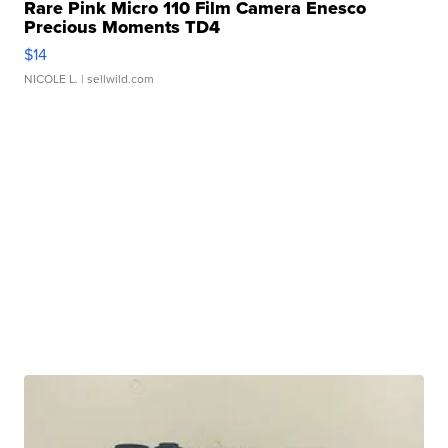
Rare Pink Micro 110 Film Camera Enesco
Precious Moments TD4
$14
NICOLE L.
| sellwild.com