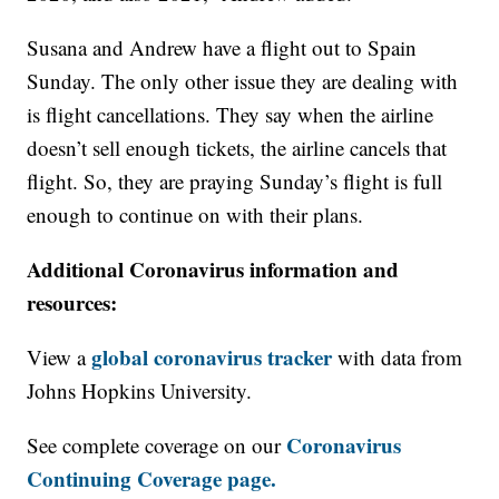
Susana and Andrew have a flight out to Spain
Sunday. The only other issue they are dealing with
is flight cancellations. They say when the airline
doesn’t sell enough tickets, the airline cancels that
flight. So, they are praying Sunday’s flight is full
enough to continue on with their plans.
Additional Coronavirus information and
resources:
global coronavirus tracker
View a
with data from
Johns Hopkins University.
Coronavirus
See complete coverage on our
Continuing Coverage page.