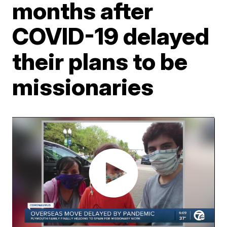
months after
COVID-19 delayed
their plans to be
missionaries