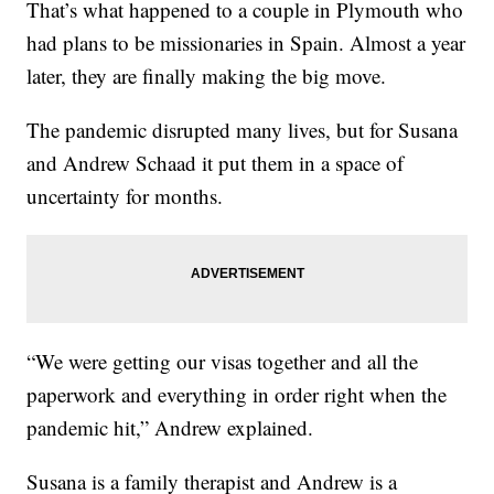
That’s what happened to a couple in Plymouth who
had plans to be missionaries in Spain. Almost a year
later, they are finally making the big move.
The pandemic disrupted many lives, but for Susana
and Andrew Schaad it put them in a space of
uncertainty for months.
“We were getting our visas together and all the
paperwork and everything in order right when the
pandemic hit,” Andrew explained.
Susana is a family therapist and Andrew is a