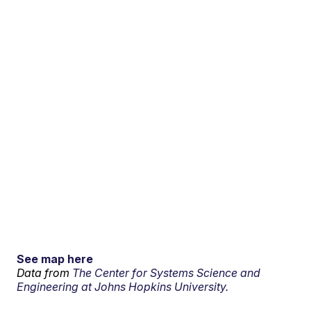
See map here
Data from
The Center for Systems Science and
Engineering at Johns Hopkins University.