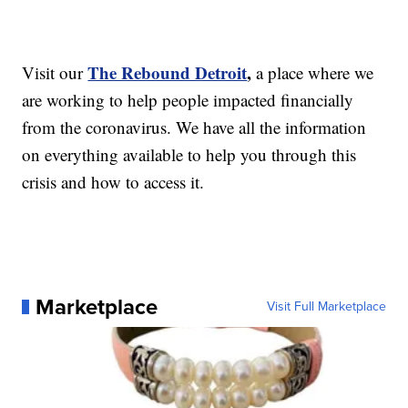
The Rebound Detroit
,
Visit our
a place where we
are working to help people impacted financially
from the coronavirus. We have all the information
on everything available to help you through this
crisis and how to access it.
Marketplace
Visit Full Marketplace