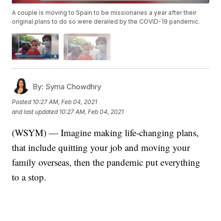
A couple is moving to Spain to be missionaries a year after their
original plans to do so were derailed by the COVID-19 pandemic.
By:
Syma Chowdhry
Posted
10:27 AM, Feb 04, 2021
and last updated
10:27 AM, Feb 04, 2021
(WSYM) — Imagine making life-changing plans,
that include quitting your job and moving your
family overseas, then the pandemic put everything
to a stop.