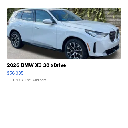
2026 BMW X3 30 xDrive
$56,335
LOTLINX A.
| sellwild.com