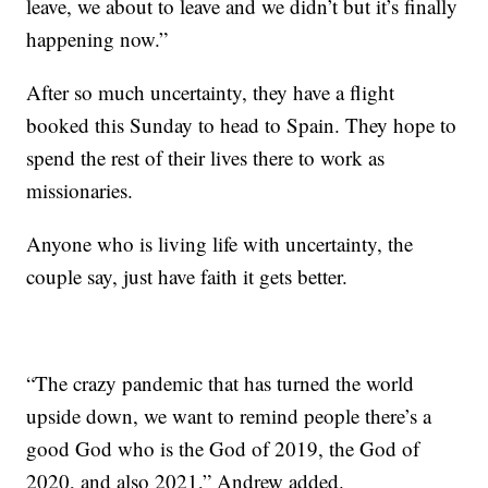
leave, we about to leave and we didn’t but it’s finally
happening now.”
After so much uncertainty, they have a flight
booked this Sunday to head to Spain. They hope to
spend the rest of their lives there to work as
missionaries.
Anyone who is living life with uncertainty, the
couple say, just have faith it gets better.
“The crazy pandemic that has turned the world
upside down, we want to remind people there’s a
good God who is the God of 2019, the God of
2020, and also 2021,” Andrew added.