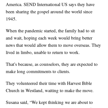
America. SEND International US says they have
been sharing the gospel around the world since
1945.
When the pandemic started, the family had to sit
and wait, hoping each week would bring better
news that would allow them to move overseas. They
lived in limbo, unable to return to work.
That’s because, as counselors, they are expected to
make long commitments to clients.
They volunteered their time with Harvest Bible
Church in Westland, waiting to make the move.
Susana said, “We kept thinking we are about to