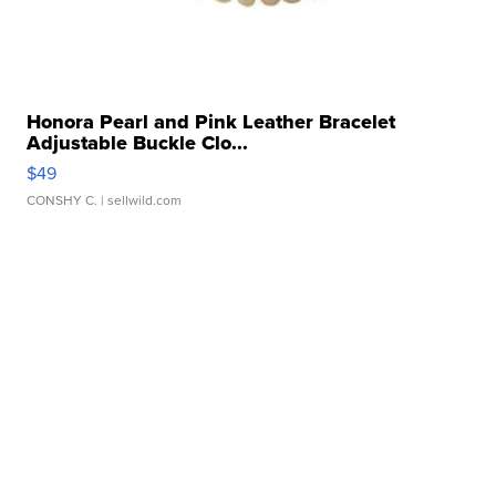
Honora Pearl and Pink Leather Bracelet
Adjustable Buckle Clo...
$49
CONSHY C.
| sellwild.com