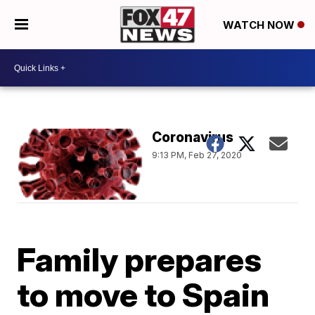
WATCH NOW
Coronavirus
9:13 PM, Feb 27, 2020
Family prepares
to move to Spain