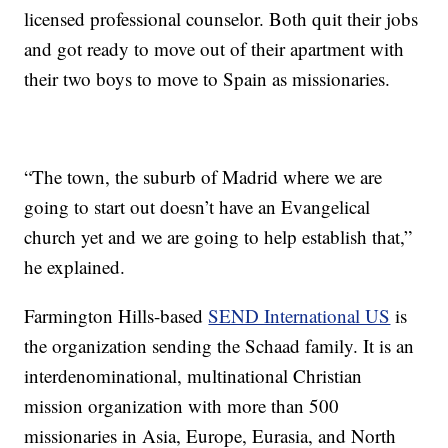
licensed professional counselor. Both quit their jobs
and got ready to move out of their apartment with
their two boys to move to Spain as missionaries.
“The town, the suburb of Madrid where we are
going to start out doesn’t have an Evangelical
church yet and we are going to help establish that,”
he explained.
Farmington Hills-based
SEND International US
is
the organization sending the Schaad family. It is an
interdenominational, multinational Christian
mission organization with more than 500
missionaries in Asia, Europe, Eurasia, and North