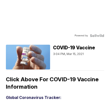
Powered by
COVID-19 Vaccine
3:04 PM, Mar 15, 2021
Click Above For COVID-19 Vaccine
Information
Global Coronavirus Tracker: