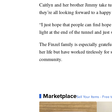
Caitlyn and her brother Jimmy take t
they’re all looking forward to a happy
“I just hope that people can find hope 
light at the end of the tunnel and just s
The Finzel family is especially gratefu
her life but have worked tirelessly f
community.
Marketplace
Sell Your Items - Free t