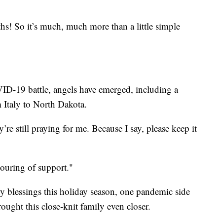
hs! So it’s much, much more than a little simple
ID-19 battle, angels have emerged, including a
 Italy to North Dakota.
’re still praying for me. Because I say, please keep it
pouring of support."
ny blessings this holiday season, one pandemic side
brought this close-knit family even closer.