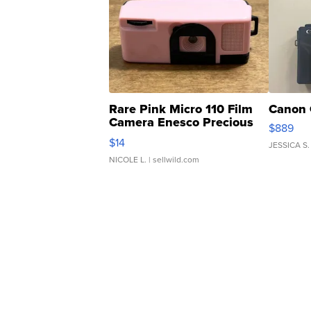
Rare Pink Micro 110 Film
Canon 
Camera Enesco Precious
$889
Moments TD4
$14
JESSICA S.
NICOLE L.
| sellwild.com