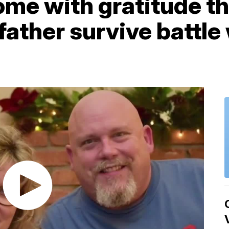
me with gratitude th
 father survive battl