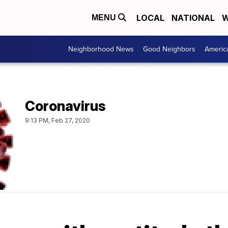
LOCAL
NATIONAL
W
MENU
Neighborhood News
Good Neighbors
Americ
Coronavirus
9:13 PM, Feb 27, 2020