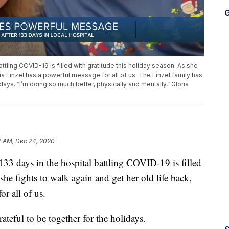
G
tling COVID-19 is filled with gratitude this holiday season. As she
ria Finzel has a powerful message for all of us. The Finzel family has
days. “I’m doing so much better, physically and mentally,” Gloria
7 AM, Dec 24, 2020
days in the hospital battling COVID-19 is filled
she fights to walk again and get her old life back,
r all of us.
ateful to be together for the holidays.