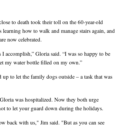
ose to death took their toll on the 60-year-old
is learning how to walk and manage stairs again, and
 are now celebrated.
gs I accomplish,” Gloria said. “I was so happy to be
et my water bottle filled on my own.”
 up to let the family dogs outside – a task that was
Gloria was hospitalized. Now they both urge
ot to let your guard down during the holidays.
ow back with us," Jim said. "But as you can see