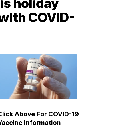
is holiday
e with COVID-
COVID-
19
Vaccine
3:04
PM,
Mar
15,
2021
Click Above For COVID-19
Vaccine Information