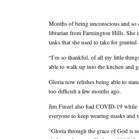
Months of being unconscious and so cl
librarian from Farmington Hills. She 
tasks that she used to take for granted
“I’m so thankful, of all my little thin
able to walk up into the kitchen and g
Gloria now relishes being able to stand
too difficult a few months ago.
Jim Finzel also had COVID-19 while 
everyone to keep wearing masks and n
“Gloria through the grace of God is n