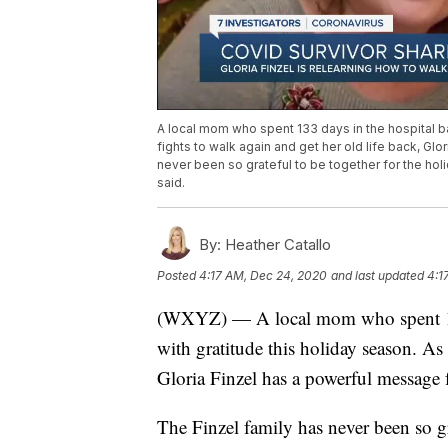
A local mom who spent 133 days in the hospital bat
fights to walk again and get her old life back, Glo
never been so grateful to be together for the holi
said.
By:
Heather Catallo
Posted
4:17 AM, Dec 24, 2020
and last updated
4:1
(WXYZ) — A local mom who spent 133 
with gratitude this holiday season. As 
Gloria Finzel has a powerful message fo
The Finzel family has never been so gr