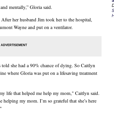
D
and mentally,” Gloria said.
S
H
 After her husband Jim took her to the hospital,
aumont Wayne and put on a ventilator.
s told she had a 90% chance of dying. So Caitlyn
ine where Gloria was put on a lifesaving treatment
n my life that helped me help my mom," Caitlyn said.
e helping my mom. I’m so grateful that she’s here
"