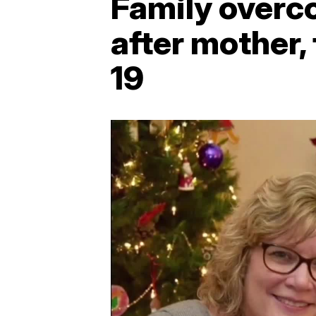
Family overco
after mother,
19