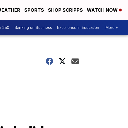
EATHER
SPORTS
SHOP SCRIPPS
WATCH NOW
a 250
Banking on Business
Excellence In Education
More +