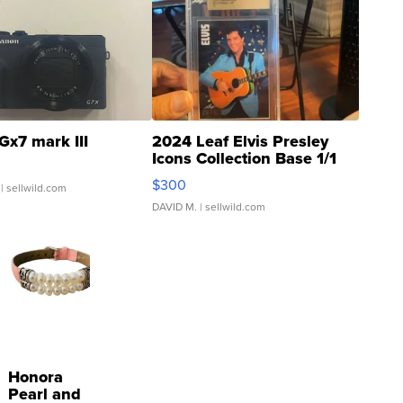
Gx7 mark III
2024 Leaf Elvis Presley
Icons Collection Base 1/1
SSP Clear ...
$300
| sellwild.com
DAVID M.
| sellwild.com
Honora
Pearl and