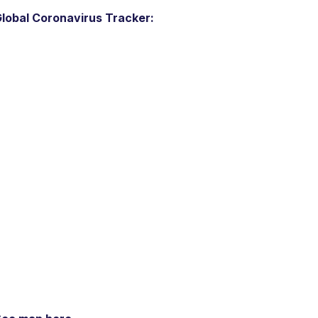
lobal Coronavirus Tracker: