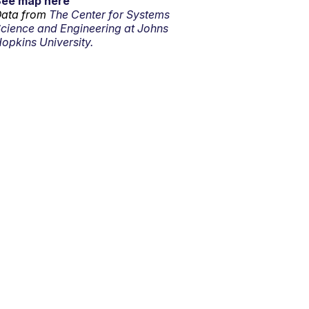
See map here
ata from
The Center for Systems
cience and Engineering at Johns
opkins University.