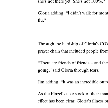
she’s not there yet. She’s not 100%."
Gloria adding, “I didn’t walk for mont
flu."
Through the hardship of Gloria’s COV
prayer chain that included people from
“There are friends of friends – and they
going,” said Gloria through tears.
Jim adding, “It was an incredible out
As the Finzel’s take stock of their ma
effect has been clear: Gloria’s illness 