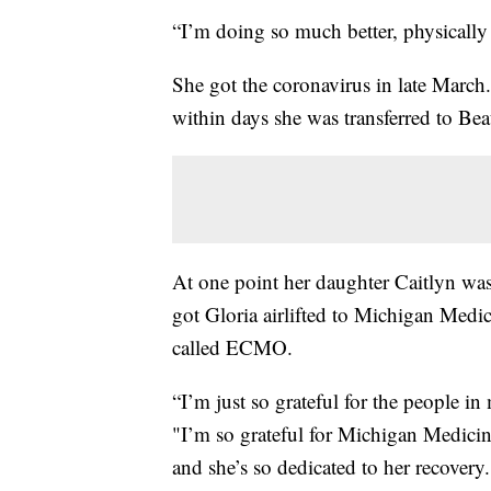
“I’m doing so much better, physically 
She got the coronavirus in late March.
within days she was transferred to Be
At one point her daughter Caitlyn wa
got Gloria airlifted to Michigan Medic
called ECMO.
“I’m just so grateful for the people i
"I’m so grateful for Michigan Medicin
and she’s so dedicated to her recovery.