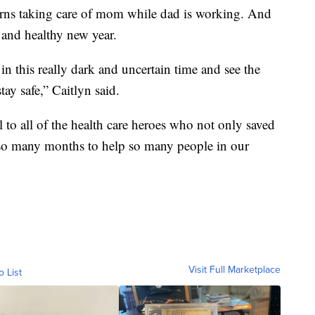
urns taking care of mom while dad is working. And
 and healthy new year.
in this really dark and uncertain time and see the
tay safe,” Caitlyn said.
l to all of the health care heroes who not only saved
or so many months to help so many people in our
Visit Full Marketplace
o List