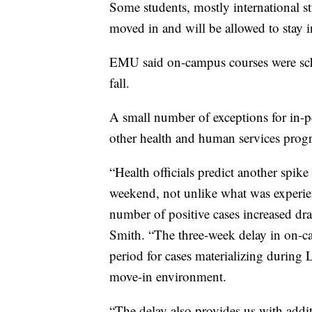
Some students, mostly international s
moved in and will be allowed to stay in
EMU said on-campus courses were sch
fall.
A small number of exceptions for in-p
other health and human services progra
“Health officials predict another spik
weekend, not unlike what was exper
number of positive cases increased dra
Smith. “The three-week delay in on-c
period for cases materializing during
move-in environment.
“The delay also provides us with addit