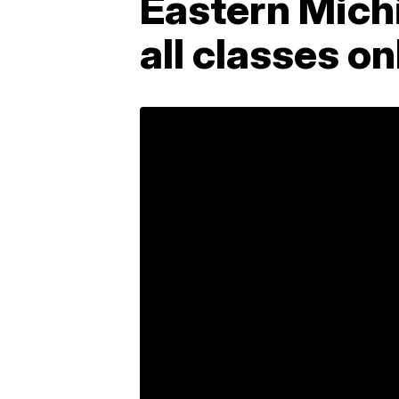
Eastern Michi
all classes o