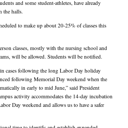
tudents and some student-athletes, have already
 the halls.
eduled to make up about 20-25% of classes this
erson classes, mostly with the nursing school and
ms, will be allowed. Students will be notified.
e in cases following the long Labor Day holiday
ienced following Memorial Day weekend when the
matically in early to mid June,” said President
ampus activity accommodates the 14-day incubation
 Labor Day weekend and allows us to have a safer
ional time to identify and establish expanded