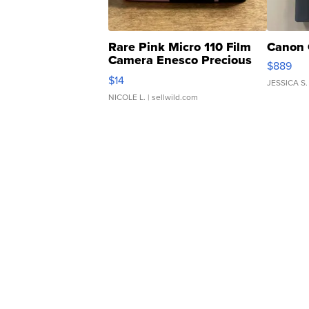
Rare Pink Micro 110 Film
Canon 
Camera Enesco Precious
$889
Moments TD4
$14
JESSICA S.
NICOLE L.
| sellwild.com