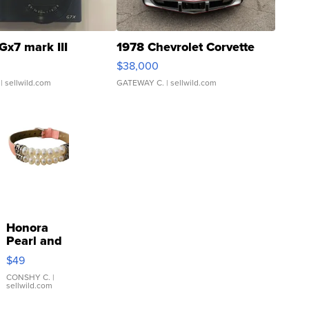
Gx7 mark III
1978 Chevrolet Corvette
$38,000
| sellwild.com
GATEWAY C.
| sellwild.com
Honora
Pearl and
Pink
$49
Leather
Bracelet
CONSHY C.
|
sellwild.com
Adjustable
Buckle