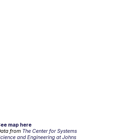
See map here
ata from
The Center for Systems
cience and Engineering at Johns