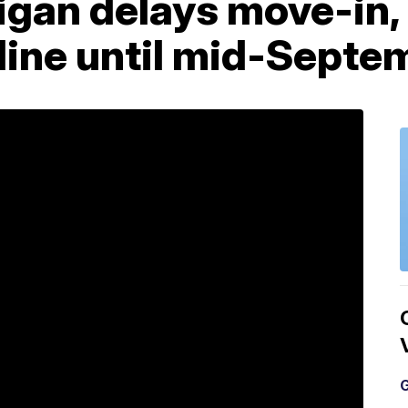
gan delays move-in, 
nline until mid-Septe
G