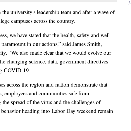
H
he university's leadership team and after a wave of
ege campuses across the country.
ss, we have stated that the health, safety and well-
paramount in our actions,” said James Smith,
ity. “We also made clear that we would evolve our
the changing science, data, government directives
ding COVID-19.
es across the region and nation demonstrate that
nts, employees and communities safe from
g the spread of the virus and the challenges of
fe behavior heading into Labor Day weekend remain