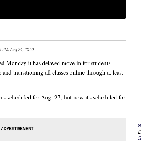
9 PM, Aug 24, 2020
d Monday it has delayed move-in for students
nd transitioning all classes online through at least
was scheduled for Aug. 27, but now it's scheduled for
D
S