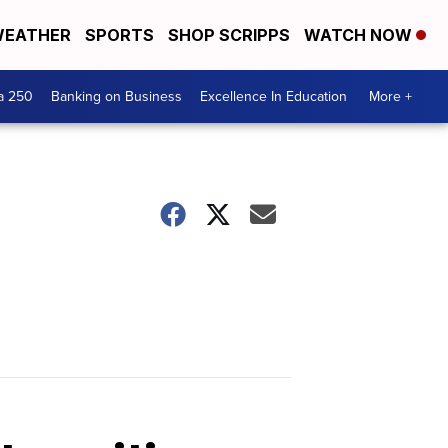
EATHER
SPORTS
SHOP SCRIPPS
WATCH NOW
a 250
Banking on Business
Excellence In Education
More +