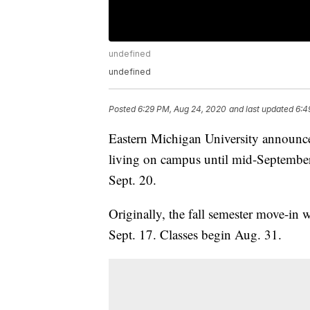
undefined
undefined
Posted
6:29 PM, Aug 24, 2020
and last updated
6:4
Eastern Michigan University announce
living on campus until mid-September a
Sept. 20.
Originally, the fall semester move-in 
Sept. 17. Classes begin Aug. 31.