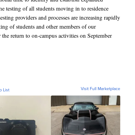
 testing of all students moving in to residence
testing providers and processes are increasing rapidly
ting of students and other members of our
 the return to on-campus activities on September
Visit Full Marketplace
o List