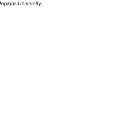
opkins University.