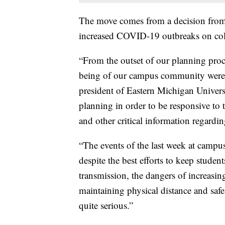
The move comes from a decision from t
increased COVID-19 outbreaks on coll
“From the outset of our planning proce
being of our campus community were 
president of Eastern Michigan Univers
planning in order to be responsive to 
and other critical information regar
“The events of the last week at campus
despite the best efforts to keep stude
transmission, the dangers of increasin
maintaining physical distance and sa
quite serious.”