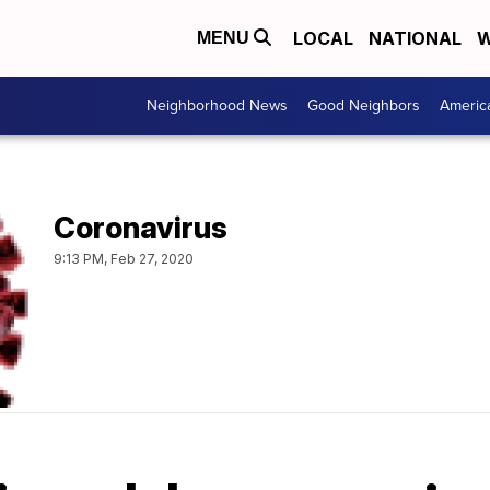
LOCAL
NATIONAL
W
MENU
Neighborhood News
Good Neighbors
Americ
Coronavirus
9:13 PM, Feb 27, 2020