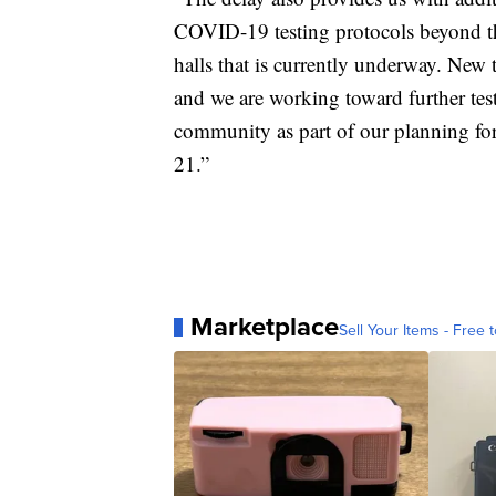
COVID-19 testing protocols beyond the
halls that is currently underway. New 
and we are working toward further tes
community as part of our planning for
21.”
Marketplace
Sell Your Items - Free t