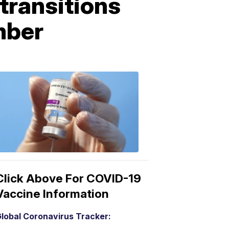
transitions
mber
COVID-
19
Vaccine
3:04
PM,
Mar
15,
2021
Click Above For COVID-19
Vaccine Information
lobal Coronavirus Tracker: