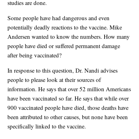
studies are done.
Some people have had dangerous and even
potentially deadly reactions to the vaccine. Mike
Andersen wanted to know the numbers. How many
people have died or suffered permanent damage
after being vaccinated?
In response to this question, Dr. Nandi advises
people to please look at their sources of
information. He says that over 52 million Americans
have been vaccinated so far. He says that while over
900 vaccinated people have died, those deaths have
been attributed to other causes, but none have been
specifically linked to the vaccine.