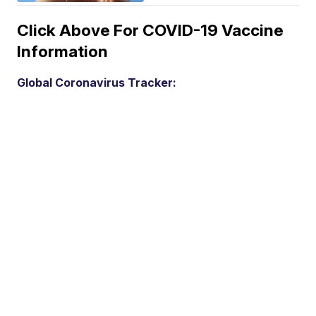
Click Above For COVID-19 Vaccine
Information
Global Coronavirus Tracker: