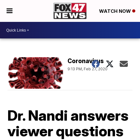
WATCH NOW
Coronavirus
9:13 PM, Feb 27, 2020
Dr. Nandi answers
viewer questions