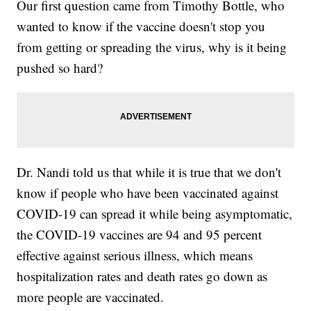
Our first question came from Timothy Bottle, who
wanted to know if the vaccine doesn't stop you
from getting or spreading the virus, why is it being
pushed so hard?
Dr. Nandi told us that while it is true that we don't
know if people who have been vaccinated against
COVID-19 can spread it while being asymptomatic,
the COVID-19 vaccines are 94 and 95 percent
effective against serious illness, which means
hospitalization rates and death rates go down as
more people are vaccinated.