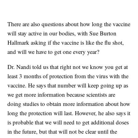
There are also questions about how long the vaccine
will stay active in our bodies, with Sue Burton
Hallmark asking if the vaccine is like the flu shot,
and will we have to get one every year?
Dr. Nandi told us that right not we know you get at
least 3 months of protection from the virus with the
vaccine. He says that number will keep going up as
we get more information because scientists are
doing studies to obtain more information about how
long the protection will last. However, he also says it
is probable that we will need to get additional doses
in the future, but that will not be clear until the