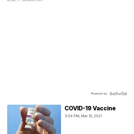
Powered by
COVID-19 Vaccine
3:04 PM, Mar 15, 2021