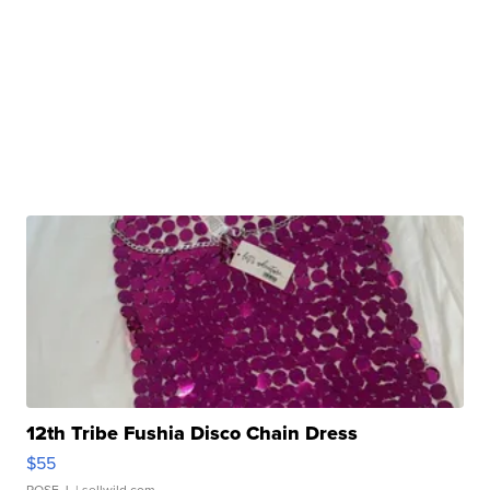
12th Tribe Fushia Disco Chain Dress
$55
ROSE J.
| sellwild.com