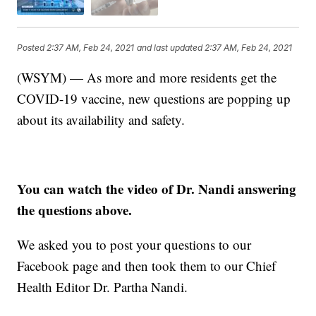
Posted
2:37 AM, Feb 24, 2021
and last updated
2:37 AM, Feb 24, 2021
(WSYM) — As more and more residents get the
COVID-19 vaccine, new questions are popping up
about its availability and safety.
You can watch the video of Dr. Nandi answering
the questions above.
We asked you to post your questions to our
Facebook page and then took them to our Chief
Health Editor Dr. Partha Nandi.