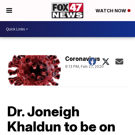
WATCH NOW
Coronavirus
9:13 PM, Feb 27, 2020
Dr. Joneigh
Khaldun to be on