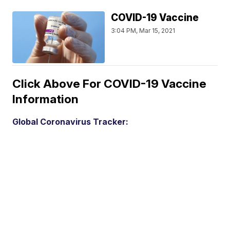
COVID-19 Vaccine
3:04 PM, Mar 15, 2021
Click Above For COVID-19 Vaccine
Information
Global Coronavirus Tracker: