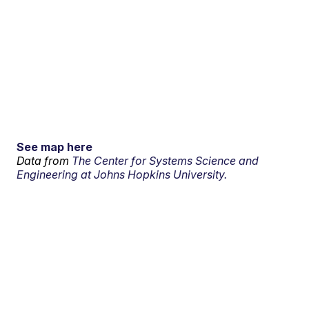
See map here
Data from
The Center for Systems Science and
Engineering at Johns Hopkins University.