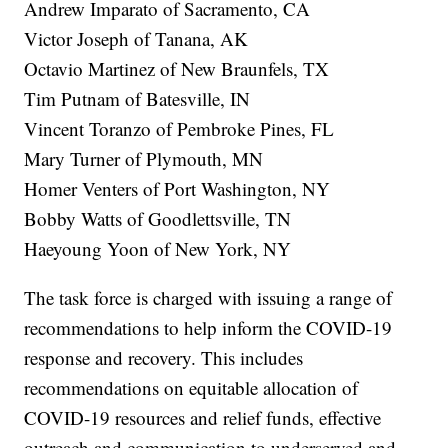
Andrew Imparato of Sacramento, CA
Victor Joseph of Tanana, AK
Octavio Martinez of New Braunfels, TX
Tim Putnam of Batesville, IN
Vincent Toranzo of Pembroke Pines, FL
Mary Turner of Plymouth, MN
Homer Venters of Port Washington, NY
Bobby Watts of Goodlettsville, TN
Haeyoung Yoon of New York, NY
The task force is charged with issuing a range of
recommendations to help inform the COVID-19
response and recovery. This includes
recommendations on equitable allocation of
COVID-19 resources and relief funds, effective
outreach and communication to underserved and