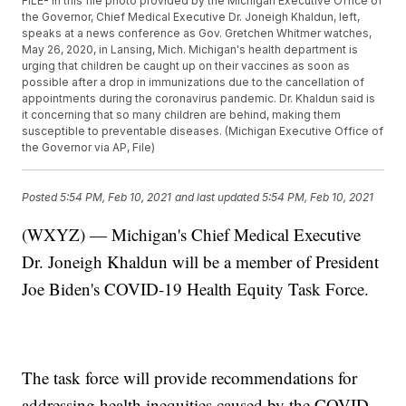
FILE- In this file photo provided by the Michigan Executive Office of
the Governor, Chief Medical Executive Dr. Joneigh Khaldun, left,
speaks at a news conference as Gov. Gretchen Whitmer watches,
May 26, 2020, in Lansing, Mich. Michigan's health department is
urging that children be caught up on their vaccines as soon as
possible after a drop in immunizations due to the cancellation of
appointments during the coronavirus pandemic. Dr. Khaldun said is
it concerning that so many children are behind, making them
susceptible to preventable diseases. (Michigan Executive Office of
the Governor via AP, File)
Posted
5:54 PM, Feb 10, 2021
and last updated
5:54 PM, Feb 10, 2021
(WXYZ) — Michigan's Chief Medical Executive
Dr. Joneigh Khaldun will be a member of President
Joe Biden's COVID-19 Health Equity Task Force.
The task force will provide recommendations for
addressing health inequities caused by the COVID-