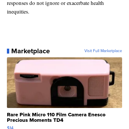
responses do not ignore or exacerbate health
inequities.
Marketplace
Visit Full Marketplace
Rare Pink Micro 110 Film Camera Enesco
Precious Moments TD4
$14