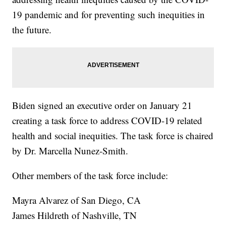
19 pandemic and for preventing such inequities in
the future.
Biden signed an executive order on January 21
creating a task force to address COVID-19 related
health and social inequities. The task force is chaired
by Dr. Marcella Nunez-Smith.
Other members of the task force include:
Mayra Alvarez of San Diego, CA
James Hildreth of Nashville, TN