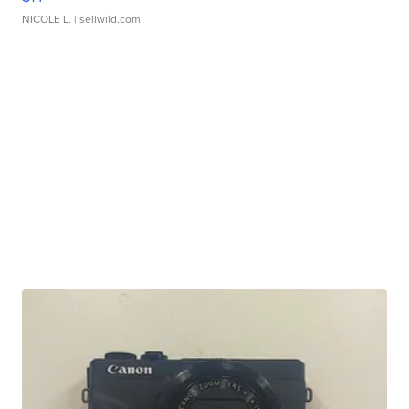
NICOLE L.
| sellwild.com