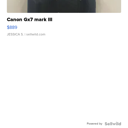
Canon Gx7 mark III
$889
JESSICA S.
| sellwild.com
Powered by