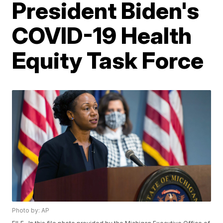
President Biden's
COVID-19 Health
Equity Task Force
Photo by: AP