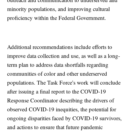
minority populations, and improving cultural
proficiency within the Federal Government.
Additional recommendations include efforts to
improve data collection and use, as well as a long-
term plan to address data shortfalls regarding
communities of color and other underserved
populations. The Task Force’s work will conclude
after issuing a final report to the COVID-19
Response Coordinator describing the drivers of
observed COVID-19 inequities, the potential for
ongoing disparities faced by COVID-19 survivors,
and actions to ensure that future pandemic