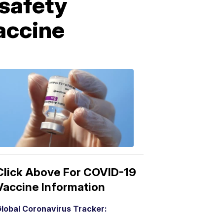
 safety
vaccine
COVID-
19
Vaccine
3:04
PM,
Mar
15,
2021
Click Above For COVID-19
Vaccine Information
lobal Coronavirus Tracker: