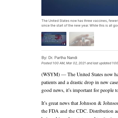
The United States now has three vaccines, fewer 
since the start of the new year. While this is all g
By:
Dr. Partha Nandi
Posted
1:00 AM, Mar 02, 2021
and last updated
1:0
(WSYM) — The United States now has 
patients and a drastic drop in new cases
good news, it’s important for people t
It’s great news that Johnson & Johns
the FDA and the CDC. Distribution actu