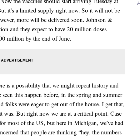
. Now the vaccines should start arriving Tuesday at
H
ut it’s a limited supply right now. So it will not be
However, more will be delivered soon. Johnson &
on and they expect to have 20 million doses
0 million by the end of June.
e is a possibility that we might repeat history and
e seen this happen before, in the spring and summer
d folks were eager to get out of the house. I get that,
it was. But right now we are at a critical point. Case
or most of the US, but here in Michigan, we’ve had
ncerned that people are thinking “hey, the numbers