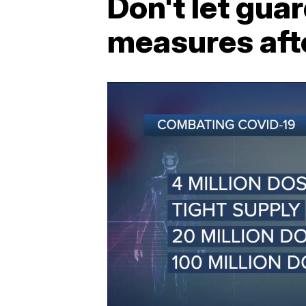
Don't let gu
measures afte