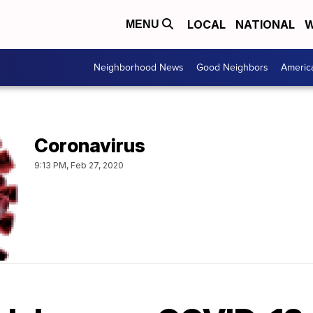
LOCAL
NATIONAL
W
MENU
Neighborhood News
Good Neighbors
Americ
Coronavirus
9:13 PM, Feb 27, 2020