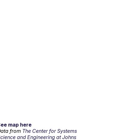
See map here
ata from
The Center for Systems
cience and Engineering at Johns