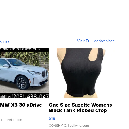
Visit Full Marketplace
o List
MW X3 30 xDrive
One Size Suzette Womens
Black Tank Ribbed Crop
Asymmetrical ...
$19
.
| sellwild.com
CONSHY C.
| sellwild.com