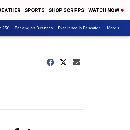
EATHER
SPORTS
SHOP SCRIPPS
WATCH NOW
a 250
Banking on Business
Excellence In Education
More +