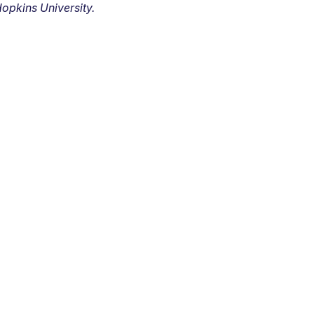
opkins University.