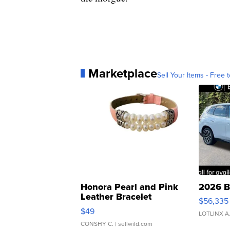
Marketplace
Sell Your Items - Free t
Honora Pearl and Pink
2026 B
Leather Bracelet
$56,335
Adjustable Buckle Clo...
$49
LOTLINX A
CONSHY C.
| sellwild.com