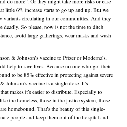
and do more”. Or they might take more risks or ease
at little 6% increase starts to go up and up. But we
 variants circulating in our communities. And they
 deadly. So please, now is not the time to ditch
istance, avoid large gatherings, wear masks and wash
nson & Johnson’s vaccine to Pfizer or Moderna’s.
d help to save lives. Because no one who got their
found to be 85% effective in protecting against severe
& Johnson’s vaccine is a single dose. It’s
hat makes it’s easier to distribute. Especially to
like the homeless, those in the justice system, those
 are homebound. That’s the beauty of this single-
inate people and keep them out of the hospital and