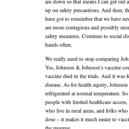
are down so that means I can get out 
up on safety precautions. And then, th
have got to remember that we have new
are more contagious and possibly more
safety measures. Continue to social d
hands often.
We really need to stop comparing Joh
Yes, Johnson & Johnson’s vaccine coul
vaccine died in the trials. And it was 
disease. As for health equity, Johnson 
refrigerated at normal temperature. So t
people with limited healthcare access, 
who live in rural areas, and folks who
dose – it makes it much easier to vacc
the morgue.