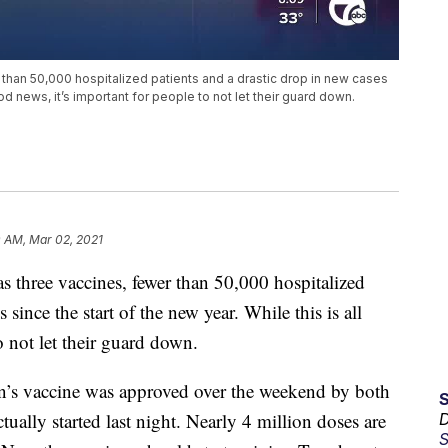
than 50,000 hospitalized patients and a drastic drop in new cases
ood news, it’s important for people to not let their guard down.
0 AM, Mar 02, 2021
three vaccines, fewer than 50,000 hospitalized
 since the start of the new year. While this is all
o not let their guard down.
on’s vaccine was approved over the weekend by both
ally started last night. Nearly 4 million doses are
D
S