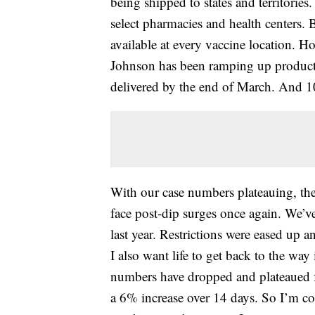
being shipped to states and territories
select pharmacies and health centers. B
available at every vaccine location. 
Johnson has been ramping up producti
delivered by the end of March. And 10
With our case numbers plateauing, ther
face post-dip surges once again. We’v
last year. Restrictions were eased up an
I also want life to get back to the way 
numbers have dropped and plateaued f
a 6% increase over 14 days. So I’m co