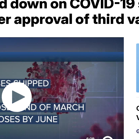
ard down on COVID-19
r approval of third 
G