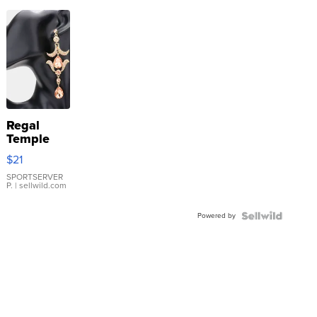
Regal
Temple
Droplet
$21
Earrings
SPORTSERVER
P.
| sellwild.com
Powered by