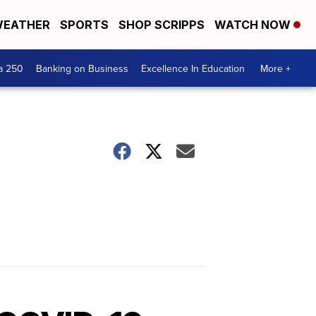
EATHER
SPORTS
SHOP SCRIPPS
WATCH NOW
a 250
Banking on Business
Excellence In Education
More +