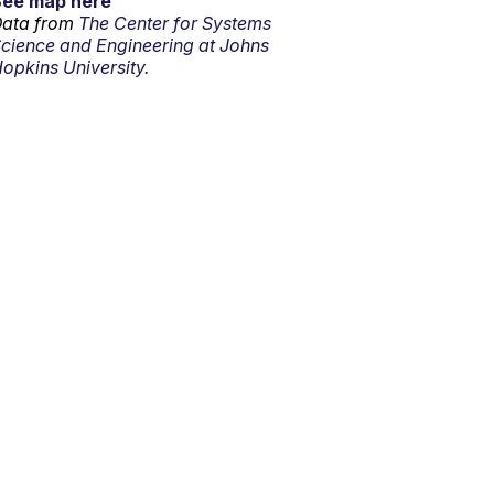
See map here
ata from
The Center for Systems
cience and Engineering at Johns
opkins University.