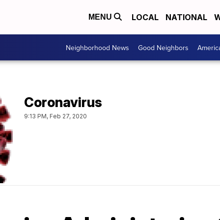
LOCAL
NATIONAL
W
MENU
Neighborhood News
Good Neighbors
Americ
Coronavirus
9:13 PM, Feb 27, 2020