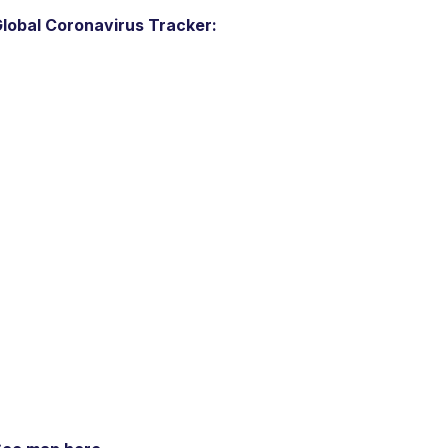
lobal Coronavirus Tracker: