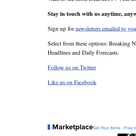
Stay in touch with us anytime, any
Sign up for
newsletters emailed to you
Select from these options: Breaking 
Headlines and Daily Forecasts.
Follow us on Twitter
Like us on Facebook
Marketplace
Sell Your Items - Free t