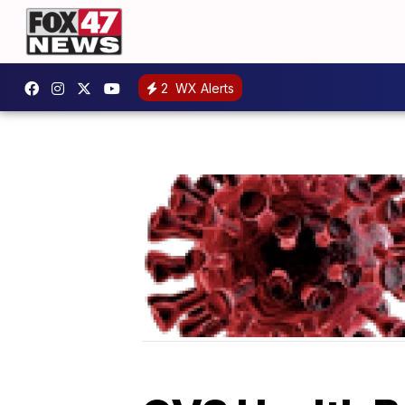
2
WX Alerts