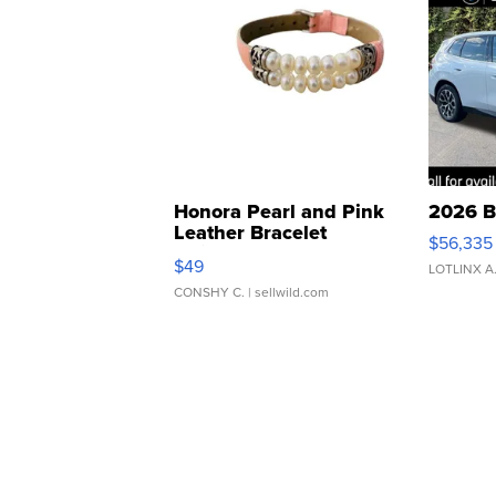
Honora Pearl and Pink
2026 B
Leather Bracelet
$56,335
Adjustable Buckle Clo...
$49
LOTLINX A
CONSHY C.
| sellwild.com