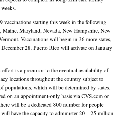
2 weeks.
vaccinations starting this week in the following
cky, Maine, Maryland, Nevada, New Hampshire, New
rmont. Vaccinations will begin in 36 more states,
on December 28. Puerto Rico will activate on January
effort is a precursor to the eventual availability of
y locations throughout the country subject to
 of populations, which will be determined by states.
ffered on an appointment-only basis via CVS.com or
ere will be a dedicated 800 number for people
ill have the capacity to administer 20 – 25 million