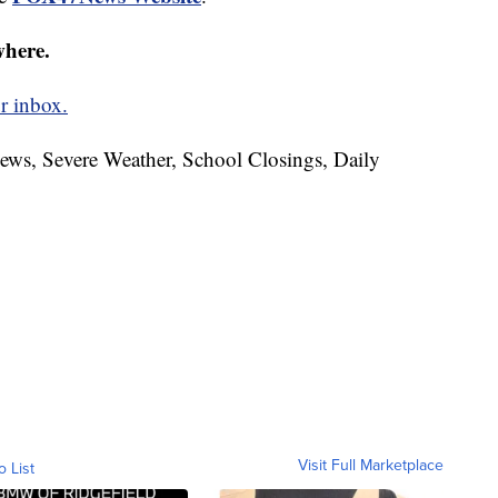
where.
r inbox.
News, Severe Weather, School Closings, Daily
Visit Full Marketplace
o List