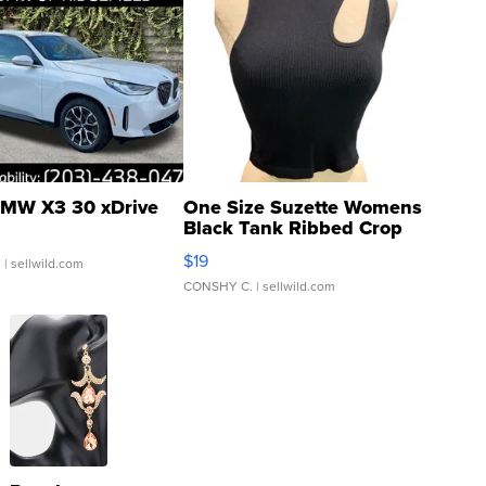
MW X3 30 xDrive
One Size Suzette Womens
Black Tank Ribbed Crop
Asymmetrical ...
$19
.
| sellwild.com
CONSHY C.
| sellwild.com