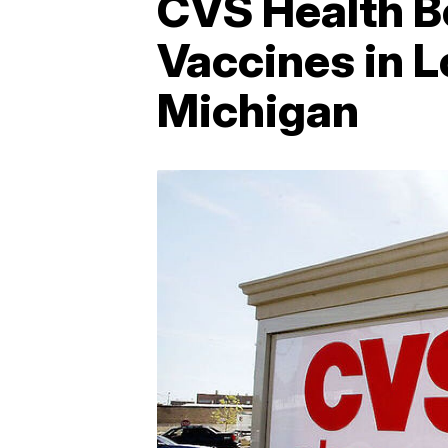
CVS Health B
Vaccines in L
Michigan