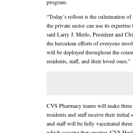
program.
“Today’s rollout is the culmination o
the private sector can use its expertise
said Larry J. Merlo, President and Chi
the herculean efforts of everyone invo
will be deployed throughout the countr
residents, staff, and their loved ones.”
CVS Pharmacy teams will make three vi
residents and staff receive their initial
and staff will be fully vaccinated three
which vaccine they receive. CVS Health