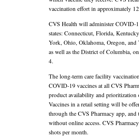
vaccination effort in approximately 1
CVS Health will administer COVID-19 
states: Connecticut, Florida, Kentu
York, Ohio, Oklahoma, Oregon, and Ve
as well as the District of Columbia, 
4.
The long-term care facility vaccination 
COVID-19 vaccines at all CVS Pharmac
product availability and prioritization
Vaccines in a retail setting will be o
through the CVS Pharmacy app, and th
without online access. CVS Pharmacy w
shots per month.