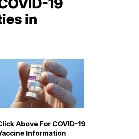
 COVID-19
ies in
COVID-
19
Vaccine
3:04
PM,
Mar
15,
2021
Click Above For COVID-19
Vaccine Information