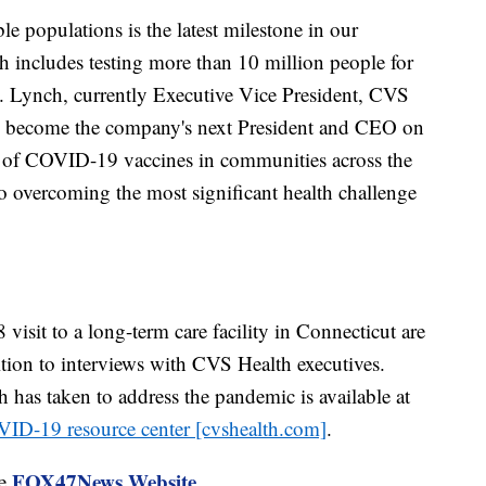
e populations is the latest milestone in our
 includes testing more than 10 million people for
S. Lynch, currently Executive Vice President, CVS
ll become the company's next President and CEO on
ty of COVID-19 vaccines in communities across the
to overcoming the most significant health challenge
isit to a long-term care facility in Connecticut are
ition to interviews with CVS Health executives.
has taken to address the pandemic is available at
ID-19 resource center [cvshealth.com]
.
FOX47News Website
he
.