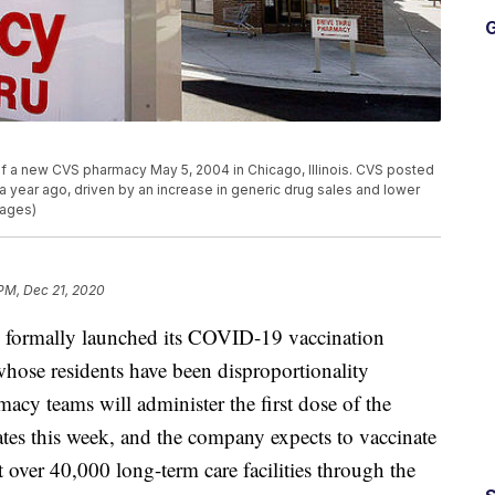
G
of a new CVS pharmacy May 5, 2004 in Chicago, Illinois. CVS posted
om a year ago, driven by an increase in generic drug sales and lower
mages)
 PM, Dec 21, 2020
ormally launched its COVID-19 vaccination
 whose residents have been disproportionality
cy teams will administer the first dose of the
states this week, and the company expects to vaccinate
at over 40,000 long-term care facilities through the