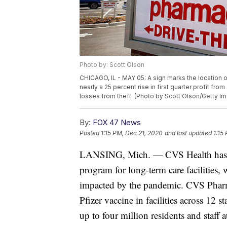
Photo by: Scott Olson
CHICAGO, IL - MAY 05: A sign marks the location 
nearly a 25 percent rise in first quarter profit fr
losses from theft. (Photo by Scott Olson/Getty I
By:
FOX 47 News
Posted
1:15 PM, Dec 21, 2020
and last updated
1:15
LANSING, Mich. — CVS Health has f
program for long-term care facilities,
impacted by the pandemic. CVS Pharma
Pfizer vaccine in facilities across 12 
up to four million residents and staff 