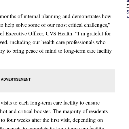
D
S
f months of internal planning and demonstrates how
H
 to help solve some of our most critical challenges,”
ef Executive Officer, CVS Health. “I’m grateful for
lved, including our health care professionals who
y to bring peace of mind to long-term care facility
sits to each long-term care facility to ensure
 shot and critical booster. The majority of residents
 to four weeks after the first visit, depending on
 expects to complete its long-term care facility