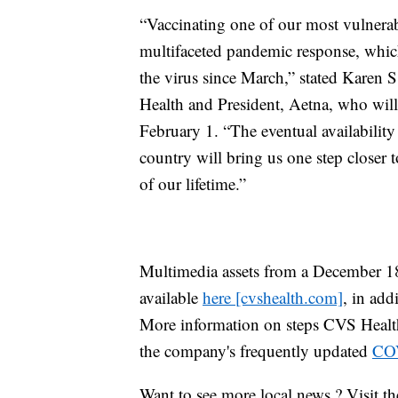
“Vaccinating one of our most vulnerabl
multifaceted pandemic response, which
the virus since March,” stated Karen 
Health and President, Aetna, who wi
February 1. “The eventual availabili
country will bring us one step closer 
of our lifetime.”
Multimedia assets from a December 18 v
available
here [cvshealth.com]
, in add
More information on steps CVS Health 
the company's frequently updated
COV
Want to see more local news ? Visit t