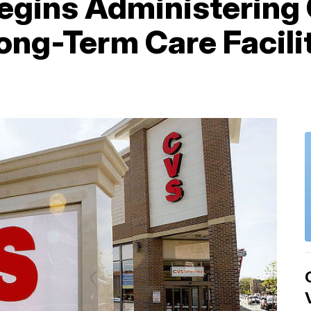
egins Administering
ong-Term Care Facilit