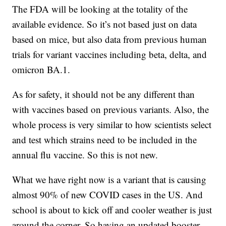
The FDA will be looking at the totality of the
available evidence. So it’s not based just on data
based on mice, but also data from previous human
trials for variant vaccines including beta, delta, and
omicron BA.1.
As for safety, it should not be any different than
with vaccines based on previous variants. Also, the
whole process is very similar to how scientists select
and test which strains need to be included in the
annual flu vaccine. So this is not new.
What we have right now is a variant that is causing
almost 90% of new COVID cases in the US. And
school is about to kick off and cooler weather is just
around the corner. So having an updated booster