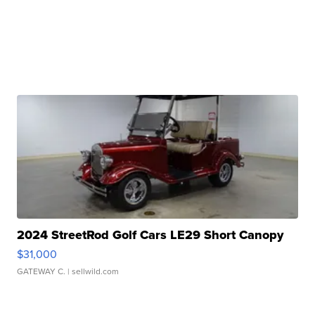
2024 StreetRod Golf Cars LE29 Short Canopy
$31,000
GATEWAY C.
| sellwild.com