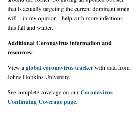
that is actually targeting the current dominant strain
will – in my opinion - help curb more infections
this fall and winter.
Additional Coronavirus information and
resources:
global coronavirus tracker
View a
with data from
Johns Hopkins University.
Coronavirus
See complete coverage on our
Continuing Coverage page.