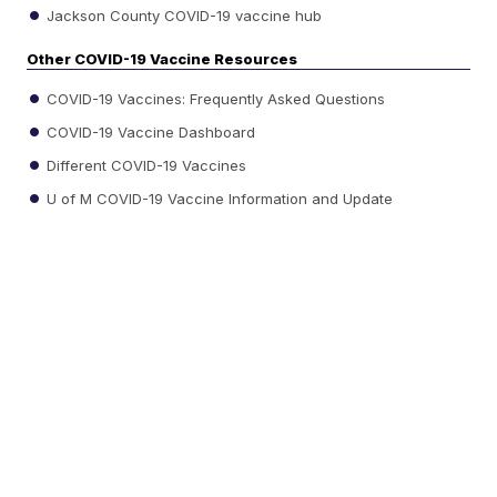
Jackson County COVID-19 vaccine hub
Other COVID-19 Vaccine Resources
COVID-19 Vaccines: Frequently Asked Questions
COVID-19 Vaccine Dashboard
Different COVID-19 Vaccines
U of M COVID-19 Vaccine Information and Update