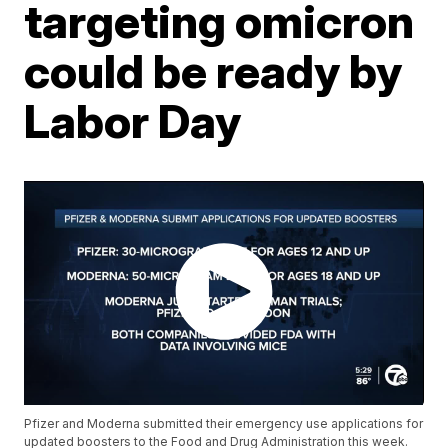
targeting omicron
could be ready by
Labor Day
Pfizer and Moderna submitted their emergency use applications for
updated boosters to the Food and Drug Administration this week.