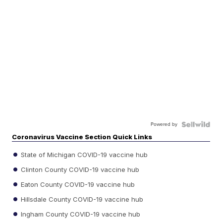
Powered by
Coronavirus Vaccine Section Quick Links
State of Michigan COVID-19 vaccine hub
Clinton County COVID-19 vaccine hub
Eaton County COVID-19 vaccine hub
Hillsdale County COVID-19 vaccine hub
Ingham County COVID-19 vaccine hub