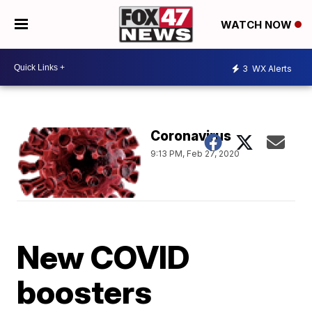
WATCH NOW
3
WX Alerts
Coronavirus
9:13 PM, Feb 27, 2020
New COVID
boosters