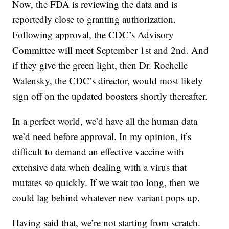
Now, the FDA is reviewing the data and is
reportedly close to granting authorization.
Following approval, the CDC’s Advisory
Committee will meet September 1st and 2nd. And
if they give the green light, then Dr. Rochelle
Walensky, the CDC’s director, would most likely
sign off on the updated boosters shortly thereafter.
In a perfect world, we’d have all the human data
we’d need before approval. In my opinion, it’s
difficult to demand an effective vaccine with
extensive data when dealing with a virus that
mutates so quickly. If we wait too long, then we
could lag behind whatever new variant pops up.
Having said that, we’re not starting from scratch.