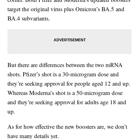
target the original virus plus Omicron’s BA.5 and
BA.4 subvariants.
But there are differences between the two mRNA
shots. Pfizer’s shot is a 30-microgram dose and
they’re seeking approval for people aged 12 and up.
Whereas Moderna’s shot is a 50-microgram dose
and they’re seeking approval for adults age 18 and
up.
As for how effective the new boosters are, we don’t
have many details yet.