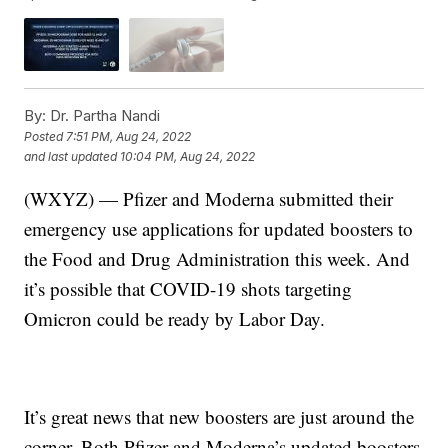
By:
Dr. Partha Nandi
Posted
7:51 PM, Aug 24, 2022
and last updated
10:04 PM, Aug 24, 2022
(WXYZ) — Pfizer and Moderna submitted their
emergency use applications for updated boosters to
the Food and Drug Administration this week. And
it’s possible that COVID-19 shots targeting
Omicron could be ready by Labor Day.
It’s great news that new boosters are just around the
corner. Both Pfizer and Moderna’s updated boosters