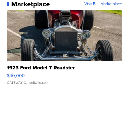
Marketplace
Visit Full Marketplace
1923 Ford Model T Roadster
$40,000
GATEWAY C.
| sellwild.com