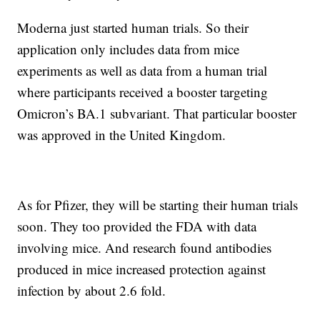
Moderna just started human trials. So their
application only includes data from mice
experiments as well as data from a human trial
where participants received a booster targeting
Omicron’s BA.1 subvariant. That particular booster
was approved in the United Kingdom.
As for Pfizer, they will be starting their human trials
soon. They too provided the FDA with data
involving mice. And research found antibodies
produced in mice increased protection against
infection by about 2.6 fold.