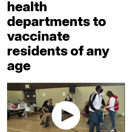
health
departments to
vaccinate
residents of any
age