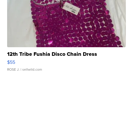
12th Tribe Fushia Disco Chain Dress
$55
ROSE J.
| sellwild.com