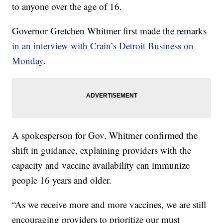
to anyone over the age of 16.
Governor Gretchen Whitmer first made the remarks
in an interview with Crain’s Detroit Business on
Monday
.
A spokesperson for Gov. Whitmer confirmed the
shift in guidance, explaining providers with the
capacity and vaccine availability can immunize
people 16 years and older.
“As we receive more and more vaccines, we are still
encouraging providers to prioritize our must