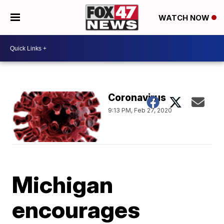
WATCH NOW
Coronavirus
9:13 PM, Feb 27, 2020
Michigan
encourages