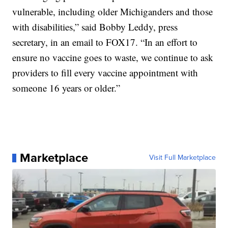
vulnerable, including older Michiganders and those
with disabilities,” said Bobby Leddy, press
secretary, in an email to FOX17. “In an effort to
ensure no vaccine goes to waste, we continue to ask
providers to fill every vaccine appointment with
someone 16 years or older.”
Marketplace
Visit Full Marketplace