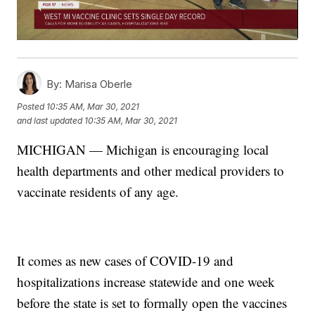
By:
Marisa Oberle
Posted
10:35 AM, Mar 30, 2021
and last updated
10:35 AM, Mar 30, 2021
MICHIGAN — Michigan is encouraging local
health departments and other medical providers to
vaccinate residents of any age.
It comes as new cases of COVID-19 and
hospitalizations increase statewide and one week
before the state is set to formally open the vaccines