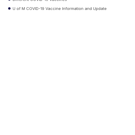
U of M COVID-19 Vaccine Information and Update