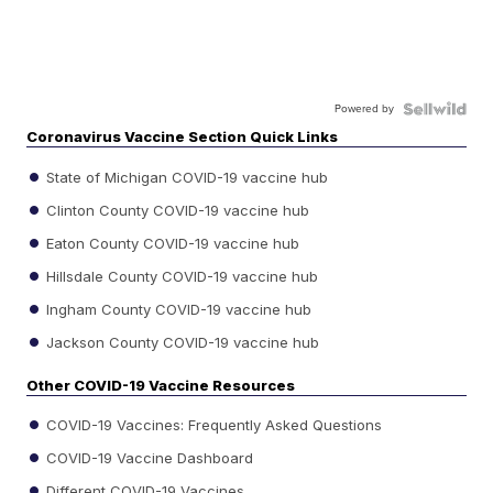
Powered by
Coronavirus Vaccine Section Quick Links
State of Michigan COVID-19 vaccine hub
Clinton County COVID-19 vaccine hub
Eaton County COVID-19 vaccine hub
Hillsdale County COVID-19 vaccine hub
Ingham County COVID-19 vaccine hub
Jackson County COVID-19 vaccine hub
Other COVID-19 Vaccine Resources
COVID-19 Vaccines: Frequently Asked Questions
COVID-19 Vaccine Dashboard
Different COVID-19 Vaccines