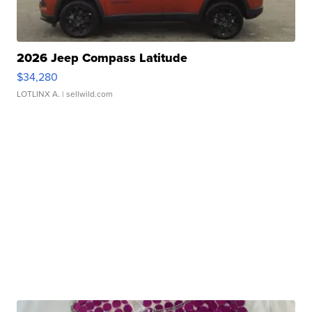
2026 Jeep Compass Latitude
$34,280
LOTLINX A.
| sellwild.com