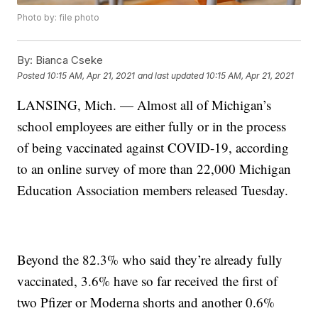
Photo by: file photo
By:
Bianca Cseke
Posted
10:15 AM, Apr 21, 2021
and last updated
10:15 AM, Apr 21, 2021
LANSING, Mich. — Almost all of Michigan’s
school employees are either fully or in the process
of being vaccinated against COVID-19, according
to an online survey of more than 22,000 Michigan
Education Association members released Tuesday.
Beyond the 82.3% who said they’re already fully
vaccinated, 3.6% have so far received the first of
two Pfizer or Moderna shorts and another 0.6%