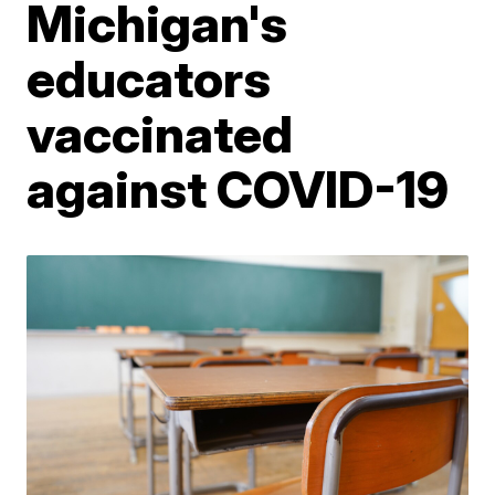
Michigan's
educators
vaccinated
against COVID-19