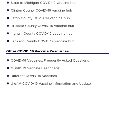
State of Michigan COVID-19 vaccine hub
Clinton County COVID-19 vaccine hub
Eaton County COVID-19 vaccine hub
Hillsdale County COVID-19 vaccine hub
Ingham County COVID-19 vaccine hub
Jackson County COVID-19 vaccine hub
Other COVID-19 Vaccine Resources
COVID-19 Vaccines: Frequently Asked Questions
COVID-19 Vaccine Dashboard
Different COVID-19 Vaccines
U of M COVID-19 Vaccine Information and Update