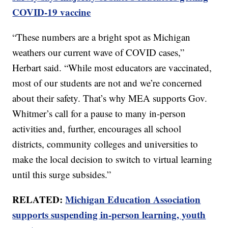
COVID-19 vaccine
“These numbers are a bright spot as Michigan
weathers our current wave of COVID cases,”
Herbart said. “While most educators are vaccinated,
most of our students are not and we’re concerned
about their safety. That’s why MEA supports Gov.
Whitmer’s call for a pause to many in-person
activities and, further, encourages all school
districts, community colleges and universities to
make the local decision to switch to virtual learning
until this surge subsides.”
RELATED:
Michigan Education Association
supports suspending in-person learning, youth