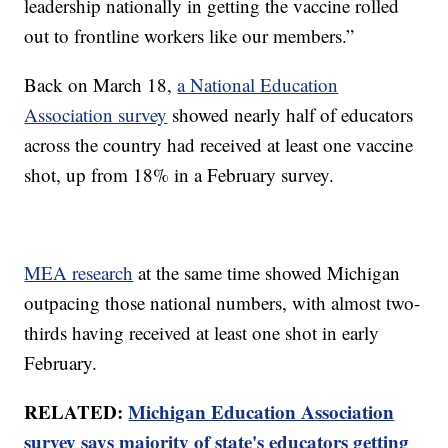
leadership nationally in getting the vaccine rolled
out to frontline workers like our members.”
Back on March 18,
a National Education
Association survey
showed nearly half of educators
across the country had received at least one vaccine
shot, up from 18% in a February survey.
MEA research
at the same time showed Michigan
outpacing those national numbers, with almost two-
thirds having received at least one shot in early
February.
RELATED:
Michigan Education Association
survey says majority of state's educators getting