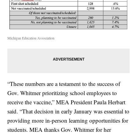
Michigan Education Association
“These numbers are a testament to the success of
Gov. Whitmer prioritizing school employees to
receive the vaccine,” MEA President Paula Herbart
said. “That decision in early January was essential to
providing more in-person learning opportunities for
students. MEA thanks Gov. Whitmer for her