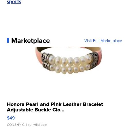
sports
Marketplace
Visit Full Marketplace
Honora Pearl and Pink Leather Bracelet
Adjustable Buckle Clo...
$49
CONSHY C.
| sellwild.com