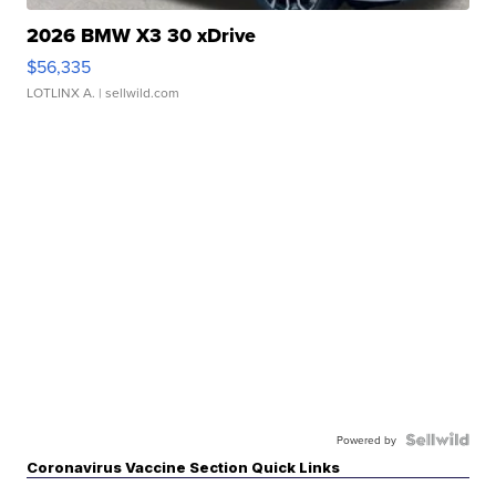
2026 BMW X3 30 xDrive
$56,335
LOTLINX A.
| sellwild.com
Powered by
Coronavirus Vaccine Section Quick Links