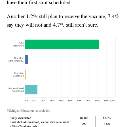
have their first shot scheduled.
Another 1.2% still plan to receive the vaccine, 7.4%
say they will not and 4.7% still aren’t sure.
Michigan Education Association