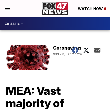
WATCH NOW
Coronavirus
9:13 PM, Feb 27, 2020
MEA: Vast
majority of