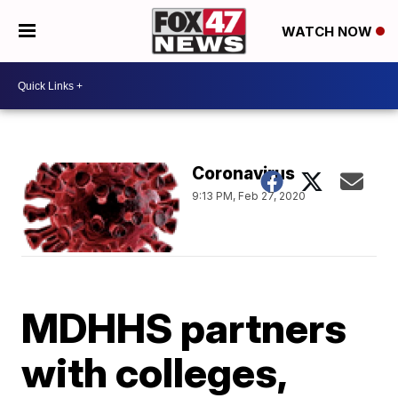
WATCH NOW
Coronavirus
9:13 PM, Feb 27, 2020
MDHHS partners
with colleges,