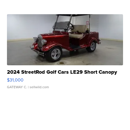
2024 StreetRod Golf Cars LE29 Short Canopy
$31,000
GATEWAY C.
| sellwild.com