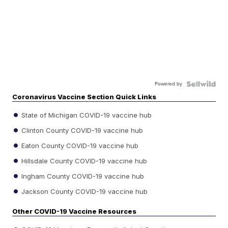
Powered by
Coronavirus Vaccine Section Quick Links
State of Michigan COVID-19 vaccine hub
Clinton County COVID-19 vaccine hub
Eaton County COVID-19 vaccine hub
Hillsdale County COVID-19 vaccine hub
Ingham County COVID-19 vaccine hub
Jackson County COVID-19 vaccine hub
Other COVID-19 Vaccine Resources