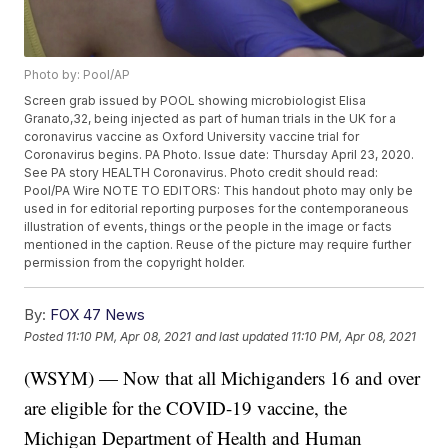
Photo by: Pool/AP
Screen grab issued by POOL showing microbiologist Elisa
Granato,32, being injected as part of human trials in the UK for a
coronavirus vaccine as Oxford University vaccine trial for
Coronavirus begins. PA Photo. Issue date: Thursday April 23, 2020.
See PA story HEALTH Coronavirus. Photo credit should read:
Pool/PA Wire NOTE TO EDITORS: This handout photo may only be
used in for editorial reporting purposes for the contemporaneous
illustration of events, things or the people in the image or facts
mentioned in the caption. Reuse of the picture may require further
permission from the copyright holder.
By:
FOX 47 News
Posted
11:10 PM, Apr 08, 2021
and last updated
11:10 PM, Apr 08, 2021
(WSYM) — Now that all Michiganders 16 and over
are eligible for the COVID-19 vaccine, the
Michigan Department of Health and Human