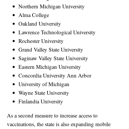
Northern Michigan University
Alma College
Oakland University
Lawrence Technological University
Rochester University
Grand Valley State University
Saginaw Valley State University
Eastern Michigan University
Concordia University Ann Arbor
University of Michigan
Wayne State University
Finlandia University
As a second measure to increase access to
vaccinations, the state is also expanding mobile