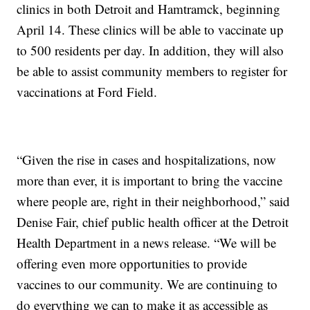
clinics in both Detroit and Hamtramck, beginning
April 14. These clinics will be able to vaccinate up
to 500 residents per day. In addition, they will also
be able to assist community members to register for
vaccinations at Ford Field.
“Given the rise in cases and hospitalizations, now
more than ever, it is important to bring the vaccine
where people are, right in their neighborhood,” said
Denise Fair, chief public health officer at the Detroit
Health Department in a news release. “We will be
offering even more opportunities to provide
vaccines to our community. We are continuing to
do everything we can to make it as accessible as