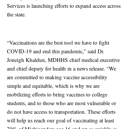
Services is launching efforts to expand access across
the state.
“Vaccinations are the best tool we have to fight
COVID-19 and end this pandemic,” said Dr.
Joneigh Khaldun, MDHHS chief medical executive
and chief deputy for health in a news release. “We
are committed to making vaccine accessibility
simple and equitable, which is why we are
mobilizing efforts to bring vaccines to college
students, and to those who are most vulnerable or
do not have access to transportation. These efforts
will help us reach our goal of vaccinating at least
70% of Michiganders age 16 and up as quickly as