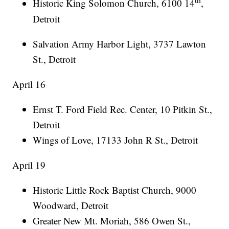
Historic King Solomon Church, 6100 14
,
Detroit
Salvation Army Harbor Light, 3737 Lawton
St., Detroit
April 16
Ernst T. Ford Field Rec. Center, 10 Pitkin St.,
Detroit
Wings of Love, 17133 John R St., Detroit
April 19
Historic Little Rock Baptist Church, 9000
Woodward, Detroit
Greater New Mt. Moriah, 586 Owen St.,