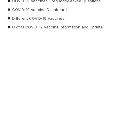
COVID-19 Vaccines: Frequently Asked Questions
COVID-19 Vaccine Dashboard
Different COVID-19 Vaccines
U of M COVID-19 Vaccine Information and Update