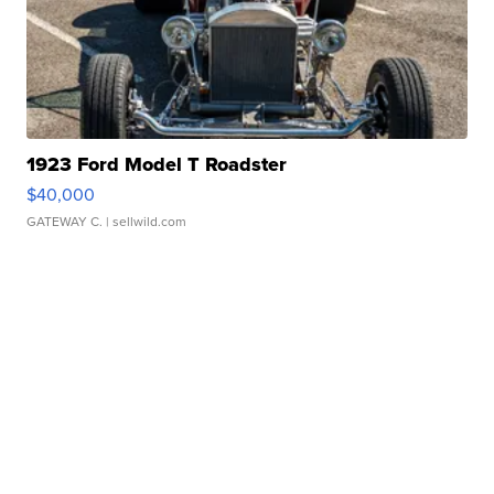
1923 Ford Model T Roadster
$40,000
GATEWAY C.
| sellwild.com