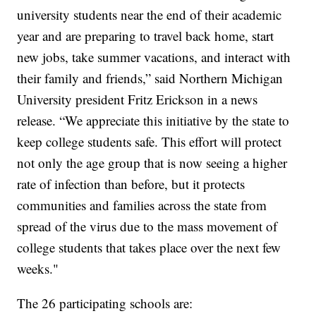
university students near the end of their academic
year and are preparing to travel back home, start
new jobs, take summer vacations, and interact with
their family and friends,” said Northern Michigan
University president Fritz Erickson in a news
release. “We appreciate this initiative by the state to
keep college students safe. This effort will protect
not only the age group that is now seeing a higher
rate of infection than before, but it protects
communities and families across the state from
spread of the virus due to the mass movement of
college students that takes place over the next few
weeks."
The 26 participating schools are: