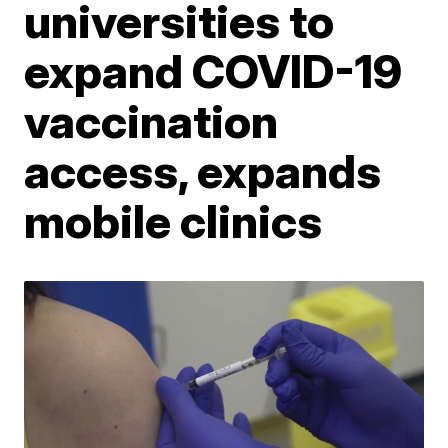
universities to
expand COVID-19
vaccination
access, expands
mobile clinics