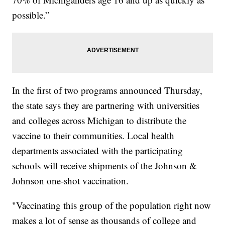
possible.”
In the first of two programs announced Thursday,
the state says they are partnering with universities
and colleges across Michigan to distribute the
vaccine to their communities. Local health
departments associated with the participating
schools will receive shipments of the Johnson &
Johnson one-shot vaccination.
"Vaccinating this group of the population right now
makes a lot of sense as thousands of college and