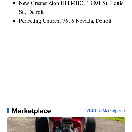
New Greater Zion Hill MBC, 18891 St. Louis
St., Detroit
Perfecting Church, 7616 Nevada, Detroit
Marketplace
Visit Full Marketplace