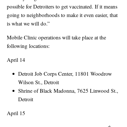
possible for Detroiters to get vaccinated. If it means
going to neighborhoods to make it even easier, that
is what we will do.”
Mobile Clinic operations will take place at the
following locations:
April 14
Detroit Job Corps Center, 11801 Woodrow
Wilson St., Detroit
Shrine of Black Madonna, 7625 Linwood St.,
Detroit
April 15
th