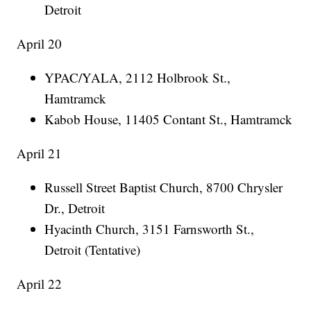
Detroit
April 20
YPAC/YALA, 2112 Holbrook St.,
Hamtramck
Kabob House, 11405 Contant St., Hamtramck
April 21
Russell Street Baptist Church, 8700 Chrysler
Dr., Detroit
Hyacinth Church, 3151 Farnsworth St.,
Detroit (Tentative)
April 22