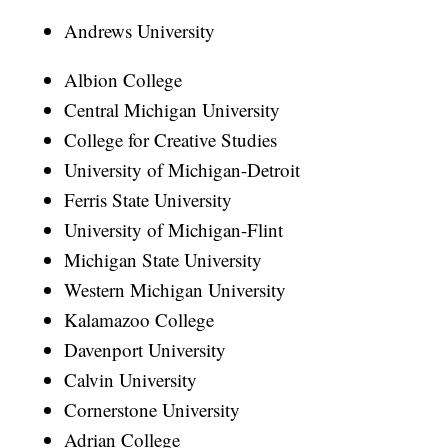
Andrews University
Albion College
Central Michigan University
College for Creative Studies
University of Michigan-Detroit
Ferris State University
University of Michigan-Flint
Michigan State University
Western Michigan University
Kalamazoo College
Davenport University
Calvin University
Cornerstone University
Adrian College