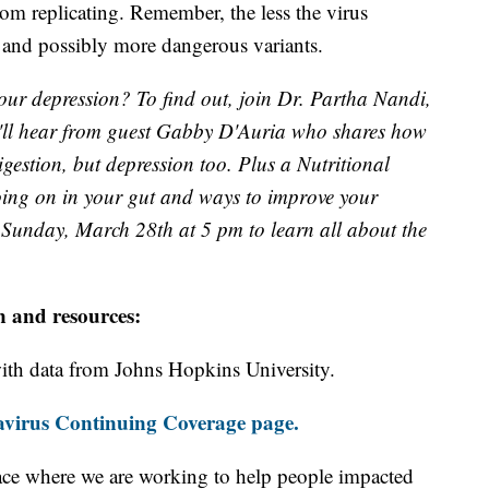
rom replicating. Remember, the less the virus
ew and possibly more dangerous variants.
our depression? To find out, join Dr. Partha Nandi,
'll hear from guest Gabby D'Auria who shares how
igestion, but depression too. Plus a Nutritional
oing on in your gut and ways to improve your
Sunday, March 28th at 5 pm to learn all about the
n and resources:
th data from Johns Hopkins University.
virus Continuing Coverage page.
ace where we are working to help people impacted