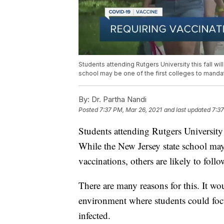
Students attending Rutgers University this fall w
school may be one of the first colleges to mandate
By:
Dr. Partha Nandi
Posted
7:37 PM, Mar 26, 2021
and last updated
7:37
Students attending Rutgers University
While the New Jersey state school ma
vaccinations, others are likely to follo
There are many reasons for this. It wo
environment where students could focu
infected.