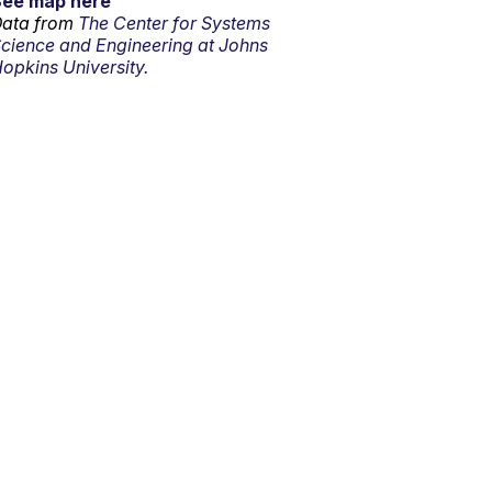
See map here
ata from
The Center for Systems
cience and Engineering at Johns
opkins University.