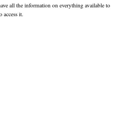
ave all the information on everything available to
 access it.