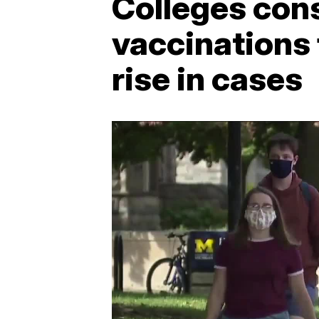
Colleges con
vaccinations 
rise in cases