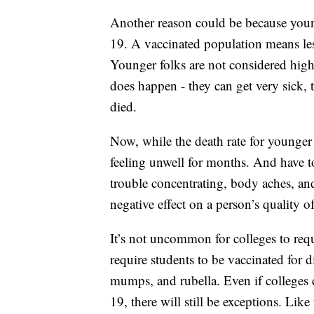
Another reason could be because youn
19. A vaccinated population means les
Younger folks are not considered high 
does happen - they can get very sick,
died.
Now, while the death rate for younger f
feeling unwell for months. And have t
trouble concentrating, body aches, and
negative effect on a person’s quality of 
It’s not uncommon for colleges to requi
require students to be vaccinated for d
mumps, and rubella. Even if colleges
19, there will still be exceptions. Like