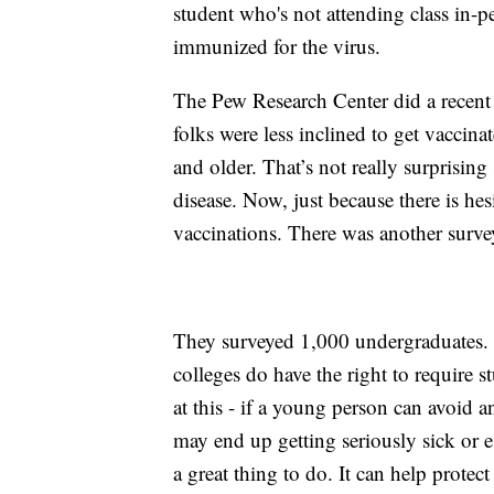
student who's not attending class in-p
immunized for the virus.
The Pew Research Center did a recent 
folks were less inclined to get vacc
and older. That’s not really surprising 
disease. Now, just because there is he
vaccinations. There was another surve
They surveyed 1,000 undergraduates.
colleges do have the right to require
at this - if a young person can avoid a
may end up getting seriously sick or e
a great thing to do. It can help protec