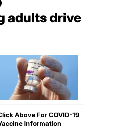
D
 adults drive
COVID-
19
Vaccine
3:04
PM,
Mar
15,
2021
Click Above For COVID-19
Vaccine Information