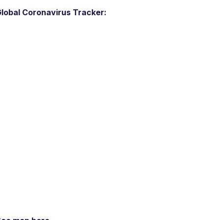
lobal Coronavirus Tracker: