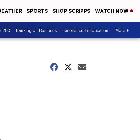
EATHER
SPORTS
SHOP SCRIPPS
WATCH NOW
a 250
Banking on Business
Excellence In Education
More +