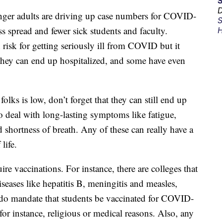
D
ger adults are driving up case numbers for COVID-
S
s spread and fewer sick students and faculty.
H
risk for getting seriously ill from COVID but it
 they can end up hospitalized, and some have even
olks is low, don’t forget that they can still end up
o deal with long-lasting symptoms like fatigue,
 shortness of breath. Any of these can really have a
life.
re vaccinations. For instance, there are colleges that
iseases like hepatitis B, meningitis and measles,
 do mandate that students be vaccinated for COVID-
 for instance, religious or medical reasons. Also, any