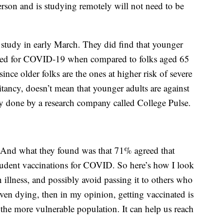
erson and is studying remotely will not need to be
study in early March. They did find that younger
inated for COVID-19 when compared to folks aged 65
since older folks are the ones at higher risk of severe
sitancy, doesn’t mean that younger adults are against
y done by a research company called College Pulse.
 And what they found was that 71% agreed that
 student vaccinations for COVID. So here’s how I look
n illness, and possibly avoid passing it to others who
ven dying, then in my opinion, getting vaccinated is
t the more vulnerable population. It can help us reach