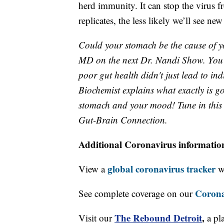
herd immunity. It can stop the virus f
replicates, the less likely we’ll see n
Could your stomach be the cause of y
MD on the next Dr. Nandi Show. You
poor gut health didn't just lead to ind
Biochemist explains what exactly is g
stomach and your mood! Tune in this 
Gut-Brain Connection.
Additional Coronavirus informatio
global coronavirus tracker
View a
wi
Corona
See complete coverage on our
The Rebound Detroit
,
Visit our
a pl