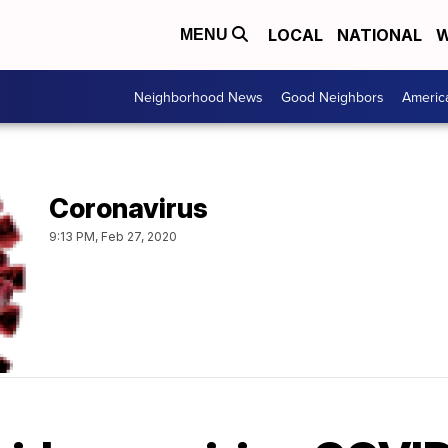
LOCAL
NATIONAL
W
MENU
Neighborhood News
Good Neighbors
Americ
Coronavirus
9:13 PM, Feb 27, 2020