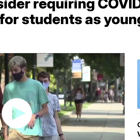
sider requiring COVI
for students as young