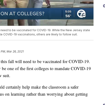
G
ill need to be vaccinated for COVID-19. While the New Jersey state
 COVID-19 vaccinations, others are likely to follow suit.
 PM, Mar 26, 2021
 this fall will need to be vaccinated for COVID-19.
y be one of the first colleges to mandate COVID-19
w suit.
uld certainly help make the classroom a safer
s on learning rather than worrying about getting