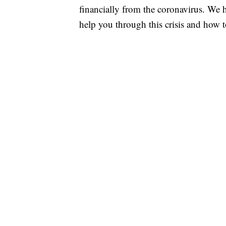
financially from the coronavirus. We h
help you through this crisis and how to