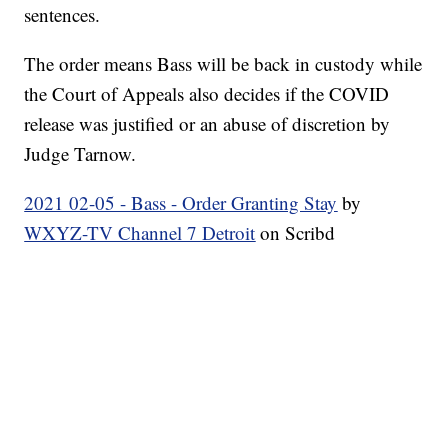
sentences.
The order means Bass will be back in custody while
the Court of Appeals also decides if the COVID
release was justified or an abuse of discretion by
Judge Tarnow.
2021 02-05 - Bass - Order Granting Stay
by
WXYZ-TV Channel 7 Detroit
on Scribd