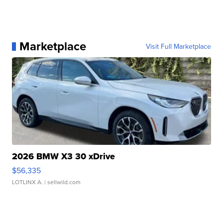
Marketplace
Visit Full Marketplace
2026 BMW X3 30 xDrive
$56,335
LOTLINX A.
| sellwild.com