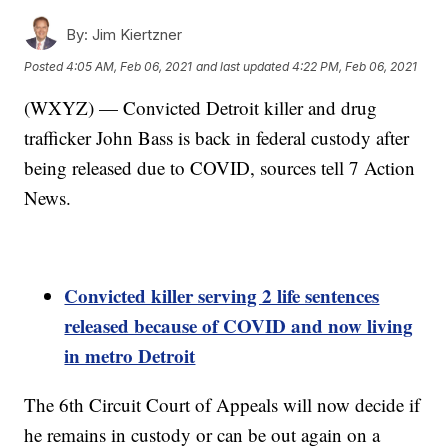
By:
Jim Kiertzner
Posted
4:05 AM, Feb 06, 2021
and last updated
4:22 PM, Feb 06, 2021
(WXYZ) — Convicted Detroit killer and drug
trafficker John Bass is back in federal custody after
being released due to COVID, sources tell 7 Action
News.
Convicted killer serving 2 life sentences
released because of COVID and now living
in metro Detroit
The 6th Circuit Court of Appeals will now decide if
he remains in custody or can be out again on a