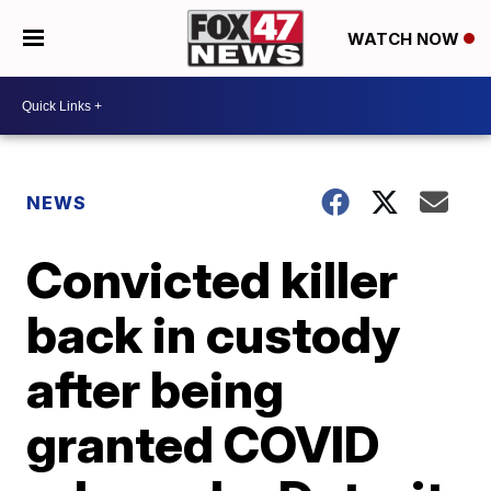
WATCH NOW
NEWS
Convicted killer
back in custody
after being
granted COVID