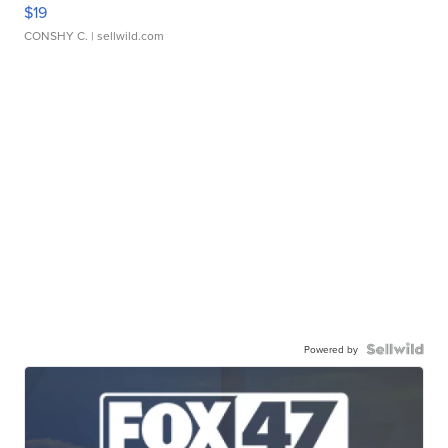
$19
CONSHY C.
| sellwild.com
Powered by