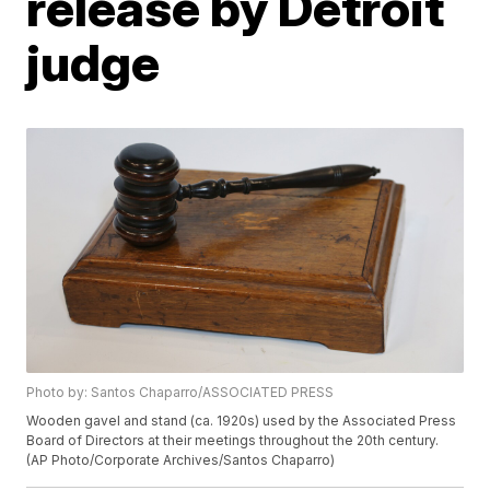
release by Detroit
judge
Photo by: Santos Chaparro/ASSOCIATED PRESS
Wooden gavel and stand (ca. 1920s) used by the Associated Press
Board of Directors at their meetings throughout the 20th century.
(AP Photo/Corporate Archives/Santos Chaparro)