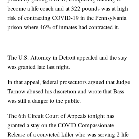
become a life coach and at 322 pounds was at high
risk of contracting COVID-19 in the Pennsylvania
prison where 46% of inmates had contracted it.
The U.S. Attorney in Detroit appealed and the stay
was granted late last night.
In that appeal, federal prosecutors argued that Judge
Tarnow abused his discretion and wrote that Bass
was still a danger to the public.
The 6th Circuit Court of Appeals tonight has
granted a stay on the COVID Compassionate
Release of a convicted killer who was serving 2 life