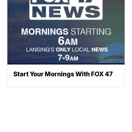
Start Your Mornings With FOX 47