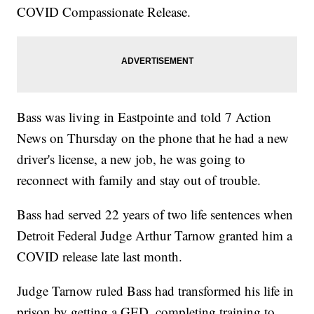
COVID Compassionate Release.
Bass was living in Eastpointe and told 7 Action
News on Thursday on the phone that he had a new
driver's license, a new job, he was going to
reconnect with family and stay out of trouble.
Bass had served 22 years of two life sentences when
Detroit Federal Judge Arthur Tarnow granted him a
COVID release late last month.
Judge Tarnow ruled Bass had transformed his life in
prison by getting a GED, completing training to