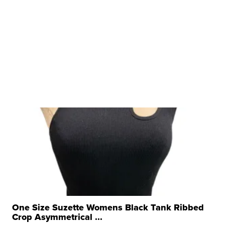
One Size Suzette Womens Black Tank Ribbed
Crop Asymmetrical ...