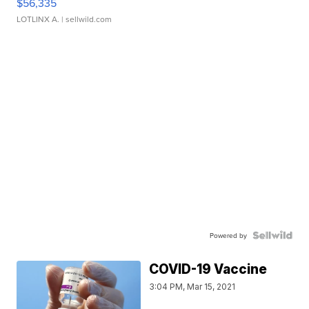
$56,335
LOTLINX A.
| sellwild.com
Powered by
COVID-19 Vaccine
3:04 PM, Mar 15, 2021