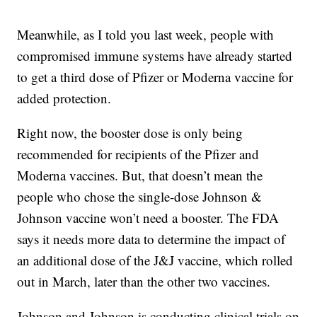
Meanwhile, as I told you last week, people with
compromised immune systems have already started
to get a third dose of Pfizer or Moderna vaccine for
added protection.
Right now, the booster dose is only being
recommended for recipients of the Pfizer and
Moderna vaccines. But, that doesn’t mean the
people who chose the single-dose Johnson &
Johnson vaccine won’t need a booster. The FDA
says it needs more data to determine the impact of
an additional dose of the J&J vaccine, which rolled
out in March, later than the other two vaccines.
Johnson and Johnson is conducting clinical trials on