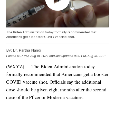
The Biden Administration today formally recommended that
Americans get a booster COVID vaccine shot.
By:
Dr. Partha Nandi
Posted
6:27 PM, Aug 18, 2021
and last updated
9:30 PM, Aug 18, 2021
(WXYZ) — The Biden Administration today
formally recommended that Americans get a booster
COVID vaccine shot. Officials say the additional
dose should be given eight months after the second
dose of the Pfizer or Moderna vaccines.