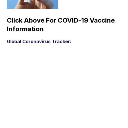
Click Above For COVID-19 Vaccine
Information
Global Coronavirus Tracker: