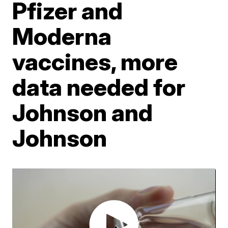
Pfizer and
Moderna
vaccines, more
data needed for
Johnson and
Johnson