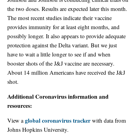
the two doses. Results are expected later this month.
The most recent studies indicate their vaccine
provides immunity for at least eight months, and
possibly longer. It also appears to provide adequate
protection against the Delta variant. But we just
have to wait a little longer to see if and when
booster shots of the J&J vaccine are necessary.
About 14 million Americans have received the J&J
shot.
Additional Coronavirus information and
resources:
global coronavirus tracker
View a
with data from
Johns Hopkins University.