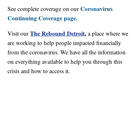
Coronavirus
See complete coverage on our
Continuing Coverage page.
The Rebound Detroit
,
Visit our
a place where we
are working to help people impacted financially
from the coronavirus. We have all the information
on everything available to help you through this
crisis and how to access it.