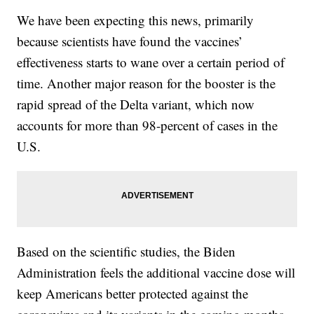
We have been expecting this news, primarily
because scientists have found the vaccines’
effectiveness starts to wane over a certain period of
time. Another major reason for the booster is the
rapid spread of the Delta variant, which now
accounts for more than 98-percent of cases in the
U.S.
Based on the scientific studies, the Biden
Administration feels the additional vaccine dose will
keep Americans better protected against the