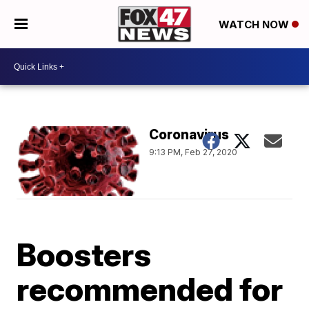
WATCH NOW
Coronavirus
9:13 PM, Feb 27, 2020
Boosters
recommended for