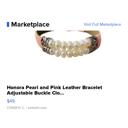
Marketplace
Visit Full Marketplace
Honora Pearl and Pink Leather Bracelet
Adjustable Buckle Clo...
$49
CONSHY C.
| sellwild.com