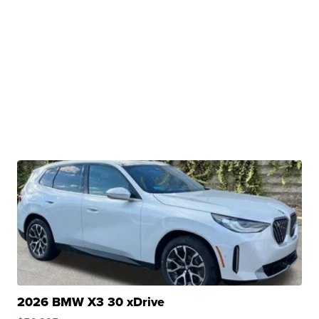
2026 BMW X3 30 xDrive