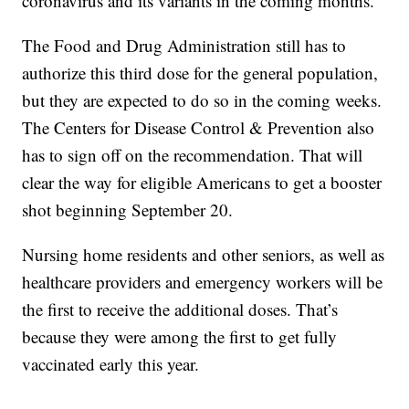
coronavirus and its variants in the coming months.
The Food and Drug Administration still has to
authorize this third dose for the general population,
but they are expected to do so in the coming weeks.
The Centers for Disease Control & Prevention also
has to sign off on the recommendation. That will
clear the way for eligible Americans to get a booster
shot beginning September 20.
Nursing home residents and other seniors, as well as
healthcare providers and emergency workers will be
the first to receive the additional doses. That’s
because they were among the first to get fully
vaccinated early this year.