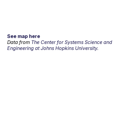
See map here
Data from
The Center for Systems Science and
Engineering at Johns Hopkins University.