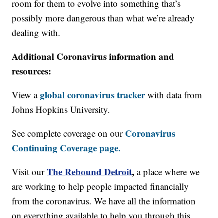
room for them to evolve into something that’s
possibly more dangerous than what we’re already
dealing with.
Additional Coronavirus information and
resources:
global coronavirus tracker
View a
with data from
Johns Hopkins University.
Coronavirus
See complete coverage on our
Continuing Coverage page.
The Rebound Detroit
,
Visit our
a place where we
are working to help people impacted financially
from the coronavirus. We have all the information
on everything available to help you through this