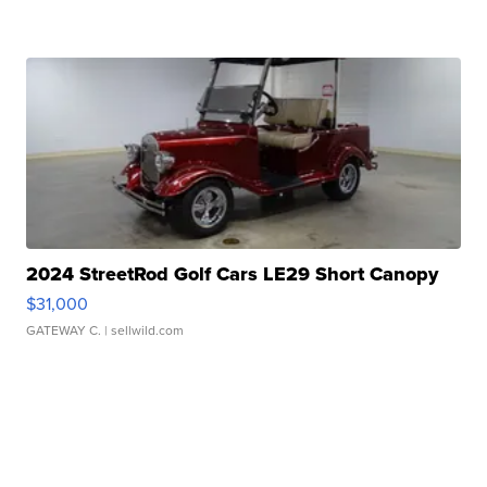
2024 StreetRod Golf Cars LE29 Short Canopy
$31,000
GATEWAY C.
| sellwild.com