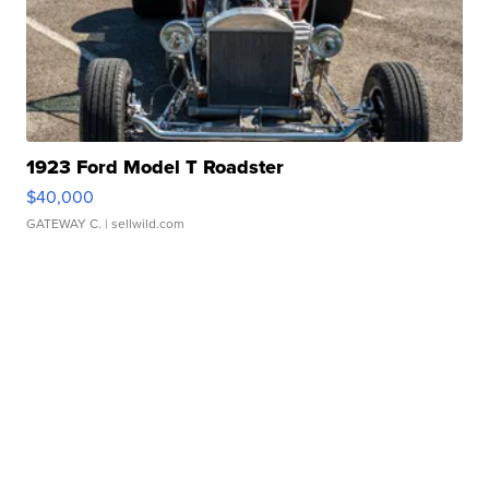
1923 Ford Model T Roadster
$40,000
GATEWAY C.
| sellwild.com