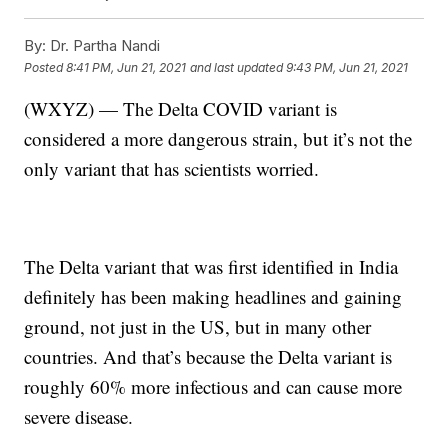
By:
Dr. Partha Nandi
Posted
8:41 PM, Jun 21, 2021
and last updated
9:43 PM, Jun 21, 2021
(WXYZ) — The Delta COVID variant is
considered a more dangerous strain, but it’s not the
only variant that has scientists worried.
The Delta variant that was first identified in India
definitely has been making headlines and gaining
ground, not just in the US, but in many other
countries. And that’s because the Delta variant is
roughly 60% more infectious and can cause more
severe disease.