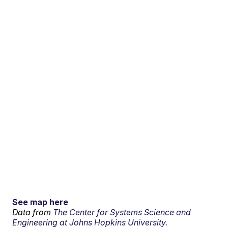
See map here
Data from
The Center for Systems Science and
Engineering at Johns Hopkins University.