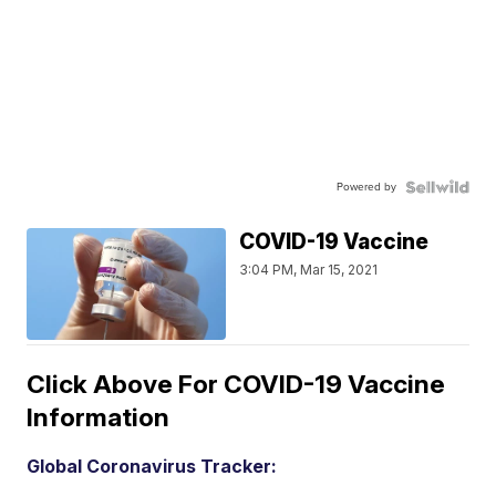
Powered by
COVID-19 Vaccine
3:04 PM, Mar 15, 2021
Click Above For COVID-19 Vaccine
Information
Global Coronavirus Tracker: