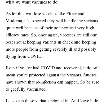
what we want vaccines to do.
As for the two-dose vaccines like Pfizer and
Moderna, it’s expected they will handle the variants
quite well because of their potency and very high
efficacy rates. So, once again, vaccines are still our
best shot at keeping variants in check and keeping
more people from getting severely ill and possibly
dying from COVID.
Even if you’ve had COVID and recovered, it doesn’t
mean you’re protected against the variants. Studies
have shown that re-infection can happen. So be sure
to get fully vaccinated.
Let’s keep these variants reigned in. And leave little