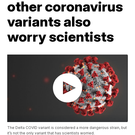
other coronavirus
variants also
worry scientists
The Delta COVID variant is considered a more dangerous strain, but
it’s not the only variant that has scientists worried.