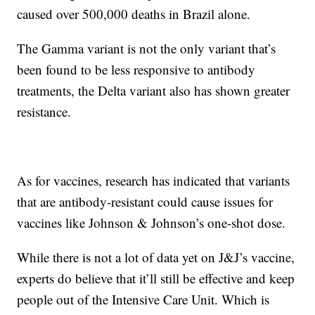
caused over 500,000 deaths in Brazil alone.
The Gamma variant is not the only variant that’s
been found to be less responsive to antibody
treatments, the Delta variant also has shown greater
resistance.
As for vaccines, research has indicated that variants
that are antibody-resistant could cause issues for
vaccines like Johnson & Johnson’s one-shot dose.
While there is not a lot of data yet on J&J’s vaccine,
experts do believe that it’ll still be effective and keep
people out of the Intensive Care Unit. Which is