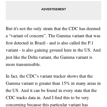
But it's not the only strain that the CDC has deemed
a “variant of concern”. The Gamma variant that was
first detected in Brazil - and is also called the P.1
variant - is also gaining ground here in the US. And
just like the Delta variant, the Gamma variant is
more transmissible.
In fact, the CDC’s variant tracker shows that the
Gamma variant is greater than 15% in many areas in
the US. And it can be found in every state that the
CDC tracks data in. And I find this to be very
concerning because this particular variant has