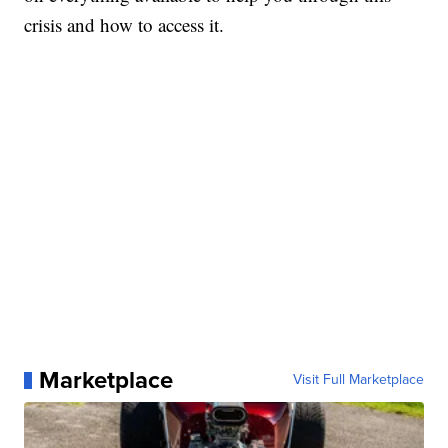
crisis and how to access it.
Marketplace
Visit Full Marketplace