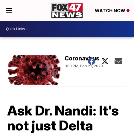
WATCH NOW
Coronavirus
9:13 PM, Feb 27, 2020
Ask Dr. Nandi: It's
not just Delta