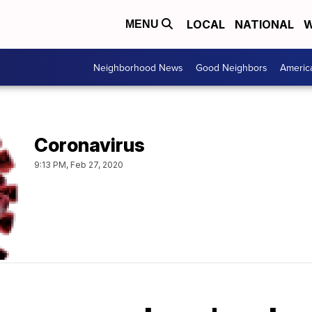
LOCAL
NATIONAL
W
MENU
Neighborhood News
Good Neighbors
Americ
Coronavirus
9:13 PM, Feb 27, 2020