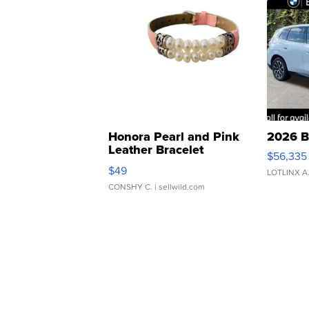
Honora Pearl and Pink
2026 B
Leather Bracelet
$56,335
Adjustable Buckle Clo...
$49
LOTLINX A
CONSHY C.
| sellwild.com