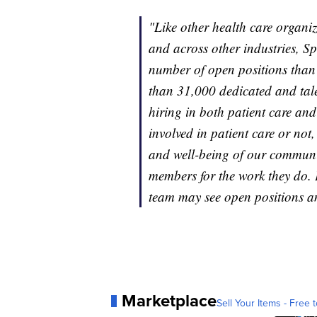
"Like other health care organi
and across other industries, S
number of open positions than
than 31,000 dedicated and tale
hiring in both patient care and
involved in patient care or not
and well-being of our communit
members for the work they do.
team may see open positions a
Marketplace
Sell Your Items - Free t