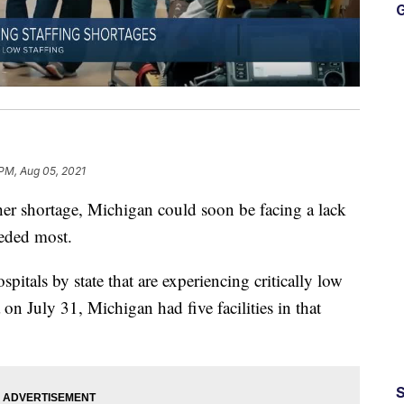
G
 PM, Aug 05, 2021
er shortage, Michigan could soon be facing a lack
eeded most.
itals by state that are experiencing critically low
 on July 31, Michigan had five facilities in that