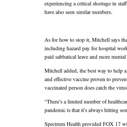
experiencing a critical shortage in staf
have also seen similar numbers.
As for how to stop it, Mitchell says t
including hazard pay for hospital work
paid sabbatical leave and more mental h
Mitchell added, the best way to help all
and effective vaccine proven to prevent
vaccinated person does catch the virus
“There’s a limited number of healthcare
pandemic is that it’s always hitting s
Spectrum Health provided FOX 17 with