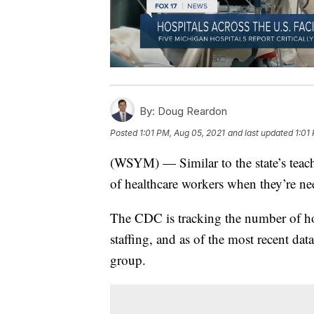
By:
Doug Reardon
Posted
1:01 PM, Aug 05, 2021
and last updated
1:01
(WSYM) — Similar to the state’s teach
of healthcare workers when they’re n
The CDC is tracking the number of hosp
staffing, and as of the most recent data
group.