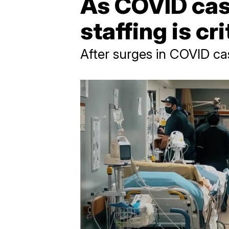
As COVID case
staffing is cri
After surges in COVID ca