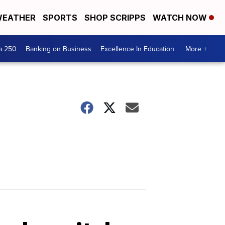
EATHER
SPORTS
SHOP SCRIPPS
WATCH NOW
a 250
Banking on Business
Excellence In Education
More +