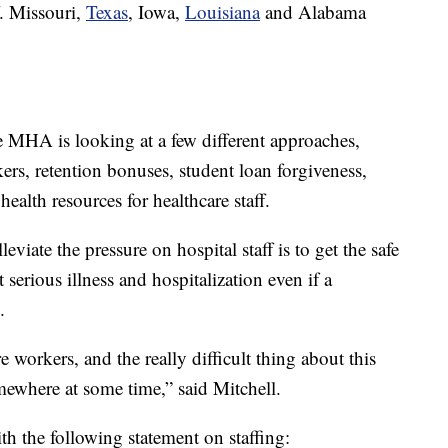
f. Missouri,
Texas
, Iowa,
Louisiana
and Alabama
he MHA is looking at a few different approaches,
ers, retention bonuses, student loan forgiveness,
ealth resources for healthcare staff.
eviate the pressure on hospital staff is to get the safe
 serious illness and hospitalization even if a
.
 workers, and the really difficult thing about this
omewhere at some time,” said Mitchell.
 the following statement on staffing: