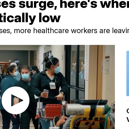
s surge, here's wher
tically low
ses, more healthcare workers are leavi