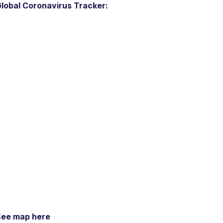
lobal Coronavirus Tracker:
See map here