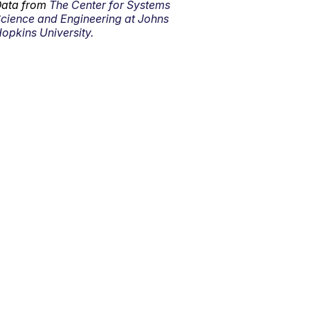
ata from
The Center for Systems
cience and Engineering at Johns
opkins University.