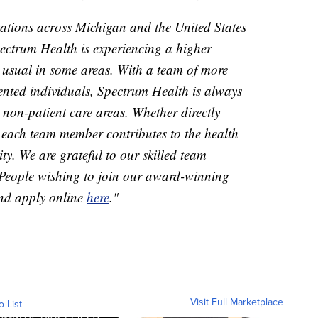
zations across Michigan and the United States
pectrum Health is experiencing a higher
 usual in some areas. With a team of more
nted individuals, Spectrum Health is always
 non-patient care areas. Whether directly
, each team member contributes to the health
y. We are grateful to our skilled team
 People wishing to join our award-winning
nd apply online
here
."
Visit Full Marketplace
o List