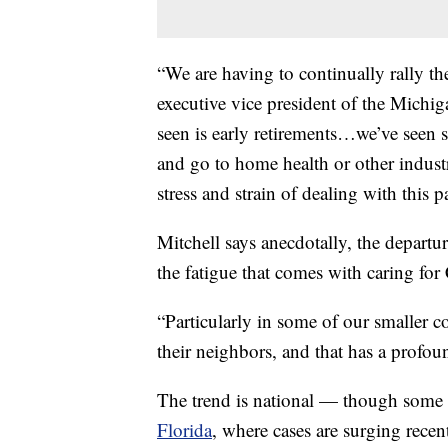
“We are having to continually rally the
executive vice president of the Michi
seen is early retirements…we’ve seen s
and go to home health or other industri
stress and strain of dealing with this 
Mitchell says anecdotally, the departur
the fatigue that comes with caring fo
“Particularly in some of our smaller co
their neighbors, and that has a profou
The trend is national — though some st
Florida
, where cases are surging recent