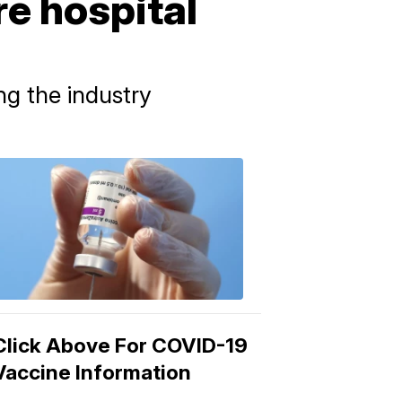
e hospital
ng the industry
COVID-
19
Vaccine
3:04
PM,
Mar
15,
2021
Click Above For COVID-19
Vaccine Information