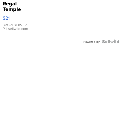
Regal
Temple
Droplet
$21
Earrings
SPORTSERVER
P.
| sellwild.com
Powered by