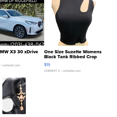
MW X3 30 xDrive
One Size Suzette Womens
Black Tank Ribbed Crop
Asymmetrical ...
$19
.
| sellwild.com
CONSHY C.
| sellwild.com