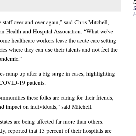
D
S
H
 staff over and over again,” said Chris Mitchell,
gan Health and Hospital Association. “What we’ve
ome healthcare workers leave the acute care setting
es where they can use their talents and not feel the
pandemic.”
es ramp up after a big surge in cases, highlighting
r COVID-19 patients.
mmunities these folks are caring for their friends,
nd impact on individuals,” said Mitchell.
ates are being affected far more than others.
ly, reported that 13 percent of their hospitals are