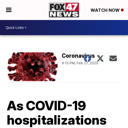
WATCH NOW
Coronavirus
9:13 PM, Feb 27, 2020
As COVID-19
hospitalizations