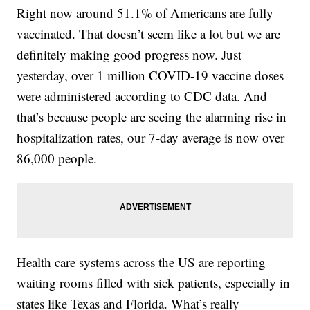
Right now around 51.1% of Americans are fully
vaccinated. That doesn’t seem like a lot but we are
definitely making good progress now. Just
yesterday, over 1 million COVID-19 vaccine doses
were administered according to CDC data. And
that’s because people are seeing the alarming rise in
hospitalization rates, our 7-day average is now over
86,000 people.
Health care systems across the US are reporting
waiting rooms filled with sick patients, especially in
states like Texas and Florida. What’s really