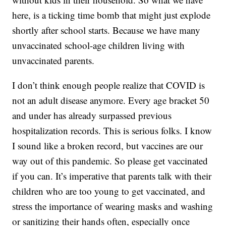
here, is a ticking time bomb that might just explode
shortly after school starts. Because we have many
unvaccinated school-age children living with
unvaccinated parents.
I don’t think enough people realize that COVID is
not an adult disease anymore. Every age bracket 50
and under has already surpassed previous
hospitalization records. This is serious folks. I know
I sound like a broken record, but vaccines are our
way out of this pandemic. So please get vaccinated
if you can. It’s imperative that parents talk with their
children who are too young to get vaccinated, and
stress the importance of wearing masks and washing
or sanitizing their hands often, especially once