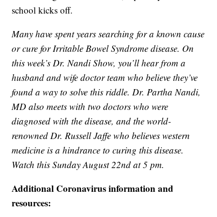
school kicks off.
Many have spent years searching for a known cause
or cure for Irritable Bowel Syndrome disease. On
this week’s Dr. Nandi Show, you’ll hear from a
husband and wife doctor team who believe they’ve
found a way to solve this riddle. Dr. Partha Nandi,
MD also meets with two doctors who were
diagnosed with the disease, and the world-
renowned Dr. Russell Jaffe who believes western
medicine is a hindrance to curing this disease.
Watch this Sunday August 22nd at 5 pm.
Additional Coronavirus information and
resources: