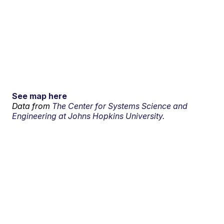
See map here
Data from
The Center for Systems Science and
Engineering at Johns Hopkins University.