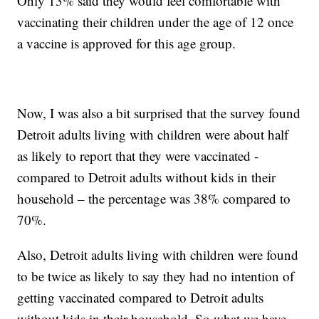
Only 13% said they would feel comfortable with
vaccinating their children under the age of 12 once
a vaccine is approved for this age group.
Now, I was also a bit surprised that the survey found
Detroit adults living with children were about half
as likely to report that they were vaccinated -
compared to Detroit adults without kids in their
household – the percentage was 38% compared to
70%.
Also, Detroit adults living with children were found
to be twice as likely to say they had no intention of
getting vaccinated compared to Detroit adults
without kids in their household. So what we have