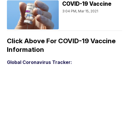
COVID-19 Vaccine
3:04 PM, Mar 15, 2021
Click Above For COVID-19 Vaccine
Information
Global Coronavirus Tracker: