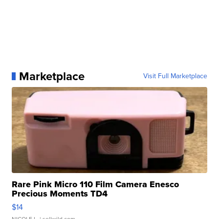
Marketplace
Visit Full Marketplace
Rare Pink Micro 110 Film Camera Enesco
Precious Moments TD4
$14
NICOLE L.
| sellwild.com