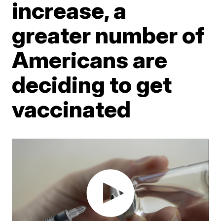
increase, a
greater number of
Americans are
deciding to get
vaccinated