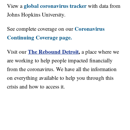
global coronavirus tracker
View a
with data from
Johns Hopkins University.
Coronavirus
See complete coverage on our
Continuing Coverage page.
The Rebound Detroit
,
Visit our
a place where we
are working to help people impacted financially
from the coronavirus. We have all the information
on everything available to help you through this
crisis and how to access it.