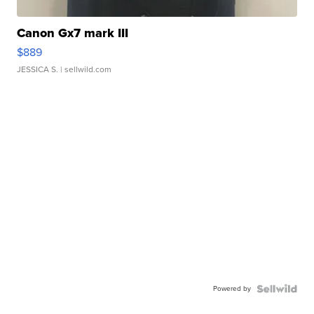
Canon Gx7 mark III
$889
JESSICA S.
| sellwild.com
Powered by