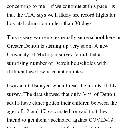
concerning to me – if we continue at this pace - is
that the CDC says we’ll likely see record highs for
hospital admission in less than 30 days.
This is very worrying especially since school here in
Greater Detroit is starting up very soon. A new
University of Michigan survey found that a
surprising number of Detroit households with
children have low vaccination rates.
I was a bit dismayed when I read the results of this
survey. The data showed that only 34% of Detroit
adults have either gotten their children between the
ages of 12 and 17 vaccinated, or said that they
intend to get them vaccinated against COVID-19.