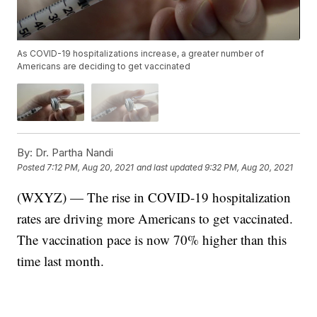
As COVID-19 hospitalizations increase, a greater number of
Americans are deciding to get vaccinated
By:
Dr. Partha Nandi
Posted
7:12 PM, Aug 20, 2021
and last updated
9:32 PM, Aug 20, 2021
(WXYZ) — The rise in COVID-19 hospitalization
rates are driving more Americans to get vaccinated.
The vaccination pace is now 70% higher than this
time last month.