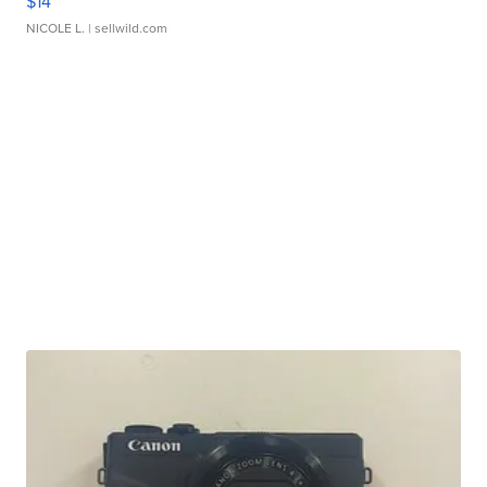
$14
NICOLE L.
| sellwild.com