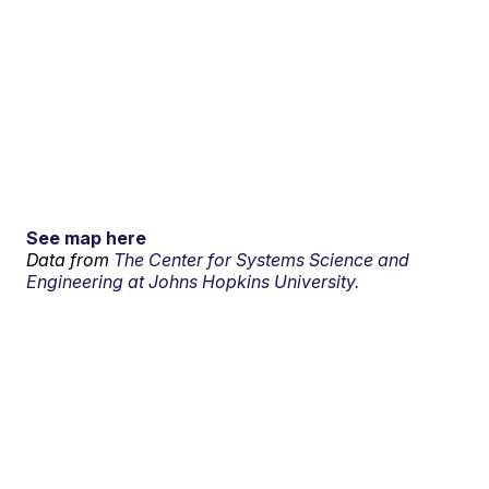
See map here
Data from
The Center for Systems Science and
Engineering at Johns Hopkins University.