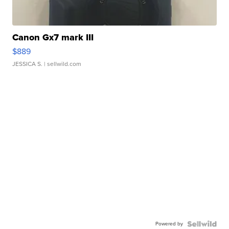
Canon Gx7 mark III
$889
JESSICA S.
| sellwild.com
Powered by