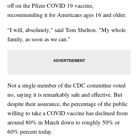
off on the Pfizer COVID 19 vaccine,
recommending it for Americans ages 16 and older.
“I will, absolutely," said Tom Shelton. "My whole
family, as soon as we can.”
Not a single member of the CDC committee voted
no, saying it is remarkably safe and effective. But
despite their assurance, the percentage of the public
willing to take a COVID vaccine has declined from
around 80% in March down to roughly 50% or
60% percent today.