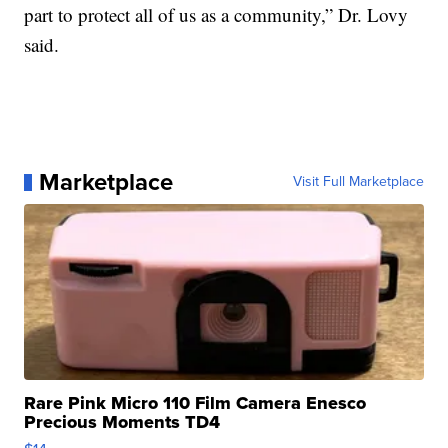
part to protect all of us as a community,” Dr. Lovy
said.
Marketplace
Visit Full Marketplace
Rare Pink Micro 110 Film Camera Enesco
Precious Moments TD4