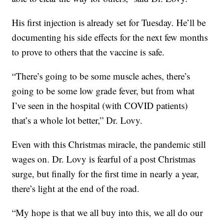
His first injection is already set for Tuesday. He’ll be
documenting his side effects for the next few months
to prove to others that the vaccine is safe.
“There’s going to be some muscle aches, there’s
going to be some low grade fever, but from what
I’ve seen in the hospital (with COVID patients)
that’s a whole lot better,” Dr. Lovy.
Even with this Christmas miracle, the pandemic still
wages on. Dr. Lovy is fearful of a post Christmas
surge, but finally for the first time in nearly a year,
there’s light at the end of the road.
“My hope is that we all buy into this, we all do our