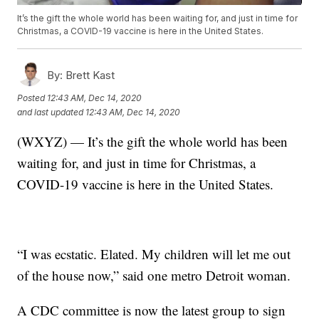
It’s the gift the whole world has been waiting for, and just in time for
Christmas, a COVID-19 vaccine is here in the United States.
By:
Brett Kast
Posted
12:43 AM, Dec 14, 2020
and last updated
12:43 AM, Dec 14, 2020
(WXYZ) — It’s the gift the whole world has been
waiting for, and just in time for Christmas, a
COVID-19 vaccine is here in the United States.
“I was ecstatic. Elated. My children will let me out
of the house now,” said one metro Detroit woman.
A CDC committee is now the latest group to sign