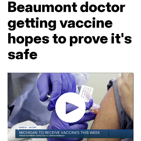
Beaumont doctor
getting vaccine
hopes to prove it's
safe