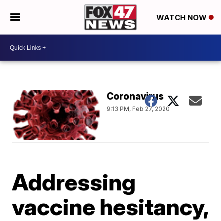
WATCH NOW
Coronavirus
9:13 PM, Feb 27, 2020
Addressing
vaccine hesitancy,