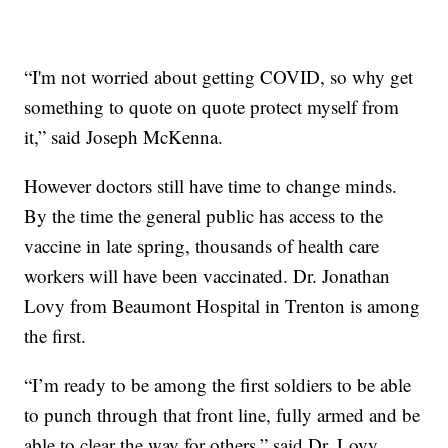
“I'm not worried about getting COVID, so why get
something to quote on quote protect myself from
it,” said Joseph McKenna.
However doctors still have time to change minds.
By the time the general public has access to the
vaccine in late spring, thousands of health care
workers will have been vaccinated. Dr. Jonathan
Lovy from Beaumont Hospital in Trenton is among
the first.
“I’m ready to be among the first soldiers to be able
to punch through that front line, fully armed and be
able to clear the way for others,” said Dr. Lovy.