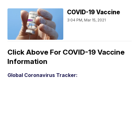
COVID-19 Vaccine
3:04 PM, Mar 15, 2021
Click Above For COVID-19 Vaccine
Information
Global Coronavirus Tracker: