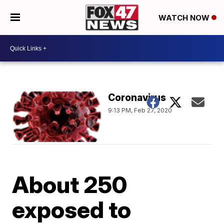
WATCH NOW
Coronavirus
9:13 PM, Feb 27, 2020
About 250
exposed to