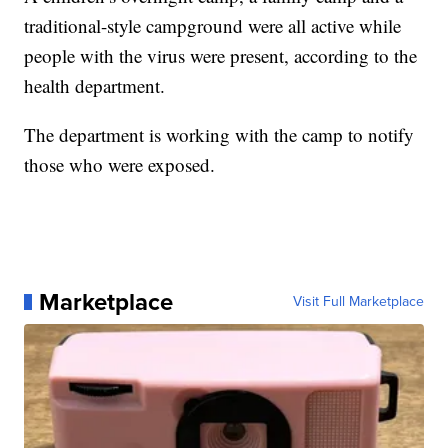
traditional-style campground were all active while
people with the virus were present, according to the
health department.
The department is working with the camp to notify
those who were exposed.
Marketplace
Visit Full Marketplace