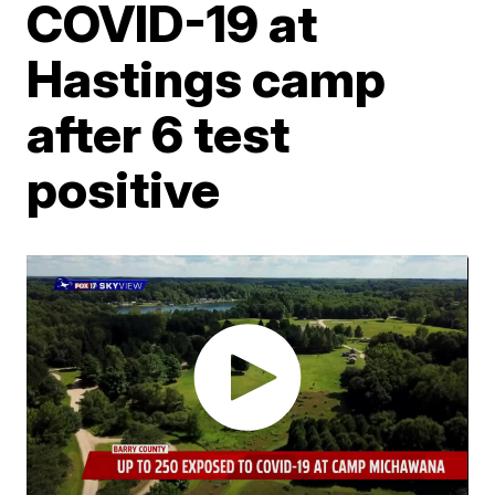
COVID-19 at
Hastings camp
after 6 test
positive