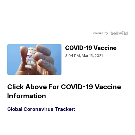
Powered by
COVID-19 Vaccine
3:04 PM, Mar 15, 2021
Click Above For COVID-19 Vaccine
Information
Global Coronavirus Tracker: