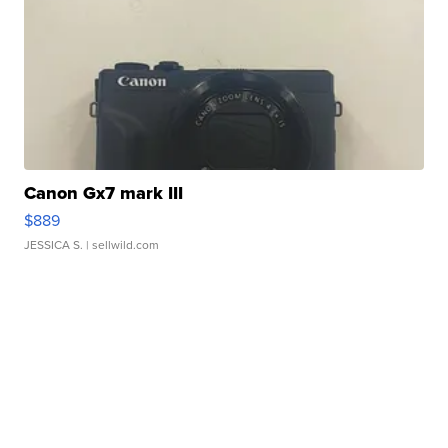
Canon Gx7 mark III
$889
JESSICA S.
| sellwild.com