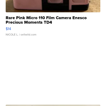
Rare Pink Micro 110 Film Camera Enesco
Precious Moments TD4
$14
NICOLE L.
| sellwild.com