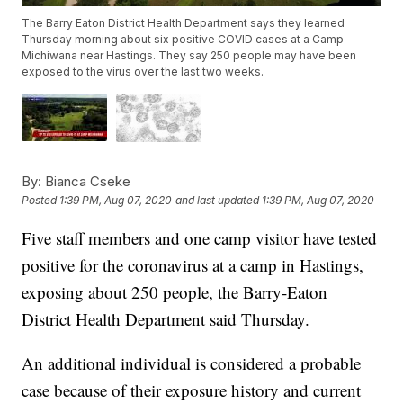
The Barry Eaton District Health Department says they learned
Thursday morning about six positive COVID cases at a Camp
Michiwana near Hastings. They say 250 people may have been
exposed to the virus over the last two weeks.
By:
Bianca Cseke
Posted
1:39 PM, Aug 07, 2020
and last updated
1:39 PM, Aug 07, 2020
Five staff members and one camp visitor have tested
positive for the coronavirus at a camp in Hastings,
exposing about 250 people, the Barry-Eaton
District Health Department said Thursday.
An additional individual is considered a probable
case because of their exposure history and current