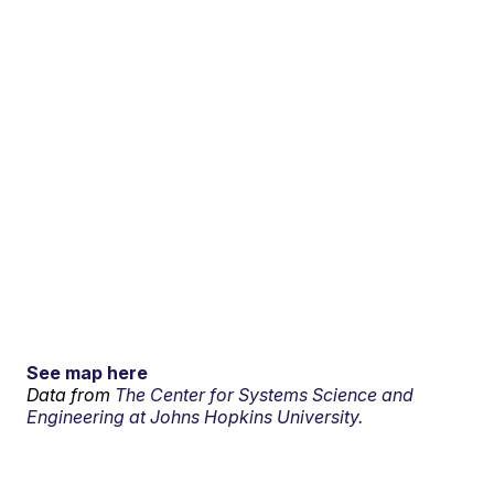
See map here
Data from
The Center for Systems Science and
Engineering at Johns Hopkins University.