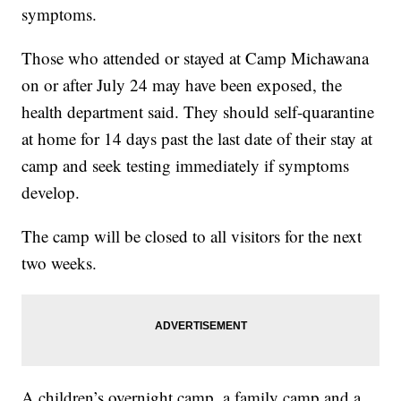
symptoms.
Those who attended or stayed at Camp Michawana
on or after July 24 may have been exposed, the
health department said. They should self-quarantine
at home for 14 days past the last date of their stay at
camp and seek testing immediately if symptoms
develop.
The camp will be closed to all visitors for the next
two weeks.
A children’s overnight camp, a family camp and a