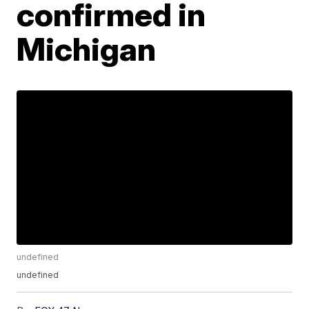
confirmed in
Michigan
undefined
undefined