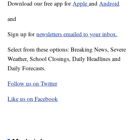
Download our free app for
Apple
and
Android
and
Sign up for
newsletters emailed to your inbox.
Select from these options: Breaking News, Severe
Weather, School Closings, Daily Headlines and
Daily Forecasts.
Follow us on Twitter
Like us on Facebook