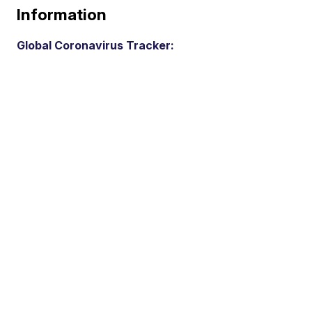
Information
Global Coronavirus Tracker: