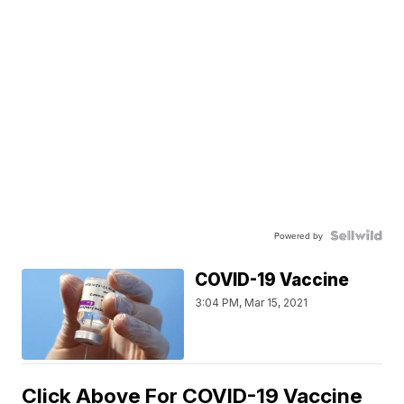
Powered by
COVID-19 Vaccine
3:04 PM, Mar 15, 2021
Click Above For COVID-19 Vaccine