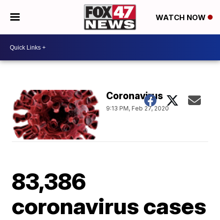
WATCH NOW
Coronavirus
9:13 PM, Feb 27, 2020
83,386
coronavirus cases