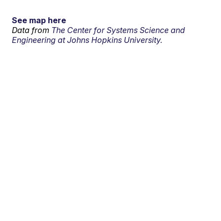
See map here
Data from
The Center for Systems Science and
Engineering at Johns Hopkins University.