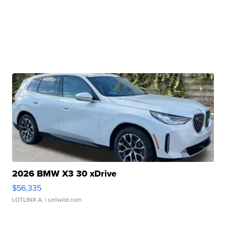
2026 BMW X3 30 xDrive
$56,335
LOTLINX A.
| sellwild.com