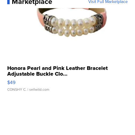
Marketplace
Visit Full Marketplace
Honora Pearl and Pink Leather Bracelet
Adjustable Buckle Clo...
$49
CONSHY C.
| sellwild.com