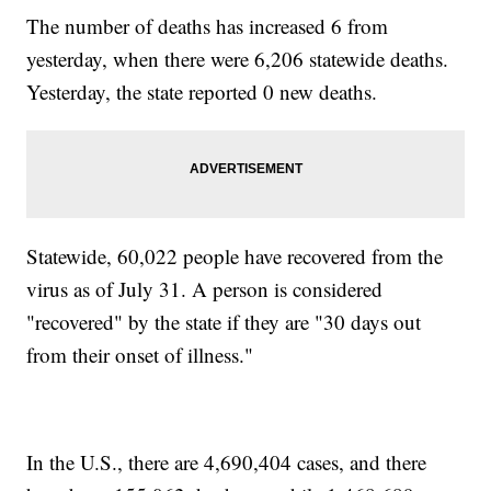
The number of deaths has increased 6 from
yesterday, when there were 6,206 statewide deaths.
Yesterday, the state reported 0 new deaths.
Statewide, 60,022 people have recovered from the
virus as of July 31. A person is considered
"recovered" by the state if they are "30 days out
from their onset of illness."
In the U.S., there are 4,690,404 cases, and there