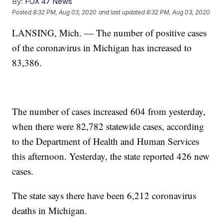
By:
FOX 47 News
Posted
8:32 PM, Aug 03, 2020
and last updated
8:32 PM, Aug 03, 2020
LANSING, Mich. — The number of positive cases
of the coronavirus in Michigan has increased to
83,386.
The number of cases increased 604 from yesterday,
when there were 82,782 statewide cases, according
to the Department of Health and Human Services
this afternoon. Yesterday, the state reported 426 new
cases.
The state says there have been 6,212 coronavirus
deaths in Michigan.