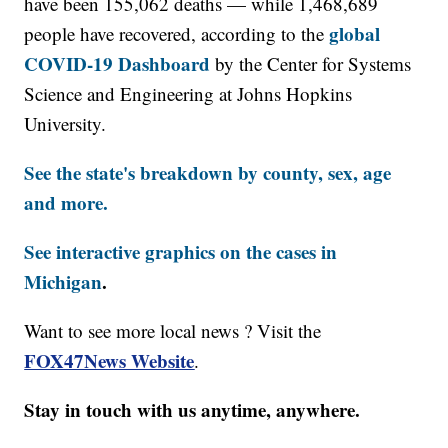
have been 155,062 deaths — while 1,468,689
global
people have recovered, according to the
COVID-19 Dashboard
by the Center for Systems
Science and Engineering at Johns Hopkins
University.
See the state's breakdown by county, sex, age
and more.
See interactive graphics on the cases in
Michigan
.
Want to see more local news ? Visit the
FOX47News Website
.
Stay in touch with us anytime, anywhere.