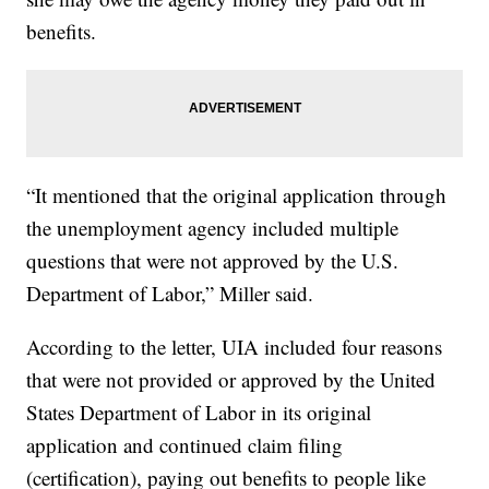
benefits.
“It mentioned that the original application through
the unemployment agency included multiple
questions that were not approved by the U.S.
Department of Labor,” Miller said.
According to the letter, UIA included four reasons
that were not provided or approved by the United
States Department of Labor in its original
application and continued claim filing
(certification), paying out benefits to people like