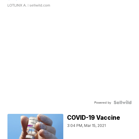
LOTLINX A.
| sellwild.com
Powered by
COVID-19 Vaccine
3:04 PM, Mar 15, 2021