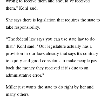
wrong to receive them and should’ve received
them,” Kohl said.
She says there is legislation that requires the state to
take responsibility.
“The federal law says you can use state law to do
that," Kohl said. "Our legislature actually has a
provision in our laws already that says it’s contrary
to equity and good conscious to make people pay
back the money they received if it’s due to an
administrative error."
Miller just wants the state to do right by her and
many others.