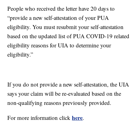
People who received the letter have 20 days to
“provide a new self-attestation of your PUA
eligibility. You must resubmit your self-attestation
based on the updated list of PUA COVID-19 related
eligibility reasons for UIA to determine your
eligibility.”
If you do not provide a new self-attestation, the UIA
says your claim will be re-evaluated based on the
non-qualifying reasons previously provided.
here
For more information click
.