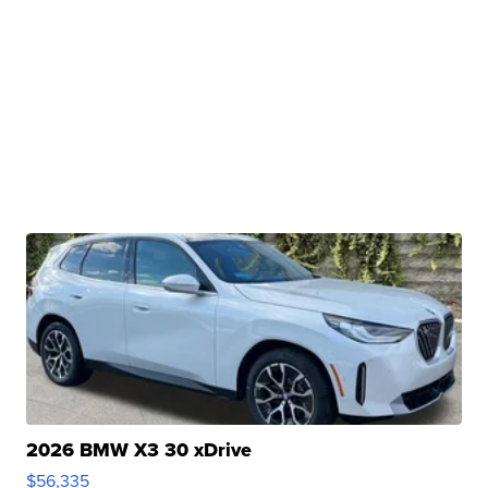
2026 BMW X3 30 xDrive
$56,335