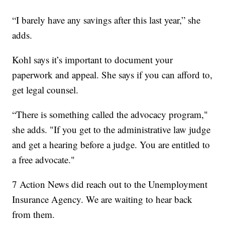
“I barely have any savings after this last year,” she
adds.
Kohl says it’s important to document your
paperwork and appeal. She says if you can afford to,
get legal counsel.
“There is something called the advocacy program,"
she adds. "If you get to the administrative law judge
and get a hearing before a judge. You are entitled to
a free advocate."
7 Action News did reach out to the Unemployment
Insurance Agency. We are waiting to hear back
from them.