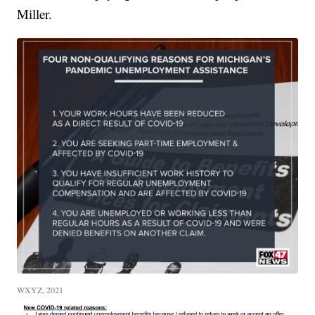
Miller.
WXYZ, 2021