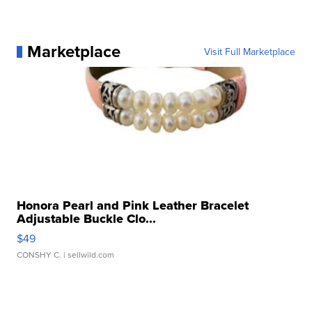
Marketplace
Visit Full Marketplace
Honora Pearl and Pink Leather Bracelet
Adjustable Buckle Clo...
$49
CONSHY C.
| sellwild.com