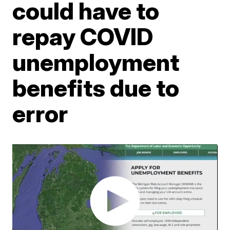
could have to
repay COVID
unemployment
benefits due to
error