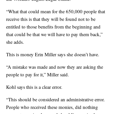
“What that could mean for the 650,000 people that
receive this is that they will be found not to be
entitled to those benefits from the beginning and
that could be that we will have to pay them back,”
she adds.
This is money Erin Miller says she doesn’t have.
“A mistake was made and now they are asking the
people to pay for it,” Miller said.
Kohl says this is a clear error.
“This should be considered an administrative error.
People who received these monies, did nothing