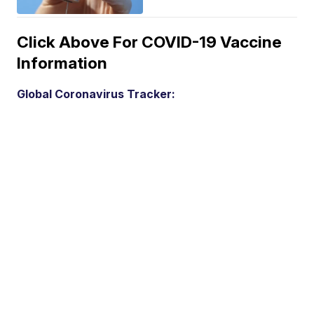
Click Above For COVID-19 Vaccine
Information
Global Coronavirus Tracker: