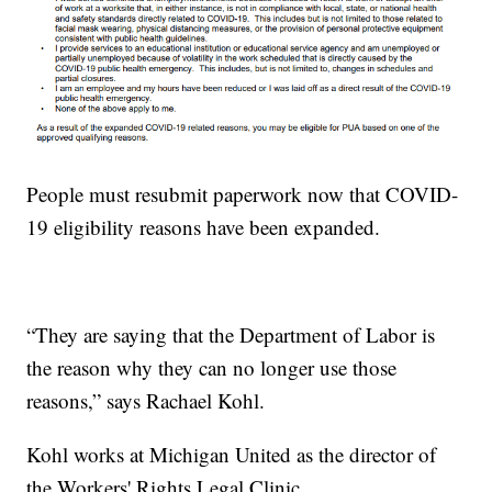
People must resubmit paperwork now that COVID-
19 eligibility reasons have been expanded.
“They are saying that the Department of Labor is
the reason why they can no longer use those
reasons,” says Rachael Kohl.
Kohl works at Michigan United as the director of
the Workers' Rights Legal Clinic.