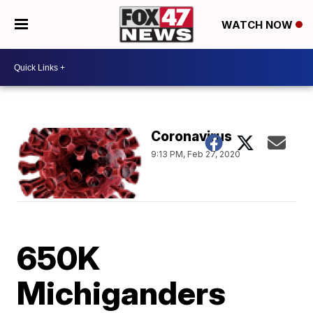
WATCH NOW
Coronavirus
9:13 PM, Feb 27, 2020
650K
Michiganders