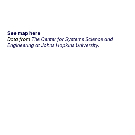
See map here
Data from
The Center for Systems Science and
Engineering at Johns Hopkins University.