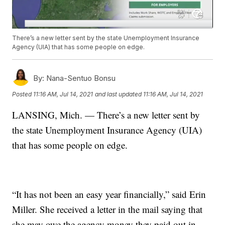
There’s a new letter sent by the state Unemployment Insurance
Agency (UIA) that has some people on edge.
By:
Nana-Sentuo Bonsu
Posted
11:16 AM, Jul 14, 2021
and last updated
11:16 AM, Jul 14, 2021
LANSING, Mich. — There’s a new letter sent by
the state Unemployment Insurance Agency (UIA)
that has some people on edge.
“It has not been an easy year financially,” said Erin
Miller. She received a letter in the mail saying that
she may owe the agency money they paid out in