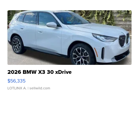
2026 BMW X3 30 xDrive
$56,335
LOTLINX A.
| sellwild.com