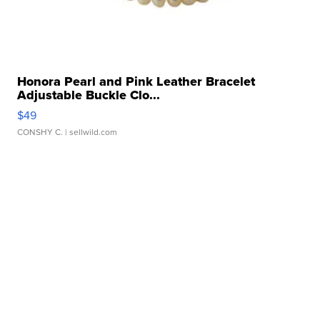
Honora Pearl and Pink Leather Bracelet
Adjustable Buckle Clo...
$49
CONSHY C.
| sellwild.com