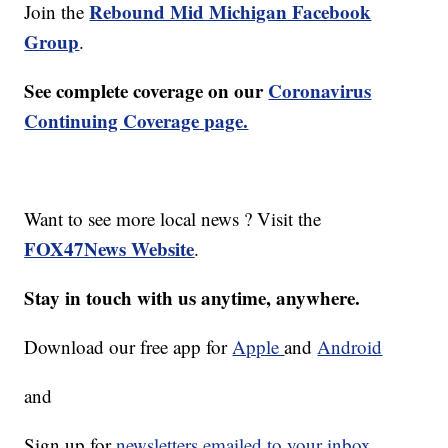
Rebound Mid Michigan Facebook
Join the
Group
.
See complete coverage on our
Coronavirus
Continuing Coverage page.
Want to see more local news ? Visit the
FOX47News Website
.
Stay in touch with us anytime, anywhere.
Download our free app for
Apple
and
Android
and
Sign up for
newsletters emailed to your inbox.