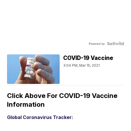
Powered by
COVID-19 Vaccine
3:04 PM, Mar 15, 2021
Click Above For COVID-19 Vaccine
Information
Global Coronavirus Tracker: