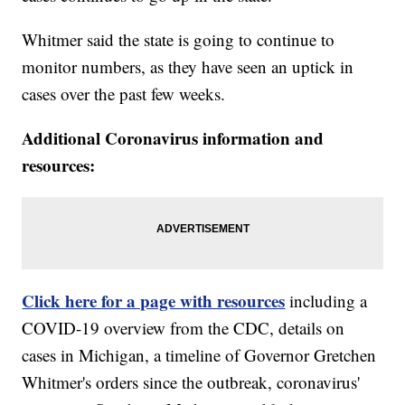
Whitmer said the state is going to continue to
monitor numbers, as they have seen an uptick in
cases over the past few weeks.
Additional Coronavirus information and
resources:
Click here for a page with resources
including a
COVID-19 overview from the CDC, details on
cases in Michigan, a timeline of Governor Gretchen
Whitmer's orders since the outbreak, coronavirus'