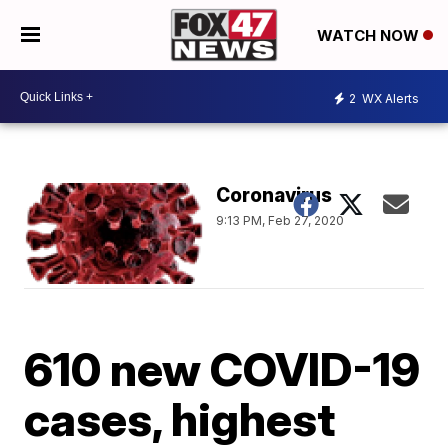
WATCH NOW
2
WX Alerts
Coronavirus
9:13 PM, Feb 27, 2020
610 new COVID-19
cases, highest