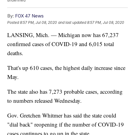
undefined
By:
FOX 47 News
Posted
8:57 PM, Jul 08, 2020
and last updated
8:57 PM, Jul 08, 2020
LANSING, Mich. — Michigan now has 67,237
confirmed cases of COVID-19 and 6,015 total
deaths.
That's up 610 cases, the highest daily increase since
May.
The state also has 7,273 probable cases, according
to numbers released Wednesday.
Gov. Gretchen Whitmer has said the state could
"dial back" reopening if the number of COVID-19
cases continues to go up in the state.