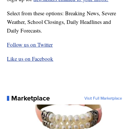
Select from these options: Breaking News, Severe
Weather, School Closings, Daily Headlines and
Daily Forecasts.
Follow us on Twitter
Like us on Facebook
Marketplace
Visit Full Marketplace