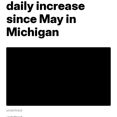
daily increase
since May in
Michigan
undefined