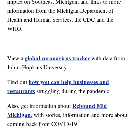
impact on Southeast Michigan, and links to more
information from the Michigan Department of
Health and Human Services, the CDC and the
WHO.
global coronavirus tracker
View a
with data from
Johns Hopkins University.
how you can help businesses and
Find out
restaurants
struggling during the pandemic.
Rebound Mid
Also, get information about
Michigan
, with stories, information and more about
coming back from COVID-19