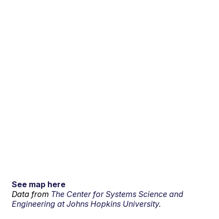
See map here
Data from
The Center for Systems Science and
Engineering at Johns Hopkins University.