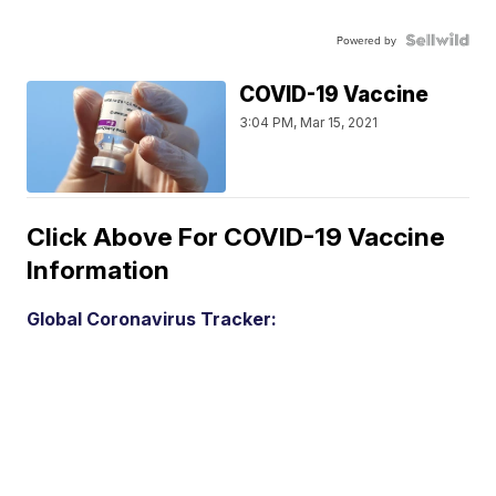
Powered by
COVID-19 Vaccine
3:04 PM, Mar 15, 2021
Click Above For COVID-19 Vaccine
Information
Global Coronavirus Tracker: