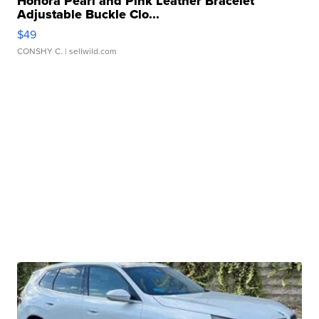
Honora Pearl and Pink Leather Bracelet
Adjustable Buckle Clo...
$49
CONSHY C.
| sellwild.com