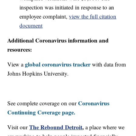
inspection was initiated in response to an
employee complaint,
view the full citation
document
Additional Coronavirus information and
resources:
global coronavirus tracker
View a
with data from
Johns Hopkins University.
Coronavirus
See complete coverage on our
Continuing Coverage page.
The Rebound Detroit
,
Visit our
a place where we