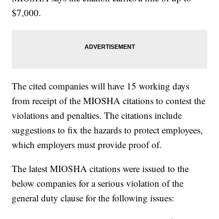
$7,000.
The cited companies will have 15 working days
from receipt of the MIOSHA citations to contest the
violations and penalties. The citations include
suggestions to fix the hazards to protect employees,
which employers must provide proof of.
The latest MIOSHA citations were issued to the
below companies for a serious violation of the
general duty clause for the following issues: