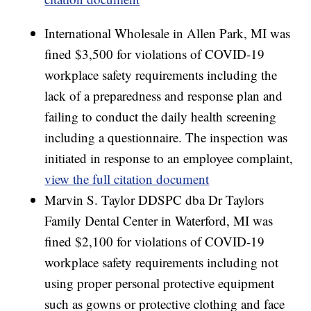
International Wholesale in Allen Park, MI was
fined $3,500 for violations of COVID-19
workplace safety requirements including the
lack of a preparedness and response plan and
failing to conduct the daily health screening
including a questionnaire. The inspection was
initiated in response to an employee complaint,
view the full citation document
Marvin S. Taylor DDSPC dba Dr Taylors
Family Dental Center in Waterford, MI was
fined $2,100 for violations of COVID-19
workplace safety requirements including not
using proper personal protective equipment
such as gowns or protective clothing and face