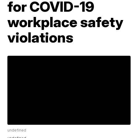
for COVID-19
workplace safety
violations
undefined