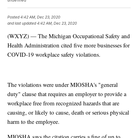
undefined
Posted
4:42 AM, Dec 23, 2020
and last updated
4:42 AM, Dec 23, 2020
(WXYZ) — The Michigan Occupational Safety and
Health Administration cited five more businesses for
COVID-19 workplace safety violations.
The violations were under MIOSHA's "general
duty" clause that requires an employer to provide a
workplace free from recognized hazards that are
causing, or likely to cause, death or serious physical
harm to the employee.
MIOSHA says the citation carries a fine of up to