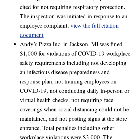
cited for not requiring respiratory protection.
The inspection was initiated in response to an
employee complaint,
view the full citation
document
Andy’s Pizza Inc. in Jackson, MI was fined
$1,000 for violations of COVID-19 workplace
safety requirements including not developing
an infectious disease preparedness and
response plan, not training employees on
COVID-19, not conducting daily in-person or
virtual health checks, not requiring face
coverings when social distancing could not be
maintained, and not posting signs at the store
entrance. Total penalties including other
workplace violations were $3,000. The