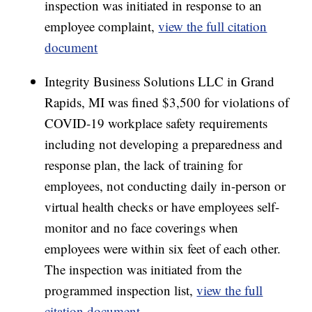
inspection was initiated in response to an
employee complaint,
view the full citation
document
Integrity Business Solutions LLC in Grand
Rapids, MI was fined $3,500 for violations of
COVID-19 workplace safety requirements
including not developing a preparedness and
response plan, the lack of training for
employees, not conducting daily in-person or
virtual health checks or have employees self-
monitor and no face coverings when
employees were within six feet of each other.
The inspection was initiated from the
programmed inspection list,
view the full
citation document