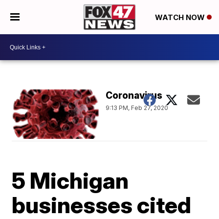
WATCH NOW
Coronavirus
9:13 PM, Feb 27, 2020
5 Michigan
businesses cited