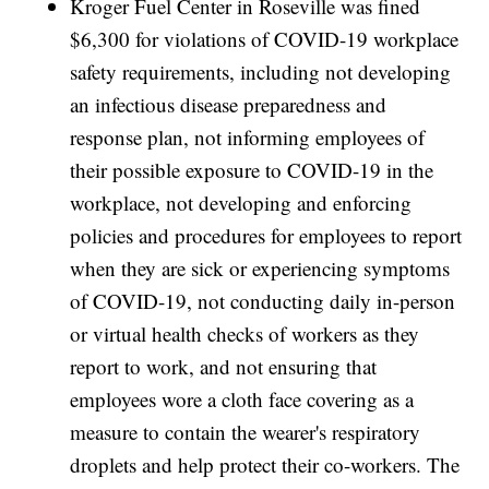
Kroger Fuel Center in Roseville was fined
$6,300 for violations of COVID-19 workplace
safety requirements, including not developing
an infectious disease preparedness and
response plan, not informing employees of
their possible exposure to COVID-19 in the
workplace, not developing and enforcing
policies and procedures for employees to report
when they are sick or experiencing symptoms
of COVID-19, not conducting daily in-person
or virtual health checks of workers as they
report to work, and not ensuring that
employees wore a cloth face covering as a
measure to contain the wearer's respiratory
droplets and help protect their co-workers. The