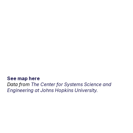
See map here
Data from
The Center for Systems Science and
Engineering at Johns Hopkins University.