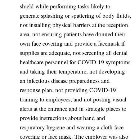
shield while performing tasks likely to
generate splashing or spattering of body fluids,
not installing physical barriers at the reception
area, not ensuring patients have donned their
own face covering and provide a facemask if
supplies are adequate, not screening all dental
healthcare personnel for COVID-19 symptoms
and taking their temperature, not developing
an infectious disease preparedness and
response plan, not providing COVID-19
training to employees, and not posting visual
alerts at the entrance and in strategic places to
provide instructions about hand and
respiratory hygiene and wearing a cloth face
covering or face mask. The employer was also