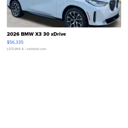
2026 BMW X3 30 xDrive
$56,335
LOTLINX A.
| sellwild.com