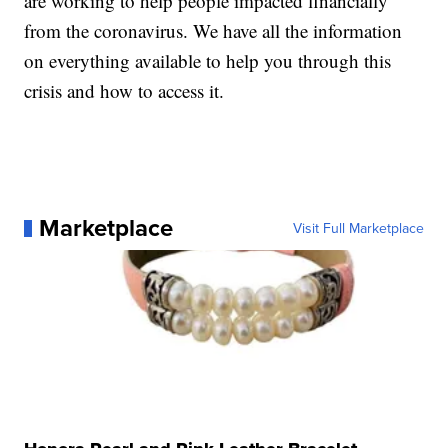
are working to help people impacted financially
from the coronavirus. We have all the information
on everything available to help you through this
crisis and how to access it.
Marketplace
Visit Full Marketplace