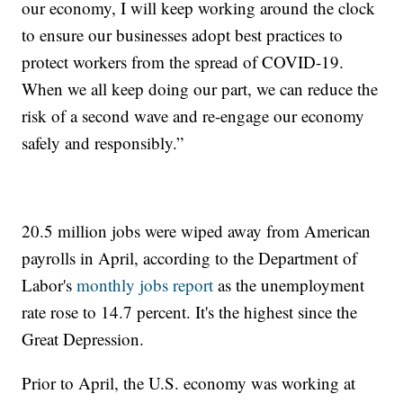
our economy, I will keep working around the clock
to ensure our businesses adopt best practices to
protect workers from the spread of COVID-19.
When we all keep doing our part, we can reduce the
risk of a second wave and re-engage our economy
safely and responsibly.”
20.5 million jobs were wiped away from American
payrolls in April, according to the Department of
Labor's
monthly jobs report
as the unemployment
rate rose to 14.7 percent. It's the highest since the
Great Depression.
Prior to April, the U.S. economy was working at