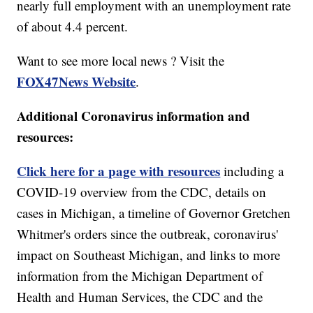
nearly full employment with an unemployment rate
of about 4.4 percent.
Want to see more local news ? Visit the
FOX47News Website
.
Additional Coronavirus information and
resources:
Click here for a page with resources
including a
COVID-19 overview from the CDC, details on
cases in Michigan, a timeline of Governor Gretchen
Whitmer's orders since the outbreak, coronavirus'
impact on Southeast Michigan, and links to more
information from the Michigan Department of
Health and Human Services, the CDC and the