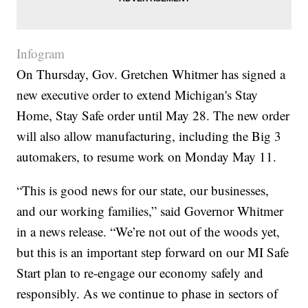
Infogram
On Thursday, Gov. Gretchen Whitmer has signed a
new executive order to extend Michigan's Stay
Home, Stay Safe order until May 28. The new order
will also allow manufacturing, including the Big 3
automakers, to resume work on Monday May 11.
“This is good news for our state, our businesses,
and our working families,” said Governor Whitmer
in a news release. “We’re not out of the woods yet,
but this is an important step forward on our MI Safe
Start plan to re-engage our economy safely and
responsibly. As we continue to phase in sectors of