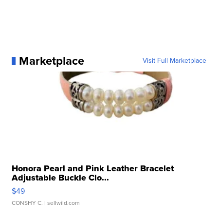
Marketplace
Visit Full Marketplace
Honora Pearl and Pink Leather Bracelet
Adjustable Buckle Clo...
$49
CONSHY C.
| sellwild.com