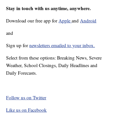
Stay in touch with us anytime, anywhere.
Download our free app for
Apple
and
Android
and
Sign up for
newsletters emailed to your inbox.
Select from these options: Breaking News, Severe
Weather, School Closings, Daily Headlines and
Daily Forecasts.
Follow us on Twitter
Like us on Facebook