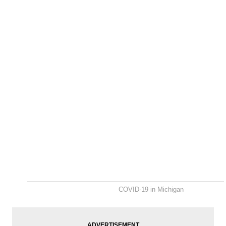
COVID-19 in Michigan