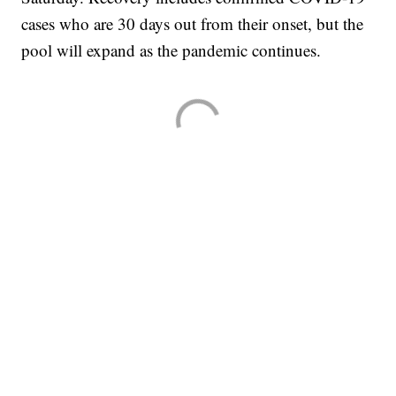
cases who are 30 days out from their onset, but the
pool will expand as the pandemic continues.