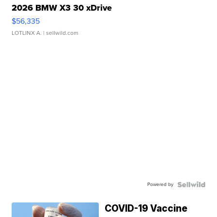
2026 BMW X3 30 xDrive
$56,335
LOTLINX A.
| sellwild.com
Powered by
COVID-19 Vaccine