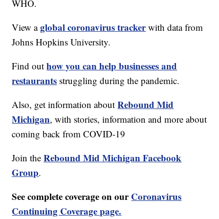
WHO.
global coronavirus tracker
View a
with data from
Johns Hopkins University.
how you can help businesses and
Find out
restaurants
struggling during the pandemic.
Rebound Mid
Also, get information about
Michigan
, with stories, information and more about
coming back from COVID-19
Rebound Mid Michigan Facebook
Join the
Group
.
See complete coverage on our
Coronavirus
Continuing Coverage page.