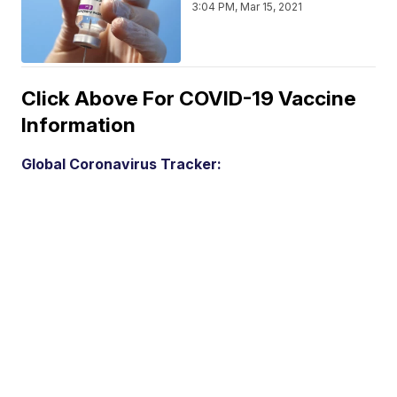
3:04 PM, Mar 15, 2021
Click Above For COVID-19 Vaccine
Information
Global Coronavirus Tracker: