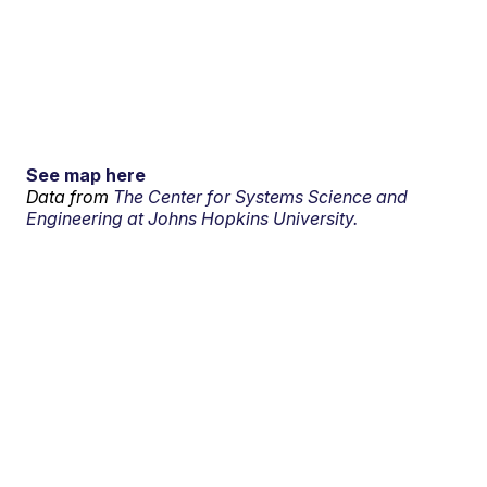
See map here
Data from
The Center for Systems Science and
Engineering at Johns Hopkins University.