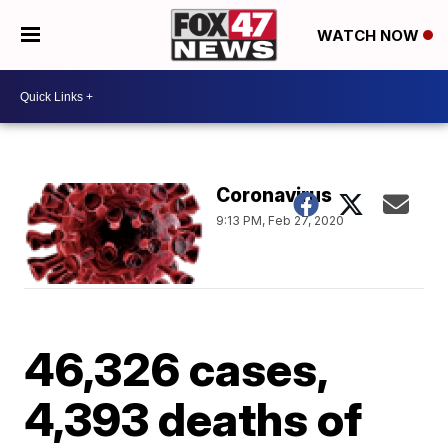
WATCH NOW
Coronavirus
9:13 PM, Feb 27, 2020
46,326 cases,
4,393 deaths of