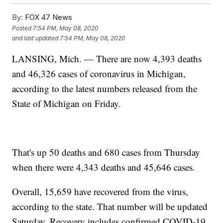
By:
FOX 47 News
Posted
7:54 PM, May 08, 2020
and last updated
7:54 PM, May 08, 2020
LANSING, Mich. — There are now 4,393 deaths
and 46,326 cases of coronavirus in Michigan,
according to the latest numbers released from the
State of Michigan on Friday.
That's up 50 deaths and 680 cases from Thursday
when there were 4,343 deaths and 45,646 cases.
Overall, 15,659 have recovered from the virus,
according to the state. That number will be updated
Saturday. Recovery includes confirmed COVID-19