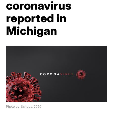
coronavirus
reported in
Michigan
Photo by: Scripps, 2020