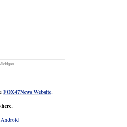
Michigan
FOX47News Website
he
.
where.
d
Android