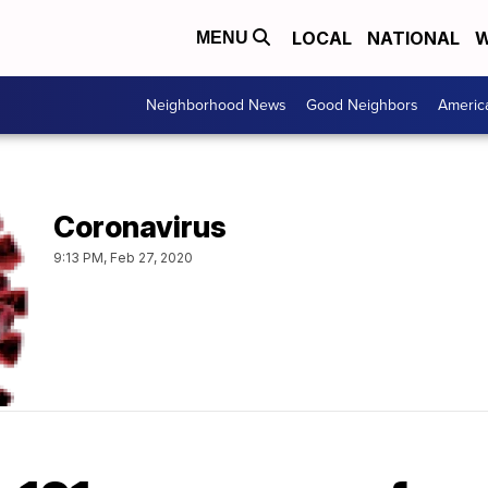
LOCAL
NATIONAL
W
MENU
Neighborhood News
Good Neighbors
Americ
Coronavirus
9:13 PM, Feb 27, 2020