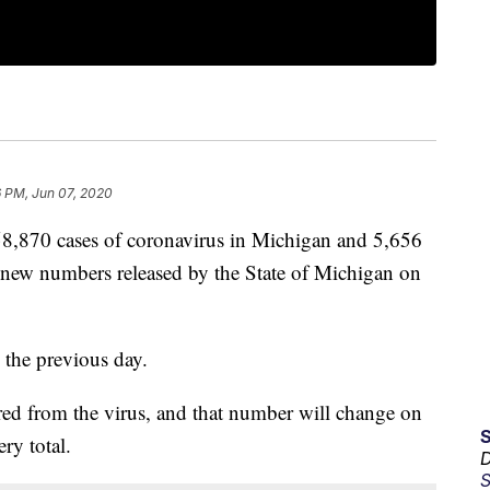
6 PM, Jun 07, 2020
870 cases of coronavirus in Michigan and 5,656
new numbers released by the State of Michigan on
 the previous day.
ed from the virus, and that number will change on
ry total.
D
S