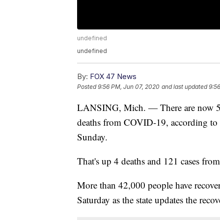
undefined
undefined
By:
FOX 47 News
Posted
9:56 PM, Jun 07, 2020
and last updated
9:5
LANSING, Mich. — There are now 58,
deaths from COVID-19, according to 
Sunday.
That's up 4 deaths and 121 cases from
More than 42,000 people have recover
Saturday as the state updates the recove