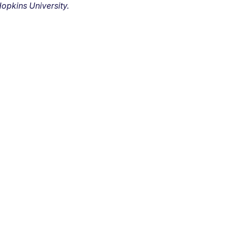
opkins University.