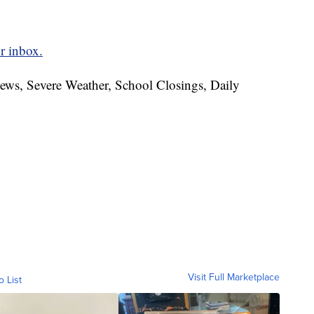
r inbox.
News, Severe Weather, School Closings, Daily
Visit Full Marketplace
o List