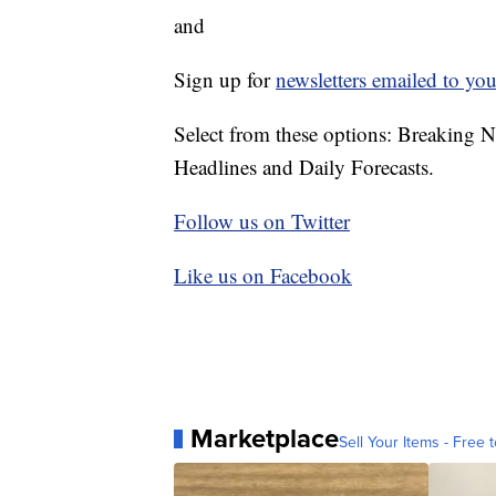
and
Sign up for
newsletters emailed to you
Select from these options: Breaking 
Headlines and Daily Forecasts.
Follow us on Twitter
Like us on Facebook
Marketplace
Sell Your Items - Free t