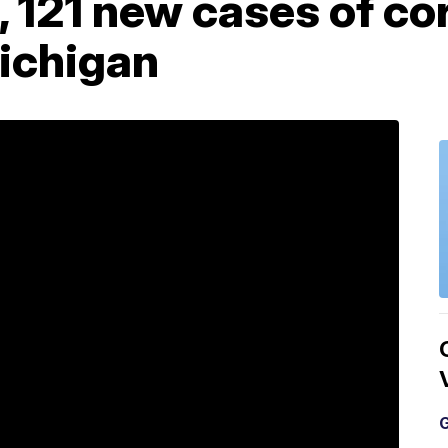
 121 new cases of co
Michigan
G