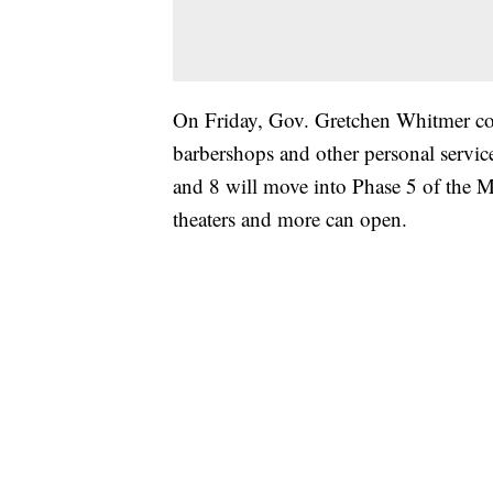
On Friday, Gov. Gretchen Whitmer co
barbershops and other personal servic
and 8 will move into Phase 5 of the 
theaters and more can open.