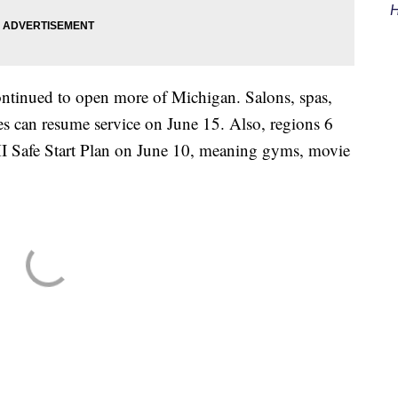
H
ntinued to open more of Michigan. Salons, spas,
es can resume service on June 15. Also, regions 6
MI Safe Start Plan on June 10, meaning gyms, movie