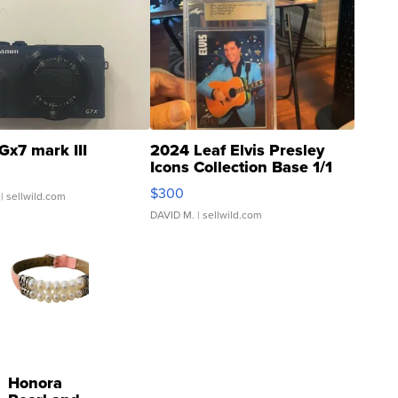
Gx7 mark III
2024 Leaf Elvis Presley
Icons Collection Base 1/1
SSP Clear ...
$300
| sellwild.com
DAVID M.
| sellwild.com
Honora