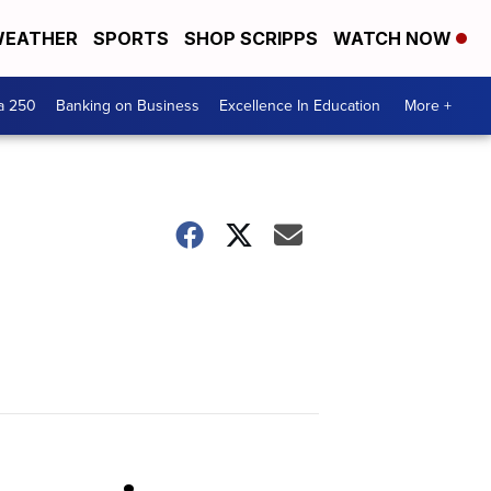
EATHER
SPORTS
SHOP SCRIPPS
WATCH NOW
a 250
Banking on Business
Excellence In Education
More +