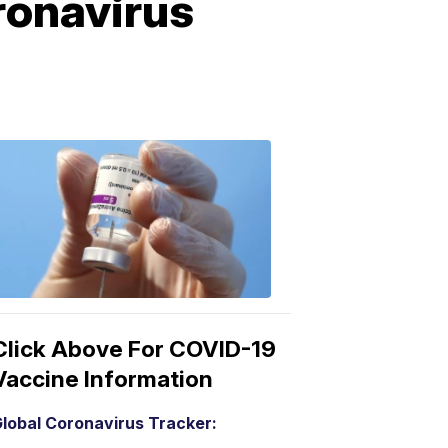
ronavirus
COVID-
19
Vaccine
3:04
PM,
Mar
15,
2021
Click Above For COVID-19
Vaccine Information
lobal Coronavirus Tracker: