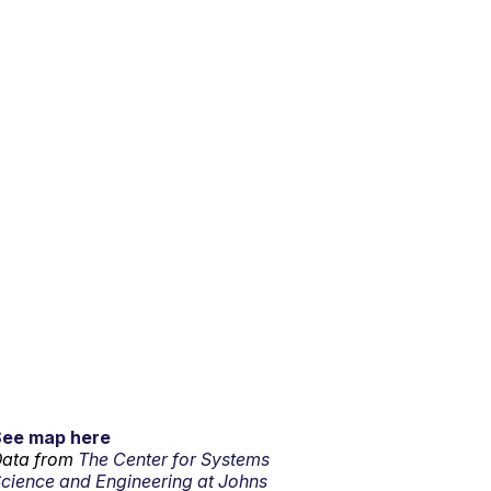
See map here
ata from
The Center for Systems
cience and Engineering at Johns