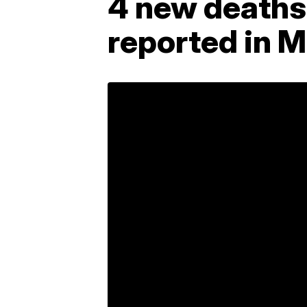
4 new deaths,
reported in 