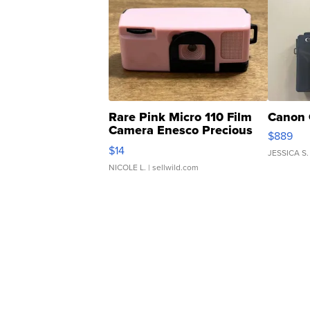
Rare Pink Micro 110 Film
Canon 
Camera Enesco Precious
$889
Moments TD4
$14
JESSICA S.
NICOLE L.
| sellwild.com