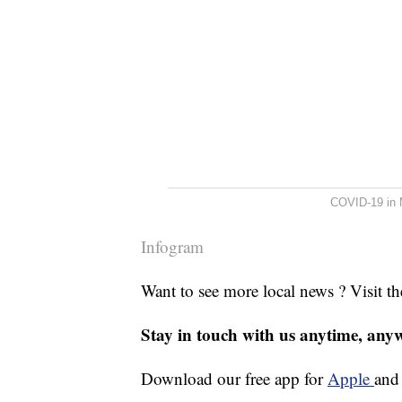
COVID-19 in 
Infogram
Want to see more local news ? Visit t
Stay in touch with us anytime, any
Download our free app for
Apple
an