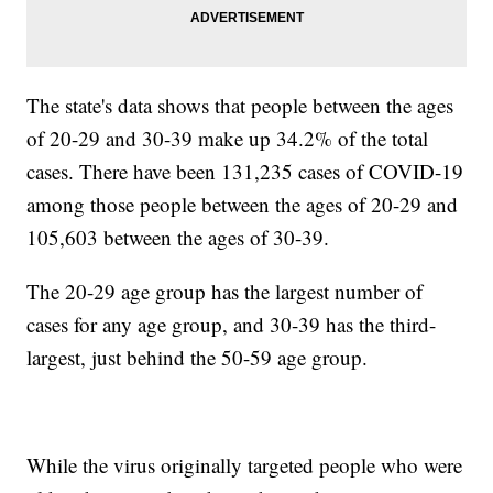
The state's data shows that people between the ages
of 20-29 and 30-39 make up 34.2% of the total
cases. There have been 131,235 cases of COVID-19
among those people between the ages of 20-29 and
105,603 between the ages of 30-39.
The 20-29 age group has the largest number of
cases for any age group, and 30-39 has the third-
largest, just behind the 50-59 age group.
While the virus originally targeted people who were