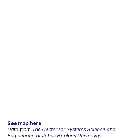
See map here
Data from
The Center for Systems Science and
Engineering at Johns Hopkins University.