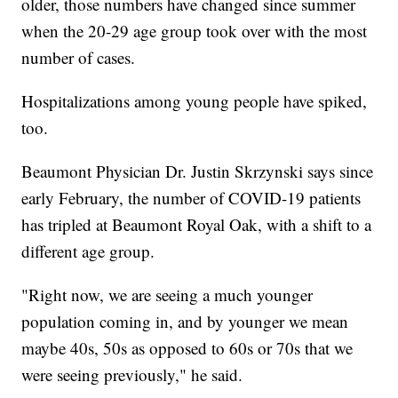
older, those numbers have changed since summer
when the 20-29 age group took over with the most
number of cases.
Hospitalizations among young people have spiked,
too.
Beaumont Physician Dr. Justin Skrzynski says since
early February, the number of COVID-19 patients
has tripled at Beaumont Royal Oak, with a shift to a
different age group.
"Right now, we are seeing a much younger
population coming in, and by younger we mean
maybe 40s, 50s as opposed to 60s or 70s that we
were seeing previously," he said.