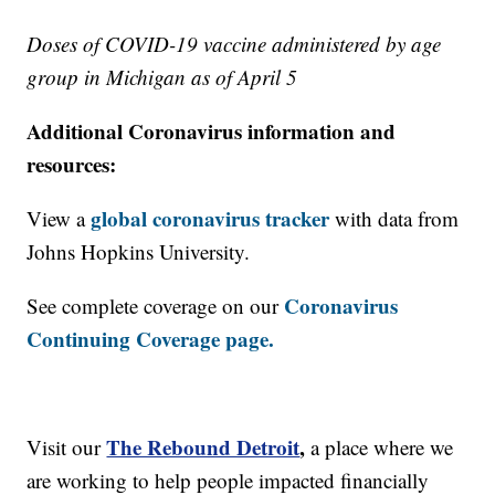
Doses of COVID-19 vaccine administered by age
group in Michigan as of April 5
Additional Coronavirus information and
resources:
global coronavirus tracker
View a
with data from
Johns Hopkins University.
Coronavirus
See complete coverage on our
Continuing Coverage page.
The Rebound Detroit
,
Visit our
a place where we
are working to help people impacted financially