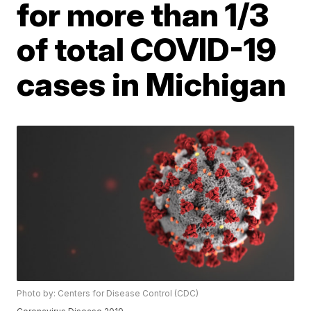
for more than 1/3
of total COVID-19
cases in Michigan
Photo by: Centers for Disease Control (CDC)