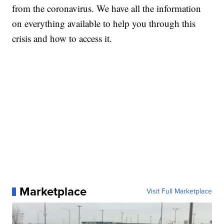
from the coronavirus. We have all the information
on everything available to help you through this
crisis and how to access it.
Marketplace
Visit Full Marketplace