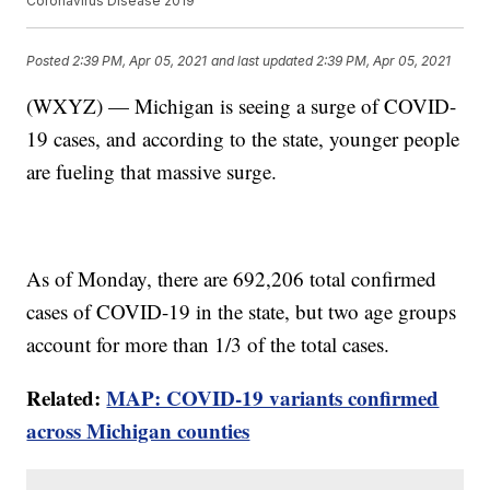
Coronavirus Disease 2019
Posted
2:39 PM, Apr 05, 2021
and last updated
2:39 PM, Apr 05, 2021
(WXYZ) — Michigan is seeing a surge of COVID-
19 cases, and according to the state, younger people
are fueling that massive surge.
As of Monday, there are 692,206 total confirmed
cases of COVID-19 in the state, but two age groups
account for more than 1/3 of the total cases.
Related:
MAP: COVID-19 variants confirmed
across Michigan counties