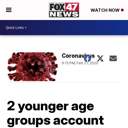
WATCH NOW
Coronavirus
9:13 PM, Feb 27, 2020
2 younger age
groups account