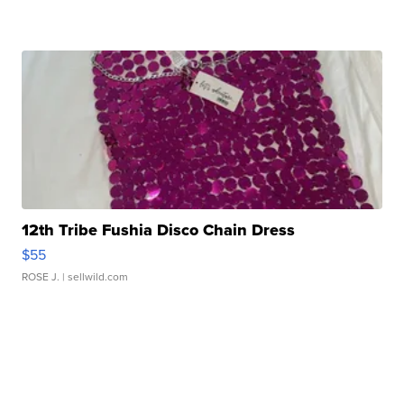
12th Tribe Fushia Disco Chain Dress
$55
ROSE J.
| sellwild.com