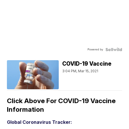
Powered by
COVID-19 Vaccine
3:04 PM, Mar 15, 2021
Click Above For COVID-19 Vaccine
Information
Global Coronavirus Tracker: