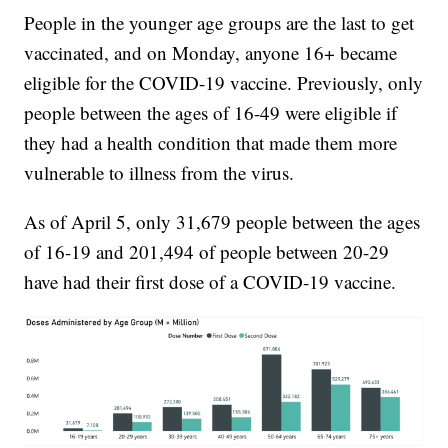
People in the younger age groups are the last to get
vaccinated, and on Monday, anyone 16+ became
eligible for the COVID-19 vaccine. Previously, only
people between the ages of 16-49 were eligible if
they had a health condition that made them more
vulnerable to illness from the virus.
As of April 5, only 31,679 people between the ages
of 16-19 and 201,494 of people between 20-29
have had their first dose of a COVID-19 vaccine.