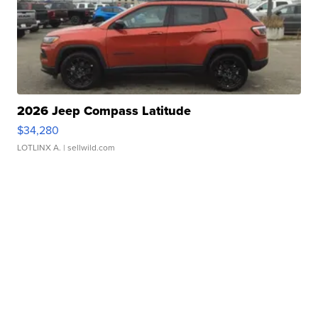
2026 Jeep Compass Latitude
$34,280
LOTLINX A.
| sellwild.com