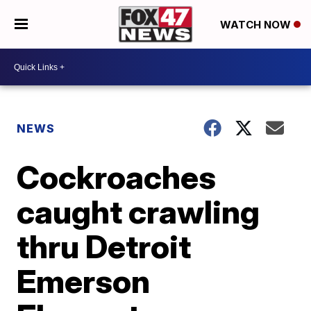
WATCH NOW
NEWS
Cockroaches
caught crawling
thru Detroit
Emerson