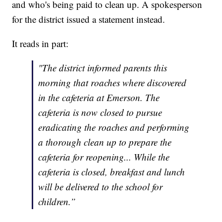
and who's being paid to clean up. A spokesperson
for the district issued a statement instead.
It reads in part:
"The district informed parents this
morning that roaches where discovered
in the cafeteria at Emerson. The
cafeteria is now closed to pursue
eradicating the roaches and performing
a thorough clean up to prepare the
cafeteria for reopening... While the
cafeteria is closed, breakfast and lunch
will be delivered to the school for
children.”