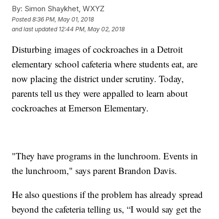
By:
Simon Shaykhet, WXYZ
Posted
8:36 PM, May 01, 2018
and last updated
12:44 PM, May 02, 2018
Disturbing images of cockroaches in a Detroit
elementary school cafeteria where students eat, are
now placing the district under scrutiny. Today,
parents tell us they were appalled to learn about
cockroaches at Emerson Elementary.
"They have programs in the lunchroom. Events in
the lunchroom," says parent Brandon Davis.
He also questions if the problem has already spread
beyond the cafeteria telling us, “I would say get the