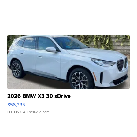
2026 BMW X3 30 xDrive
$56,335
LOTLINX A.
| sellwild.com