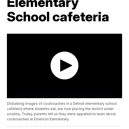
Elementary
School cafeteria
Disturbing images of cockroaches in a Detroit elementary school
cafeteria where students eat, are now placing the district under
scrutiny. Today, parents tell us they were appalled to learn about
cockroaches at Emerson Elementary.