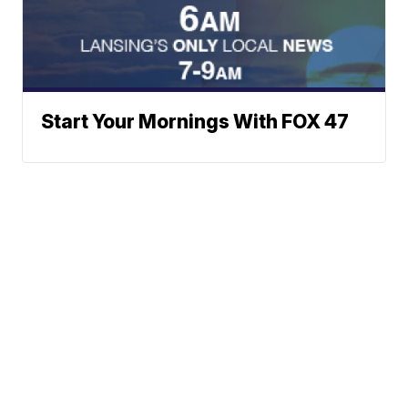
Start Your Mornings With FOX 47