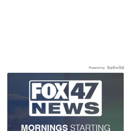
Powered by