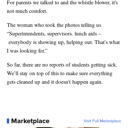
For parents we talked to and the whistle blower, it's
not much comfort.
The woman who took the photos telling us
“Superintendents, supervisors. lunch aids –
everybody is showing up, helping out. That’s what
I was looking for.”
So far, there are no reports of students getting sick.
We’ll stay on top of this to make sure everything
gets cleaned up and it doesn't happen again.
Marketplace
Visit Full Marketplace