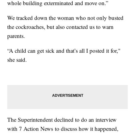
whole building exterminated and move on.”
We tracked down the woman who not only busted
the cockroaches, but also contacted us to warn
parents.
“A child can get sick and that’s all I posted it for,"
she said.
The Superintendent declined to do an interview
with 7 Action News to discuss how it happened,