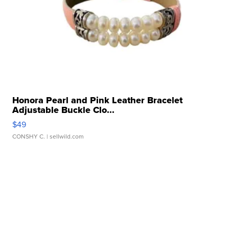
Honora Pearl and Pink Leather Bracelet
Adjustable Buckle Clo...
$49
CONSHY C.
| sellwild.com