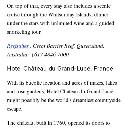
On top of that, every stay also includes a scenic
cruise through the Whitsunday Islands, dinner
under the stars with unlimited wine and a guided
snorkeling tour.
Reefsuites
, Great Barrier Reef, Queensland,
Australia; +617 4846 7000
Hotel Château du Grand-Lucé, France
With its bucolic location and acres of mazes, lakes
and rose gardens, Hotel Château du Grand-Lucé
might possibly be the world's dreamiest countryside
escape.
The château, built in 1760, opened its doors to