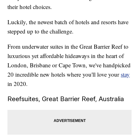
their hotel choices.
Luckily, the newest batch of hotels and resorts have
stepped up to the challenge.
From underwater suites in the Great Barrier Reef to
luxurious yet affordable hideaways in the heart of
London, Brisbane or Cape Town, we've handpicked
20 incredible new hotels where you'll love your
stay
in 2020.
Reefsuites, Great Barrier Reef, Australia