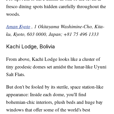
fresco dining spots hidden carefully throughout the
woods.
Aman Kyoto
, 1 Okitayama Washimine-Cho, Kita-
ku, Kyoto, 603 0000, Japan; +81 75 496 1333
Kachi Lodge, Bolivia
From above, Kachi Lodge looks like a cluster of
tiny geodesic domes set amidst the lunar-like Uyuni
Salt Flats.
But don't be fooled by its sterile, space station-like
appearance: Inside each dome, you'll find
bohemian-chic interiors, plush beds and huge bay
windows that offer some of the world's best