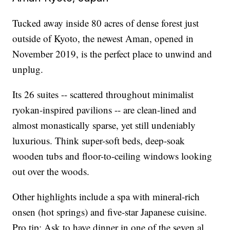
Tucked away inside 80 acres of dense forest just
outside of Kyoto, the newest Aman, opened in
November 2019, is the perfect place to unwind and
unplug.
Its 26 suites -- scattered throughout minimalist
ryokan-inspired pavilions -- are clean-lined and
almost monastically sparse, yet still undeniably
luxurious. Think super-soft beds, deep-soak
wooden tubs and floor-to-ceiling windows looking
out over the woods.
Other highlights include a spa with mineral-rich
onsen (hot springs) and five-star Japanese cuisine.
Pro tip: Ask to have dinner in one of the seven al