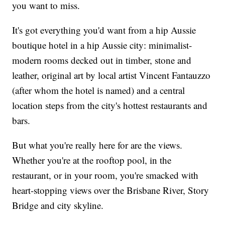
you want to miss.
It's got everything you'd want from a hip Aussie
boutique hotel in a hip Aussie city: minimalist-
modern rooms decked out in timber, stone and
leather, original art by local artist Vincent Fantauzzo
(after whom the hotel is named) and a central
location steps from the city's hottest restaurants and
bars.
But what you're really here for are the views.
Whether you're at the rooftop pool, in the
restaurant, or in your room, you're smacked with
heart-stopping views over the Brisbane River, Story
Bridge and city skyline.