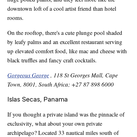
downtown loft of a cool artist friend than hotel
rooms.
On the rooftop, there's a cute plunge pool shaded
by leafy palms and an excellent restaurant serving
up elevated comfort food, like mac and cheese with
black truffles and fancy craft cocktails.
Gorgeous George
, 118 St Georges Mall, Cape
Town, 8001, South Africa; +27 87 898 6000
Islas Secas, Panama
If you thought a private island was the pinnacle of
exclusivity, what about your own private
archipelago? Located 33 nautical miles south of