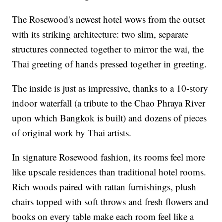
The Rosewood's newest hotel wows from the outset
with its striking architecture: two slim, separate
structures connected together to mirror the wai, the
Thai greeting of hands pressed together in greeting.
The inside is just as impressive, thanks to a 10-story
indoor waterfall (a tribute to the Chao Phraya River
upon which Bangkok is built) and dozens of pieces
of original work by Thai artists.
In signature Rosewood fashion, its rooms feel more
like upscale residences than traditional hotel rooms.
Rich woods paired with rattan furnishings, plush
chairs topped with soft throws and fresh flowers and
books on every table make each room feel like a