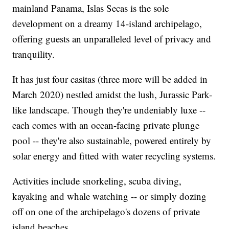
mainland Panama, Islas Secas is the sole
development on a dreamy 14-island archipelago,
offering guests an unparalleled level of privacy and
tranquility.
It has just four casitas (three more will be added in
March 2020) nestled amidst the lush, Jurassic Park-
like landscape. Though they're undeniably luxe --
each comes with an ocean-facing private plunge
pool -- they're also sustainable, powered entirely by
solar energy and fitted with water recycling systems.
Activities include snorkeling, scuba diving,
kayaking and whale watching -- or simply dozing
off on one of the archipelago's dozens of private
island beaches.