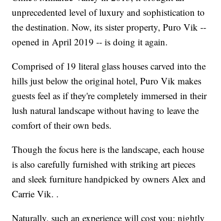
unprecedented level of luxury and sophistication to
the destination. Now, its sister property, Puro Vik --
opened in April 2019 -- is doing it again.
Comprised of 19 literal glass houses carved into the
hills just below the original hotel, Puro Vik makes
guests feel as if they're completely immersed in their
lush natural landscape without having to leave the
comfort of their own beds.
Though the focus here is the landscape, each house
is also carefully furnished with striking art pieces
and sleek furniture handpicked by owners Alex and
Carrie Vik. .
Naturally, such an experience will cost you: nightly