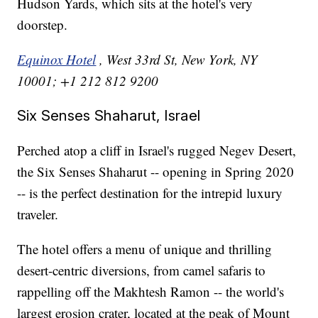
Hudson Yards, which sits at the hotel's very
doorstep.
Equinox Hotel
, West 33rd St, New York, NY
10001; +1 212 812 9200
Six Senses Shaharut, Israel
Perched atop a cliff in Israel's rugged Negev Desert,
the Six Senses Shaharut -- opening in Spring 2020
-- is the perfect destination for the intrepid luxury
traveler.
The hotel offers a menu of unique and thrilling
desert-centric diversions, from camel safaris to
rappelling off the Makhtesh Ramon -- the world's
largest erosion crater, located at the peak of Mount