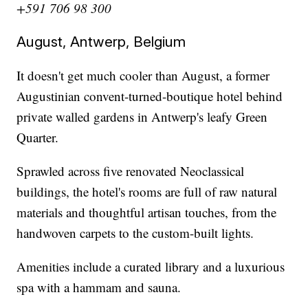
+591 706 98 300
August, Antwerp, Belgium
It doesn't get much cooler than August, a former
Augustinian convent-turned-boutique hotel behind
private walled gardens in Antwerp's leafy Green
Quarter.
Sprawled across five renovated Neoclassical
buildings, the hotel's rooms are full of raw natural
materials and thoughtful artisan touches, from the
handwoven carpets to the custom-built lights.
Amenities include a curated library and a luxurious
spa with a hammam and sauna.