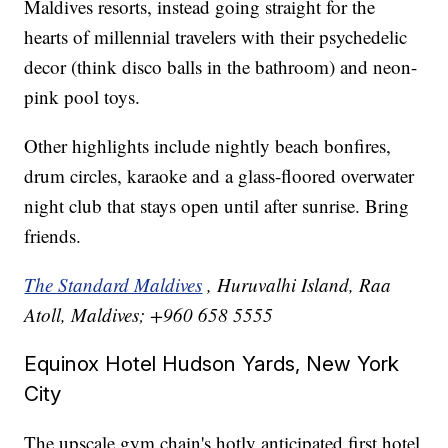
Maldives resorts, instead going straight for the
hearts of millennial travelers with their psychedelic
decor (think disco balls in the bathroom) and neon-
pink pool toys.
Other highlights include nightly beach bonfires,
drum circles, karaoke and a glass-floored overwater
night club that stays open until after sunrise. Bring
friends.
The Standard Maldives
, Huruvalhi Island, Raa
Atoll, Maldives; +960 658 5555
Equinox Hotel Hudson Yards, New York
City
The upscale gym chain's hotly anticipated first hotel