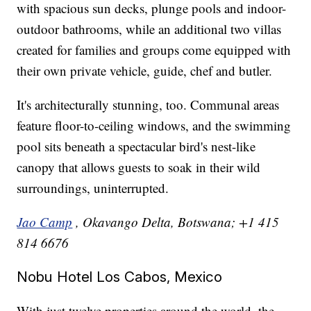
with spacious sun decks, plunge pools and indoor-
outdoor bathrooms, while an additional two villas
created for families and groups come equipped with
their own private vehicle, guide, chef and butler.
It's architecturally stunning, too. Communal areas
feature floor-to-ceiling windows, and the swimming
pool sits beneath a spectacular bird's nest-like
canopy that allows guests to soak in their wild
surroundings, uninterrupted.
Jao Camp
, Okavango Delta, Botswana; +1 415
814 6676
Nobu Hotel Los Cabos, Mexico
With just twelve properties around the world, the