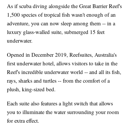
As if scuba diving alongside the Great Barrier Reef's
1,500 species of tropical fish wasn't enough of an
adventure, you can now sleep among them -- in a
luxury glass-walled suite, submerged 15 feet
underwater.
Opened in December 2019, Reefsuites, Australia's
first underwater hotel, allows visitors to take in the
Reef's incredible underwater world -- and all its fish,
rays, sharks and turtles -- from the comfort of a
plush, king-sized bed.
Each suite also features a light switch that allows
you to illuminate the water surrounding your room
for extra effect.