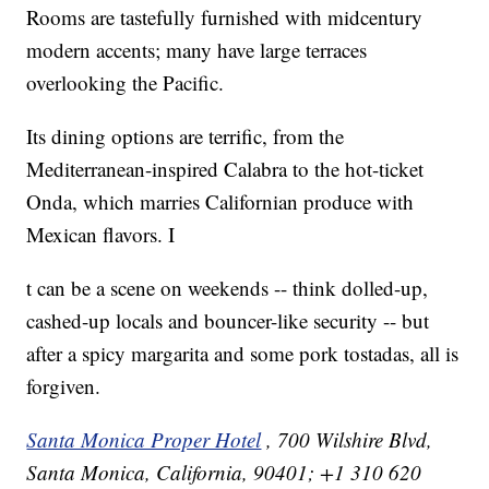
Rooms are tastefully furnished with midcentury
modern accents; many have large terraces
overlooking the Pacific.
Its dining options are terrific, from the
Mediterranean-inspired Calabra to the hot-ticket
Onda, which marries Californian produce with
Mexican flavors. I
t can be a scene on weekends -- think dolled-up,
cashed-up locals and bouncer-like security -- but
after a spicy margarita and some pork tostadas, all is
forgiven.
Santa Monica Proper Hotel
, 700 Wilshire Blvd,
Santa Monica, California, 90401; +1 310 620