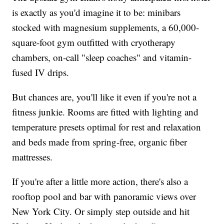
is exactly as you'd imagine it to be: minibars
stocked with magnesium supplements, a 60,000-
square-foot gym outfitted with cryotherapy
chambers, on-call "sleep coaches" and vitamin-
fused IV drips.
But chances are, you'll like it even if you're not a
fitness junkie. Rooms are fitted with lighting and
temperature presets optimal for rest and relaxation
and beds made from spring-free, organic fiber
mattresses.
If you're after a little more action, there's also a
rooftop pool and bar with panoramic views over
New York City. Or simply step outside and hit