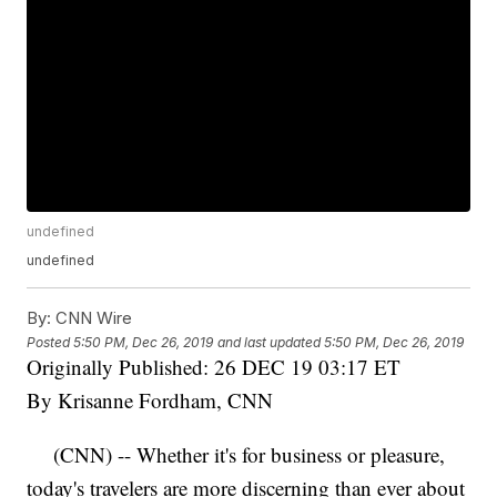
undefined
undefined
By:
CNN Wire
Posted
5:50 PM, Dec 26, 2019
and last updated
5:50 PM, Dec 26, 2019
Originally Published: 26 DEC 19 03:17 ET
By Krisanne Fordham, CNN
(CNN) -- Whether it's for business or pleasure,
today's travelers are more discerning than ever about