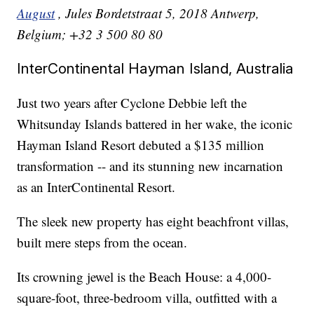
August
, Jules Bordetstraat 5, 2018 Antwerp,
Belgium; +32 3 500 80 80
InterContinental Hayman Island, Australia
Just two years after Cyclone Debbie left the
Whitsunday Islands battered in her wake, the iconic
Hayman Island Resort debuted a $135 million
transformation -- and its stunning new incarnation
as an InterContinental Resort.
The sleek new property has eight beachfront villas,
built mere steps from the ocean.
Its crowning jewel is the Beach House: a 4,000-
square-foot, three-bedroom villa, outfitted with a