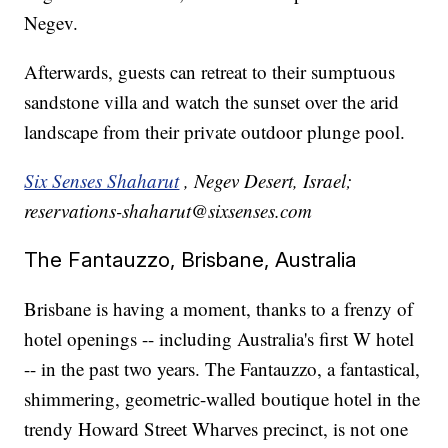
Negev.
Afterwards, guests can retreat to their sumptuous
sandstone villa and watch the sunset over the arid
landscape from their private outdoor plunge pool.
Six Senses Shaharut
, Negev Desert, Israel;
reservations-shaharut@sixsenses.com
The Fantauzzo, Brisbane, Australia
Brisbane is having a moment, thanks to a frenzy of
hotel openings -- including Australia's first W hotel
-- in the past two years. The Fantauzzo, a fantastical,
shimmering, geometric-walled boutique hotel in the
trendy Howard Street Wharves precinct, is not one