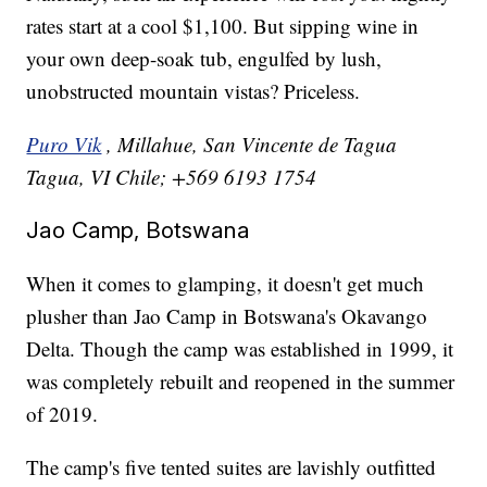
rates start at a cool $1,100. But sipping wine in
your own deep-soak tub, engulfed by lush,
unobstructed mountain vistas? Priceless.
Puro Vik
, Millahue, San Vincente de Tagua
Tagua, VI Chile; +569 6193 1754
Jao Camp, Botswana
When it comes to glamping, it doesn't get much
plusher than Jao Camp in Botswana's Okavango
Delta. Though the camp was established in 1999, it
was completely rebuilt and reopened in the summer
of 2019.
The camp's five tented suites are lavishly outfitted