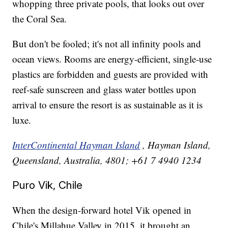
whopping three private pools, that looks out over
the Coral Sea.
But don't be fooled; it's not all infinity pools and
ocean views. Rooms are energy-efficient, single-use
plastics are forbidden and guests are provided with
reef-safe sunscreen and glass water bottles upon
arrival to ensure the resort is as sustainable as it is
luxe.
InterContinental Hayman Island
, Hayman Island,
Queensland, Australia, 4801; +61 7 4940 1234
Puro Vik, Chile
When the design-forward hotel Vik opened in
Chile's Millahue Valley in 2015, it brought an