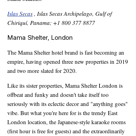
Islas Secas
, Islas Secas Archipelago, Gulf of
Chiriquí, Panama; +1 800 377 8877
Mama Shelter, London
The Mama Shelter hotel brand is fast becoming an
empire, having opened three new properties in 2019
and two more slated for 2020.
Like its sister properties, Mama Shelter London is
offbeat and funky and doesn't take itself too
seriously with its eclectic decor and "anything goes"
vibe. But what you're here for is the trendy East
London location, the Japanese-style karaoke rooms
(first hour is free for guests) and the extraordinarily