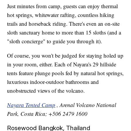
Just minutes from camp, guests can enjoy thermal
hot springs, whitewater rafting, countless hiking
trails and horseback riding. There's even an on-site
sloth sanctuary home to more than 15 sloths (and a
"sloth concierge" to guide you through it).
Of course, you won't be judged for staying holed up
in your room, either. Each of Nayara's 29 hillside
tents feature plunge pools fed by natural hot springs,
luxurious indoor-outdoor bathrooms and
unobstructed views of the volcano.
Nayara Tented Camp
, Arenal Volcano National
Park, Costa Rica; +506 2479 1600
Rosewood Bangkok, Thailand