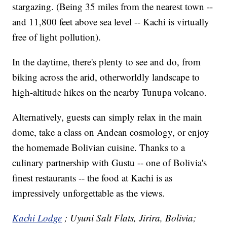
stargazing. (Being 35 miles from the nearest town --
and 11,800 feet above sea level -- Kachi is virtually
free of light pollution).
In the daytime, there's plenty to see and do, from
biking across the arid, otherworldly landscape to
high-altitude hikes on the nearby Tunupa volcano.
Alternatively, guests can simply relax in the main
dome, take a class on Andean cosmology, or enjoy
the homemade Bolivian cuisine. Thanks to a
culinary partnership with Gustu -- one of Bolivia's
finest restaurants -- the food at Kachi is as
impressively unforgettable as the views.
Kachi Lodge
; Uyuni Salt Flats, Jirira, Bolivia;