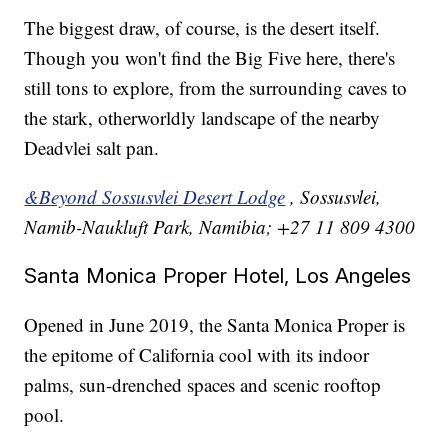
The biggest draw, of course, is the desert itself.
Though you won't find the Big Five here, there's
still tons to explore, from the surrounding caves to
the stark, otherworldly landscape of the nearby
Deadvlei salt pan.
&Beyond Sossusvlei Desert Lodge
, Sossusvlei,
Namib-Naukluft Park, Namibia; +27 11 809 4300
Santa Monica Proper Hotel, Los Angeles
Opened in June 2019, the Santa Monica Proper is
the epitome of California cool with its indoor
palms, sun-drenched spaces and scenic rooftop
pool.