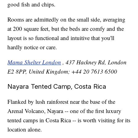
good fish and chips.
Rooms are admittedly on the small side, averaging
at 200 square feet, but the beds are comfy and the
layout is so functional and intuitive that you'll
hardly notice or care.
Mama Shelter London
, 437 Hackney Rd, London
E2 8PP, United Kingdom; +44 20 7613 6500
Nayara Tented Camp, Costa Rica
Flanked by lush rainforest near the base of the
Arenal Volcano, Nayara -- one of the first luxury
tented camps in Costa Rica -- is worth visiting for its
location alone.