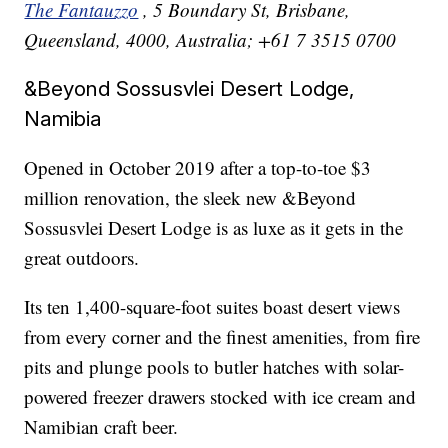
The Fantauzzo
, 5 Boundary St, Brisbane,
Queensland, 4000, Australia; +61 7 3515 0700
&Beyond Sossusvlei Desert Lodge,
Namibia
Opened in October 2019 after a top-to-toe $3
million renovation, the sleek new &Beyond
Sossusvlei Desert Lodge is as luxe as it gets in the
great outdoors.
Its ten 1,400-square-foot suites boast desert views
from every corner and the finest amenities, from fire
pits and plunge pools to butler hatches with solar-
powered freezer drawers stocked with ice cream and
Namibian craft beer.