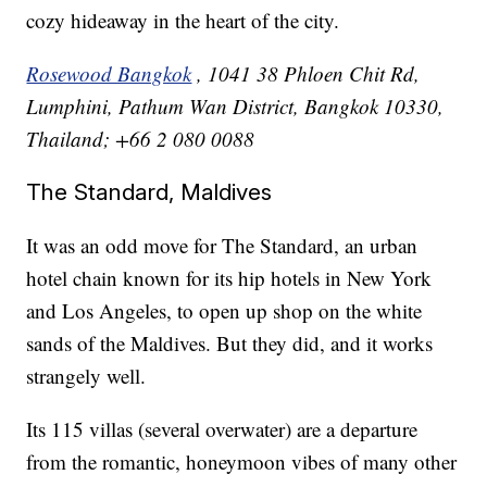
cozy hideaway in the heart of the city.
Rosewood Bangkok
, 1041 38 Phloen Chit Rd,
Lumphini, Pathum Wan District, Bangkok 10330,
Thailand; +66 2 080 0088
The Standard, Maldives
It was an odd move for The Standard, an urban
hotel chain known for its hip hotels in New York
and Los Angeles, to open up shop on the white
sands of the Maldives. But they did, and it works
strangely well.
Its 115 villas (several overwater) are a departure
from the romantic, honeymoon vibes of many other