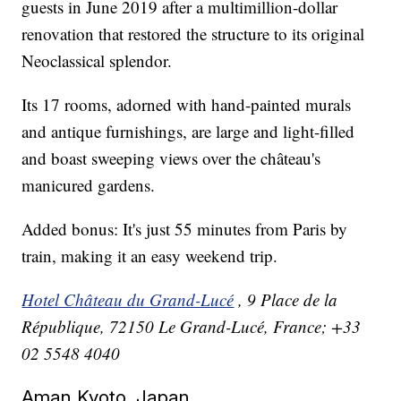
guests in June 2019 after a multimillion-dollar
renovation that restored the structure to its original
Neoclassical splendor.
Its 17 rooms, adorned with hand-painted murals
and antique furnishings, are large and light-filled
and boast sweeping views over the château's
manicured gardens.
Added bonus: It's just 55 minutes from Paris by
train, making it an easy weekend trip.
Hotel Château du Grand-Lucé
, 9 Place de la
République, 72150 Le Grand-Lucé, France; +33
02 5548 4040
Aman Kyoto, Japan