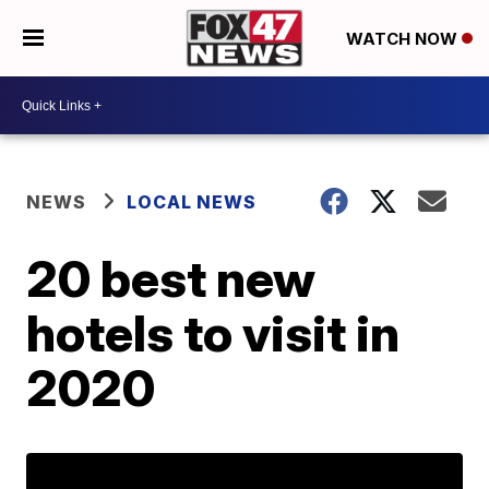
WATCH NOW
NEWS
LOCAL NEWS
20 best new
hotels to visit in
2020