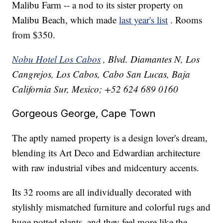
Malibu Farm -- a nod to its sister property on
Malibu Beach, which made
last year's list
. Rooms
from $350.
Nobu Hotel Los Cabos
, Blvd. Diamantes N, Los
Cangrejos, Los Cabos, Cabo San Lucas, Baja
California Sur, Mexico; +52 624 689 0160
Gorgeous George, Cape Town
The aptly named property is a design lover's dream,
blending its Art Deco and Edwardian architecture
with raw industrial vibes and midcentury accents.
Its 32 rooms are all individually decorated with
stylishly mismatched furniture and colorful rugs and
huge potted plants, and they feel more like the