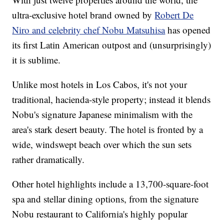
ultra-exclusive hotel brand owned by
Robert De
Niro and celebrity chef Nobu Matsuhisa
has opened
its first Latin American outpost and (unsurprisingly)
it is sublime.
Unlike most hotels in Los Cabos, it's not your
traditional, hacienda-style property; instead it blends
Nobu's signature Japanese minimalism with the
area's stark desert beauty. The hotel is fronted by a
wide, windswept beach over which the sun sets
rather dramatically.
Other hotel highlights include a 13,700-square-foot
spa and stellar dining options, from the signature
Nobu restaurant to California's highly popular