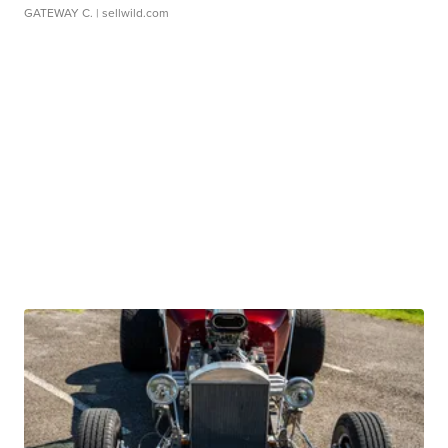
GATEWAY C.
| sellwild.com