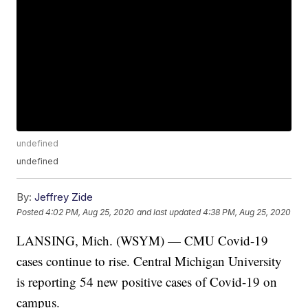
undefined
undefined
By:
Jeffrey Zide
Posted
4:02 PM, Aug 25, 2020
and last updated
4:38 PM, Aug 25, 2020
LANSING, Mich. (WSYM) — CMU Covid-19
cases continue to rise. Central Michigan University
is reporting 54 new positive cases of Covid-19 on
campus.