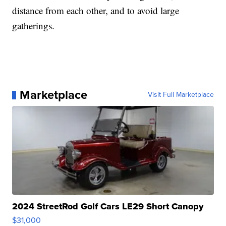
distance from each other, and to avoid large
gatherings.
Marketplace
Visit Full Marketplace
2024 StreetRod Golf Cars LE29 Short Canopy
$31,000