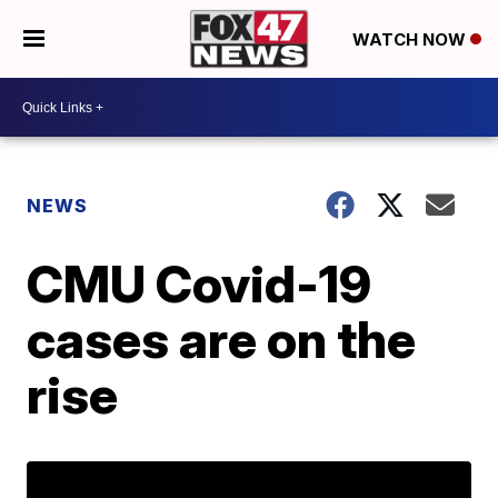
WATCH NOW
NEWS
CMU Covid-19
cases are on the
rise