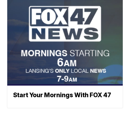
Start Your Mornings With FOX 47