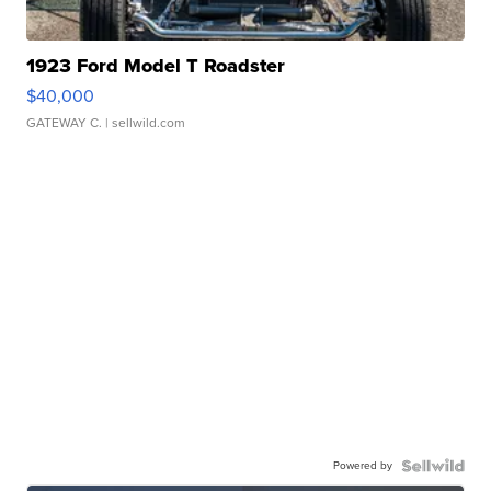
1923 Ford Model T Roadster
$40,000
GATEWAY C.
| sellwild.com
Powered by