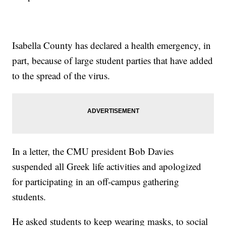
Isabella County has declared a health emergency, in
part, because of large student parties that have added
to the spread of the virus.
In a letter, the CMU president Bob Davies
suspended all Greek life activities and apologized
for participating in an off-campus gathering
students.
He asked students to keep wearing masks, to social