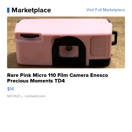
Marketplace
Visit Full Marketplace
Rare Pink Micro 110 Film Camera Enesco
Precious Moments TD4
$14
NICOLE L.
| sellwild.com