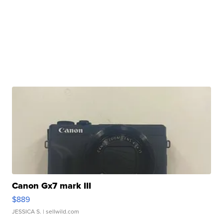
Canon Gx7 mark III
$889
JESSICA S.
| sellwild.com