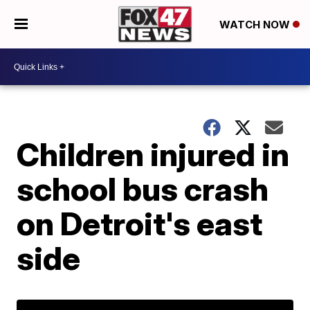
WATCH NOW
Children injured in
school bus crash
on Detroit's east
side