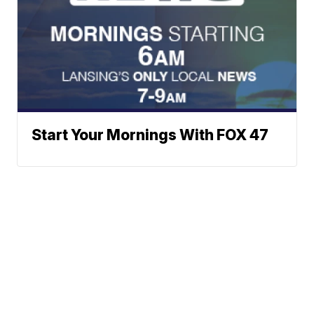
Start Your Mornings With FOX 47