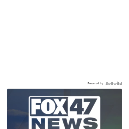
Powered by