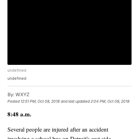
undefined
undefined
By:
WXYZ
Posted
12:51 PM, Oct 08, 2018
and last updated
2:04 PM, Oct 08, 2018
8:48 a.m.
Several people are injured after an accident
involving a school bus on Detroit's east side