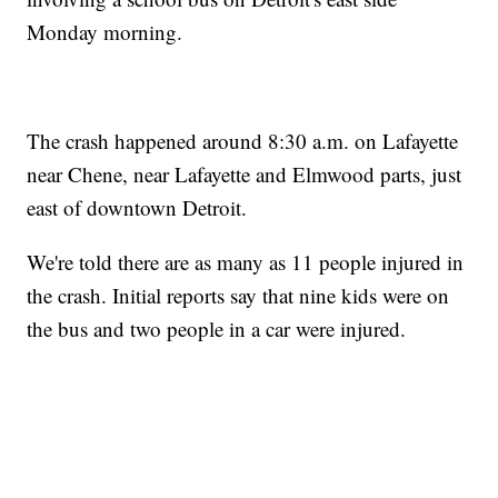
Monday morning.
The crash happened around 8:30 a.m. on Lafayette
near Chene, near Lafayette and Elmwood parts, just
east of downtown Detroit.
We're told there are as many as 11 people injured in
the crash. Initial reports say that nine kids were on
the bus and two people in a car were injured.