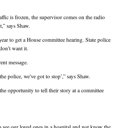
raffic is frozen, the supervisor comes on the radio
t,” says Shaw.
year to get a House committee hearing. State police
don’t want it.
rent message.
he police, we’ve got to stop’,” says Shaw.
e opportunity to tell their story at a committee
to see our loved ones in a hospital and not know the