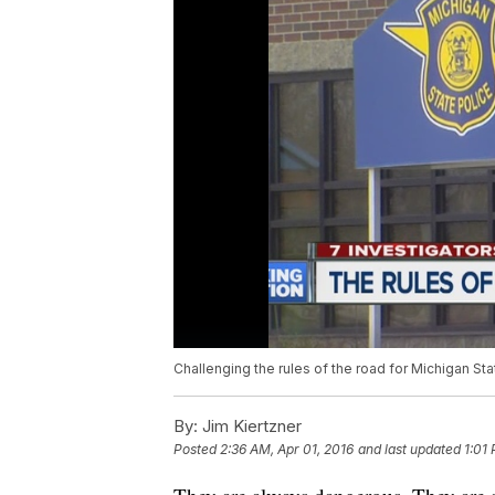
Challenging the rules of the road for Michigan St
By:
Jim Kiertzner
Posted
2:36 AM, Apr 01, 2016
and last updated
1:01