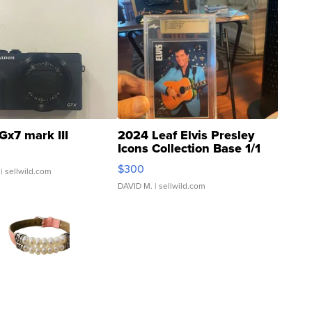
Gx7 mark III
2024 Leaf Elvis Presley
Icons Collection Base 1/1
SSP Clear ...
$300
| sellwild.com
DAVID M.
| sellwild.com