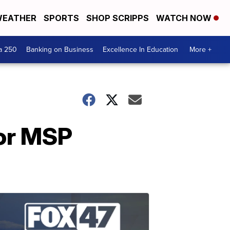
EATHER
SPORTS
SHOP SCRIPPS
WATCH NOW
a 250
Banking on Business
Excellence In Education
More +
for MSP