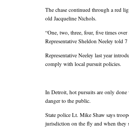
The chase continued through a red lig
old Jacqueline Nichols.
“One, two, three, four, five times over
Representative Sheldon Neeley told 7
Representative Neeley last year intro
comply with local pursuit policies.
In Detroit, hot pursuits are only done
danger to the public.
State police Lt. Mike Shaw says troope
jurisdiction on the fly and when they s