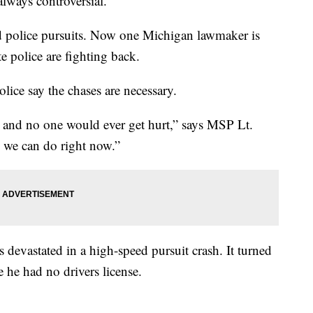
lways controversial.
d police pursuits. Now one Michigan lawmaker is
te police are fighting back.
lice say the chases are necessary.
it and no one would ever get hurt,” says MSP Lt.
 we can do right now.”
s devastated in a high-speed pursuit crash. It turned
 he had no drivers license.