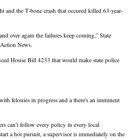
ht and the T-bone crash that occured killed 63-year-
 and over again the failures keep coming,” State
 Action News.
duced House Bill 4233 that would make state police
 with felonies in progress and a there's an imminent
rs can’t follow every policy in every local
tart a hot pursuit, a supervisor is immediately on the