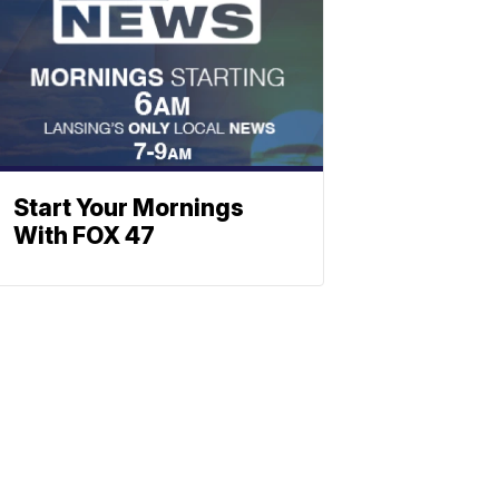
Start Your Mornings
With FOX 47