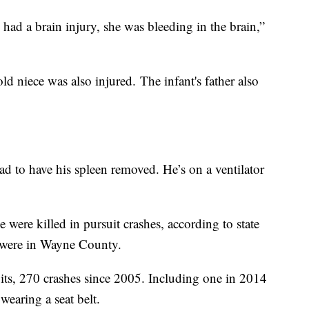
 had a brain injury, she was bleeding in the brain,”
ld niece was also injured. The infant's father also
ad to have his spleen removed. He’s on a ventilator
were killed in pursuit crashes, according to state
e were in Wayne County.
uits, 270 crashes since 2005. Including one in 2014
wearing a seat belt.