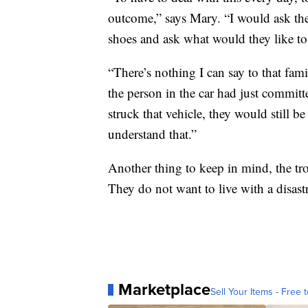
outcome,” says Mary. “I would ask the
shoes and ask what would they like to
“There’s nothing I can say to that fami
the person in the car had just commit
struck that vehicle, they would still 
understand that.”
Another thing to keep in mind, the tr
They do not want to live with a disas
Marketplace
Sell Your Items - Free t