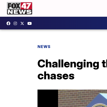
NEWS
Challenging t
chases