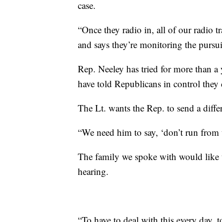
case.
“Once they radio in, all of our radio t
and says they’re monitoring the pursui
Rep. Neeley has tried for more than a 
have told Republicans in control they 
The Lt. wants the Rep. to send a diffe
“We need him to say, ‘don’t run from t
The family we spoke with would like th
hearing.
“To have to deal with this every day, 