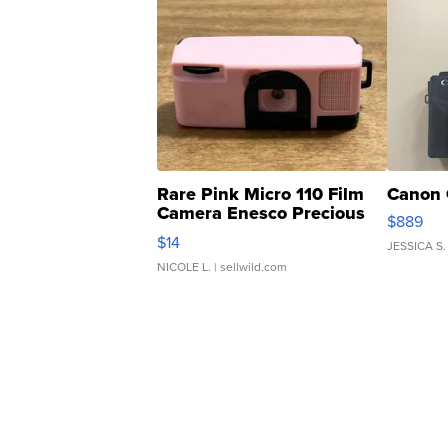
Rare Pink Micro 110 Film
Canon 
Camera Enesco Precious
$889
Moments TD4
$14
JESSICA S.
NICOLE L.
| sellwild.com