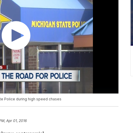
ate Police during high speed chases
 PM, Apr 01, 2016