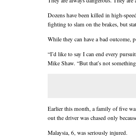
They are always dangerous. They are a
Dozens have been killed in high-spee
fighting to slam on the brakes, but sta
While they can have a bad outcome, po
“I’d like to say I can end every pursu
Mike Shaw. “But that’s not something
Earlier this month, a family of five wa
out the driver was chased only because
Malaysia, 6, was seriously injured.