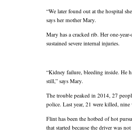
“We later found out at the hospital she
says her mother Mary.
Mary has a cracked rib. Her one-year-o
sustained severe internal injuries.
“Kidney failure, bleeding inside. He h
still,” says Mary.
The trouble peaked in 2014, 27 people 
police. Last year, 21 were killed, nin
Flint has been the hotbed of hot purs
that started because the driver was not 