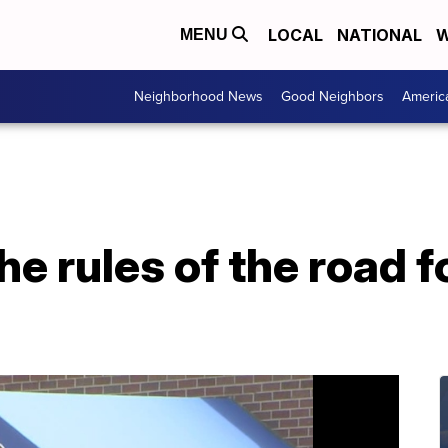
LOCAL
NATIONAL
W
MENU
Neighborhood News
Good Neighbors
Americ
he rules of the road 