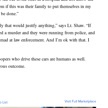
m if this was their family to put themselves in my
 be done.”
ly that would justify anything,” says Lt. Shaw. “If
ted a murder and they were running from police, and
be mad at law enforcement. And I’m ok with that. I
oopers who drive these cars are humans as well.
trous outcome.
Visit Full Marketplace
o List