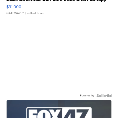
$31,000
GATEWAY C.
| sellwild.com
Powered by