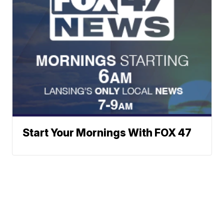
Start Your Mornings With FOX 47