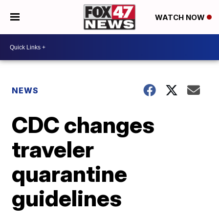
WATCH NOW
NEWS
CDC changes
traveler
quarantine
guidelines