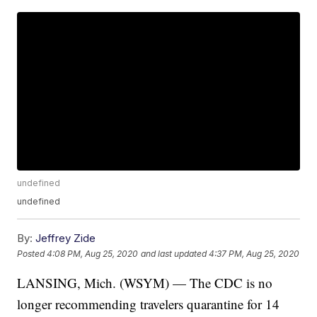
undefined
undefined
By:
Jeffrey Zide
Posted
4:08 PM, Aug 25, 2020
and last updated
4:37 PM, Aug 25, 2020
LANSING, Mich. (WSYM) — The CDC is no
longer recommending travelers quarantine for 14