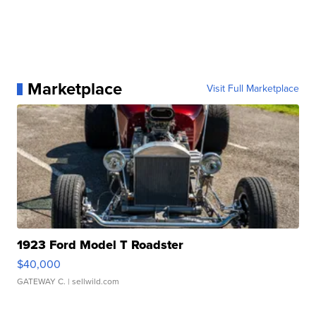
Marketplace
Visit Full Marketplace
1923 Ford Model T Roadster
$40,000
GATEWAY C.
| sellwild.com