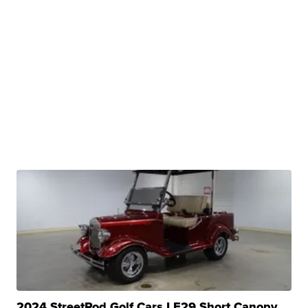
2024 StreetRod Golf Cars LE29 Short Canopy