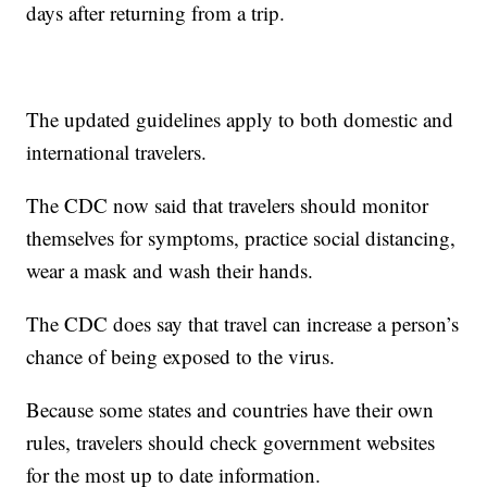
days after returning from a trip.
The updated guidelines apply to both domestic and
international travelers.
The CDC now said that travelers should monitor
themselves for symptoms, practice social distancing,
wear a mask and wash their hands.
The CDC does say that travel can increase a person’s
chance of being exposed to the virus.
Because some states and countries have their own
rules, travelers should check government websites
for the most up to date information.