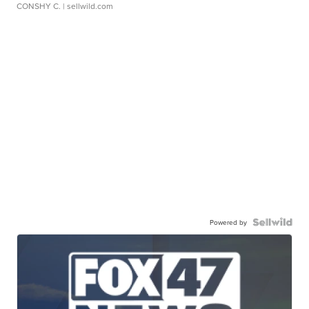
CONSHY C.
| sellwild.com
Powered by