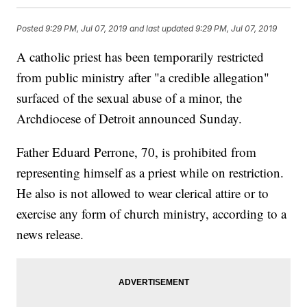
Posted
9:29 PM, Jul 07, 2019
and last updated
9:29 PM, Jul 07, 2019
A catholic priest has been temporarily restricted
from public ministry after "a credible allegation"
surfaced of the sexual abuse of a minor, the
Archdiocese of Detroit announced Sunday.
Father Eduard Perrone, 70, is prohibited from
representing himself as a priest while on restriction.
He also is not allowed to wear clerical attire or to
exercise any form of church ministry, according to a
news release.