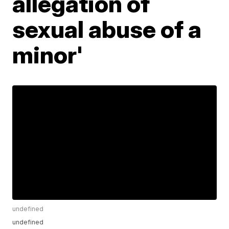
allegation of
sexual abuse of a
minor'
undefined
undefined