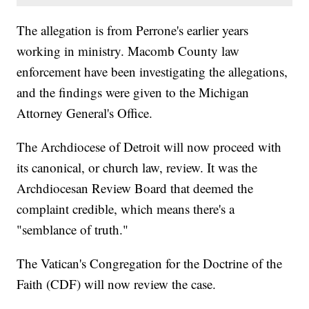
The allegation is from Perrone's earlier years
working in ministry. Macomb County law
enforcement have been investigating the allegations,
and the findings were given to the Michigan
Attorney General's Office.
The Archdiocese of Detroit will now proceed with
its canonical, or church law, review. It was the
Archdiocesan Review Board that deemed the
complaint credible, which means there's a
"semblance of truth."
The Vatican's Congregation for the Doctrine of the
Faith (CDF) will now review the case.