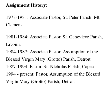
Assignment History:
1978-1981: Associate Pastor, St. Peter Parish, Mt.
Clemens
1981-1984: Associate Pastor, St. Genevieve Parish,
Livonia
1984-1987: Associate Pastor, Assumption of the
Blessed Virgin Mary (Grotto) Parish, Detroit
1987-1994: Pastor, St. Nicholas Parish, Capac
1994 - present: Pastor, Assumption of the Blessed
Virgin Mary (Grotto) Parish, Detroit