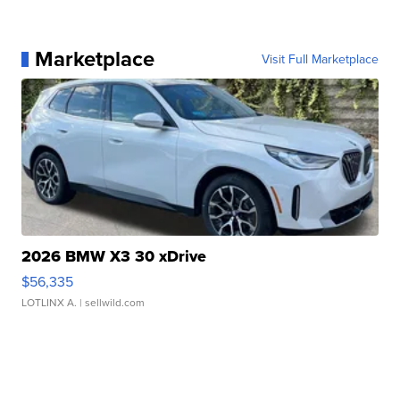
Marketplace
Visit Full Marketplace
2026 BMW X3 30 xDrive
$56,335
LOTLINX A.
| sellwild.com