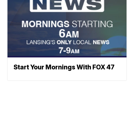
Start Your Mornings With FOX 47