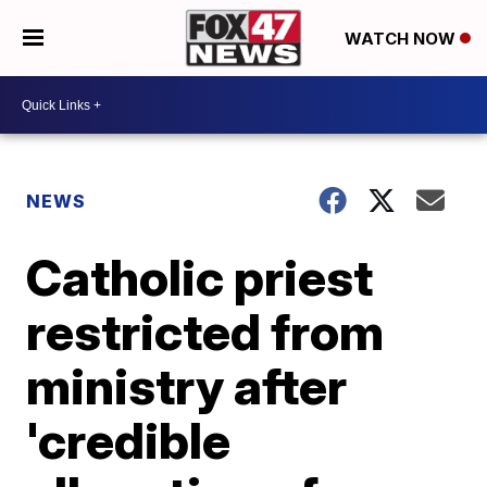
WATCH NOW
NEWS
Catholic priest
restricted from
ministry after
'credible