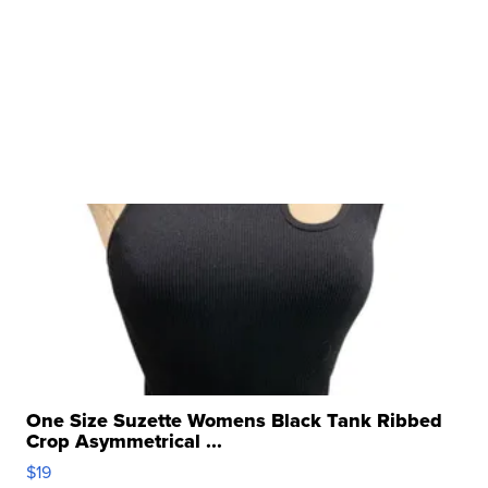
One Size Suzette Womens Black Tank Ribbed
Crop Asymmetrical ...
$19