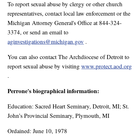
To report sexual abuse by clergy or other church
representatives, contact local law enforcement or the
Michigan Attorney General's Office at 844-324-
3374, or send an email to
aginvestigations@michigan.gov
.
You can also contact The Archdiocese of Detroit to
report sexual abuse by visiting
www.protect.aod.org
.
Perrone's biographical information:
Education: Sacred Heart Seminary, Detroit, MI; St.
John’s Provincial Seminary, Plymouth, MI
Ordained: June 10, 1978