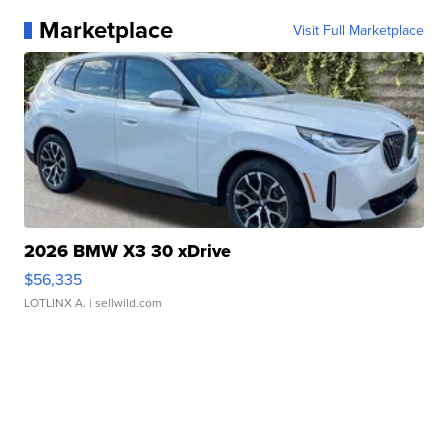
Marketplace
Visit Full Marketplace
2026 BMW X3 30 xDrive
$56,335
LOTLINX A.
| sellwild.com