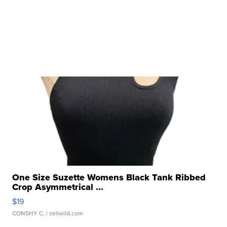
One Size Suzette Womens Black Tank Ribbed
Crop Asymmetrical ...
$19
CONSHY C.
| sellwild.com