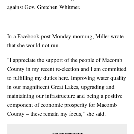
against Gov. Gretchen Whitmer.
In a Facebook post Monday morning, Miller wrote
that she would not run.
"I appreciate the support of the people of Macomb
County in my recent re-election and I am committed
to fulfilling my duties here. Improving water quality
in our magnificent Great Lakes, upgrading and
maintaining our infrastructure and being a positive
component of economic prosperity for Macomb
County – these remain my focus," she said.