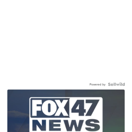
Powered by