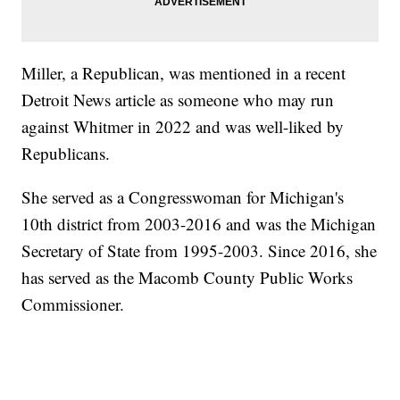
Miller, a Republican, was mentioned in a recent
Detroit News article as someone who may run
against Whitmer in 2022 and was well-liked by
Republicans.
She served as a Congresswoman for Michigan's
10th district from 2003-2016 and was the Michigan
Secretary of State from 1995-2003. Since 2016, she
has served as the Macomb County Public Works
Commissioner.