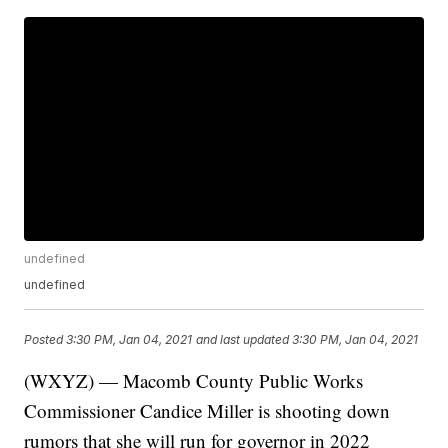
undefined
undefined
Posted
3:30 PM, Jan 04, 2021
and last updated
3:30 PM, Jan 04, 2021
(WXYZ) — Macomb County Public Works
Commissioner Candice Miller is shooting down
rumors that she will run for governor in 2022