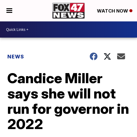
WATCH NOW
NEWS
Candice Miller
says she will not
run for governor in
2022