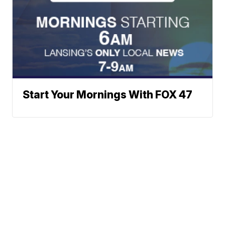
Start Your Mornings With FOX 47