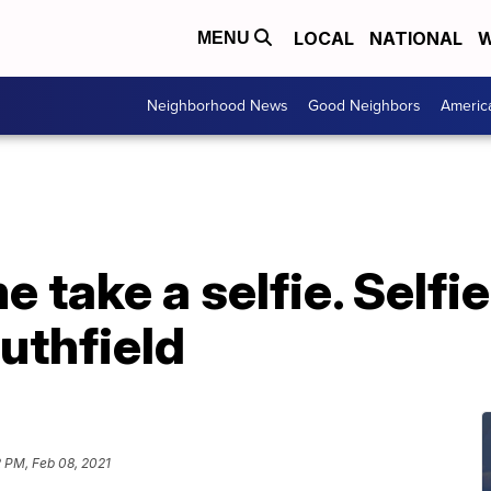
LOCAL
NATIONAL
W
MENU
Neighborhood News
Good Neighbors
Americ
 me take a selfie. Sel
uthfield
 PM, Feb 08, 2021