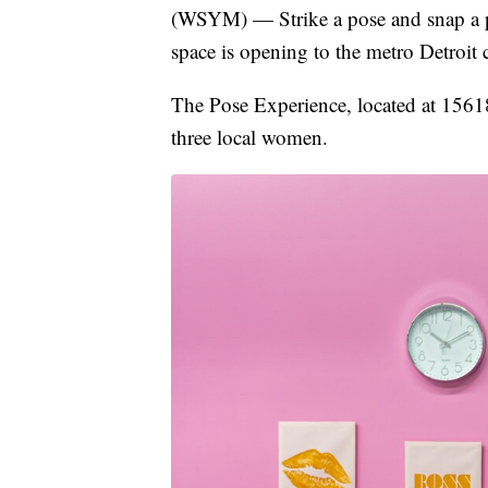
(WSYM) — Strike a pose and snap a pi
space is opening to the metro Detroi
The Pose Experience, located at 1561
three local women.