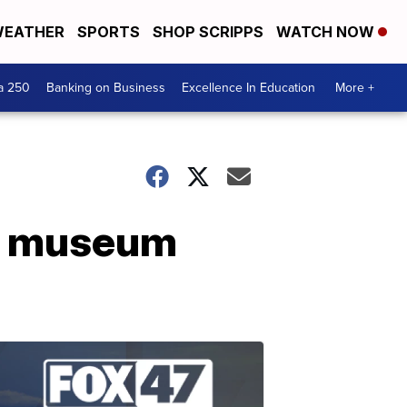
EATHER
SPORTS
SHOP SCRIPPS
WATCH NOW
a 250
Banking on Business
Excellence In Education
More +
fie museum