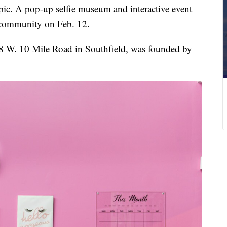
c. A pop-up selfie museum and interactive event
t community on Feb. 12.
8 W. 10 Mile Road in Southfield, was founded by