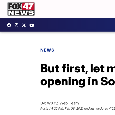
NEWS
But first, let
opening in So
By:
WXYZ Web Team
Posted
4:22 PM, Feb 08, 2021
and last updated
4:22