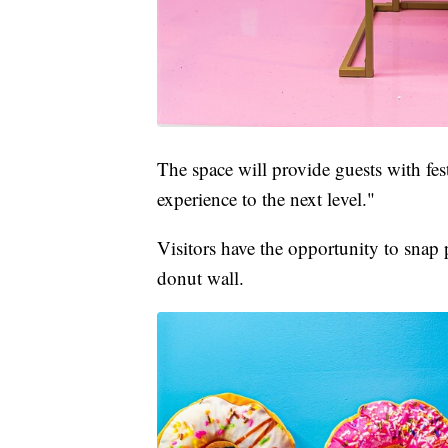
The space will provide guests with fe
experience to the next level."
Visitors have the opportunity to snap p
donut wall.