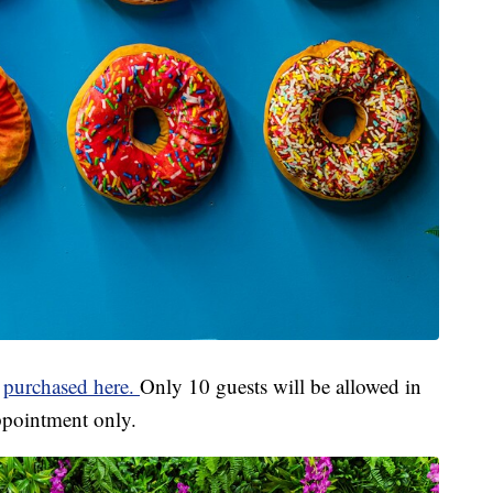
e
purchased here.
Only 10 guests will be allowed in
 appointment only.