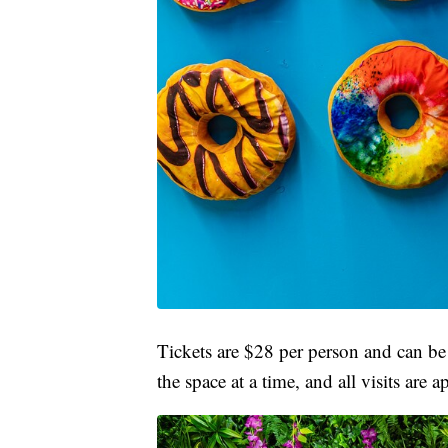
Tickets are $28 per person and can b
the space at a time, and all visits are