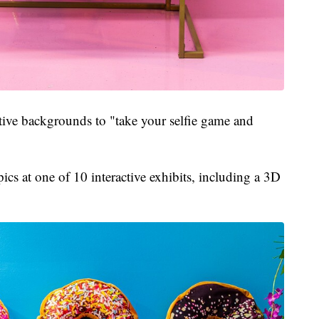
stive backgrounds to "take your selfie game and
ics at one of 10 interactive exhibits, including a 3D