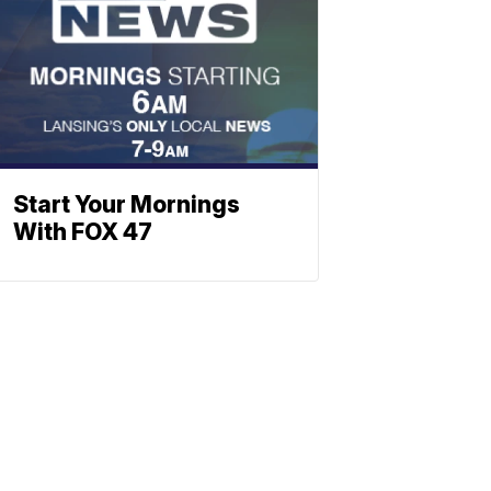
Start Your Mornings
With FOX 47