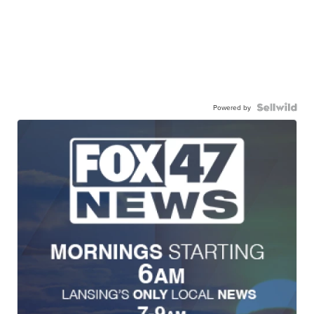
Powered by