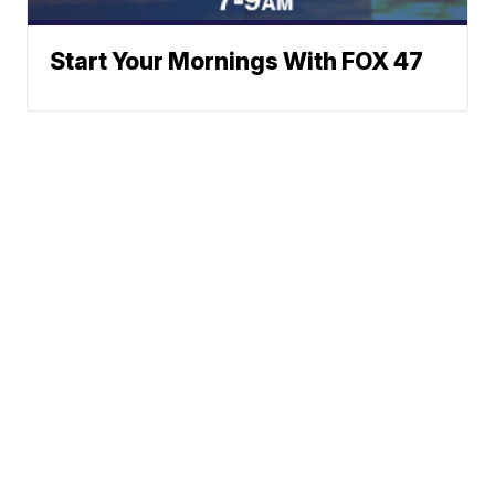
Start Your Mornings With FOX 47