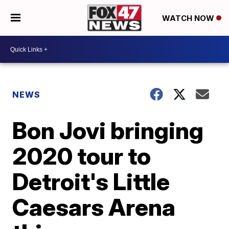
WATCH NOW
NEWS
Bon Jovi bringing
2020 tour to
Detroit's Little
Caesars Arena