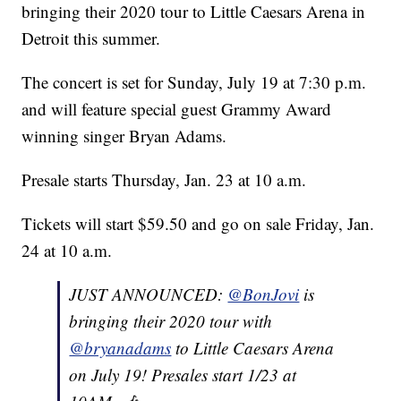
bringing their 2020 tour to Little Caesars Arena in
Detroit this summer.
The concert is set for Sunday, July 19 at 7:30 p.m.
and will feature special guest Grammy Award
winning singer Bryan Adams.
Presale starts Thursday, Jan. 23 at 10 a.m.
Tickets will start $59.50 and go on sale Friday, Jan.
24 at 10 a.m.
JUST ANNOUNCED:
@BonJovi
is
bringing their 2020 tour with
@bryanadams
to Little Caesars Arena
on July 19! Presales start 1/23 at