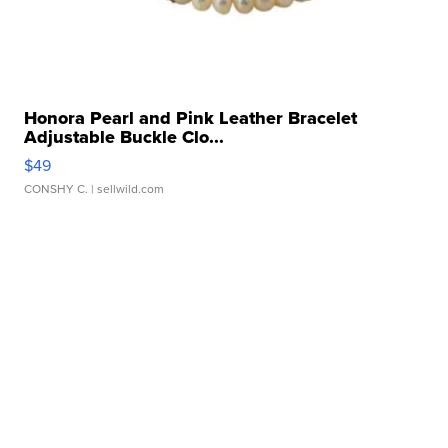
Honora Pearl and Pink Leather Bracelet
Adjustable Buckle Clo...
$49
CONSHY C.
| sellwild.com