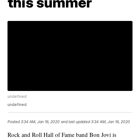
this summer
undefined
undefined
Posted
3:34 AM, Jan 16, 2020
and last updated
3:34 AM, Jan 16, 2020
Rock and Roll Hall of Fame band Bon Jovi is