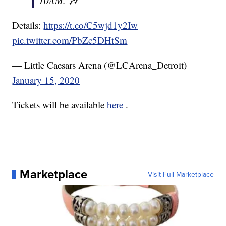
10AM. 🎶
Details:
https://t.co/C5wjd1y2Iw
pic.twitter.com/PbZc5DHtSm
— Little Caesars Arena (@LCArena_Detroit)
January 15, 2020
Tickets will be available
here
.
Marketplace
Visit Full Marketplace