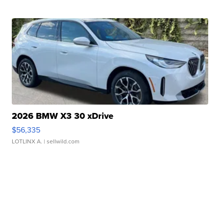
2026 BMW X3 30 xDrive
$56,335
LOTLINX A.
| sellwild.com