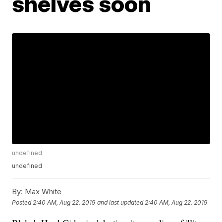
shelves soon
undefined
undefined
By:
Max White
Posted
2:40 AM, Aug 22, 2019
and last updated
2:40 AM, Aug 22, 2019