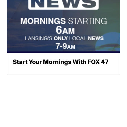
Start Your Mornings With FOX 47