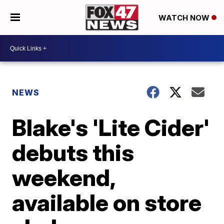
WATCH NOW
NEWS
Blake's 'Lite Cider'
debuts this
weekend,
available on store