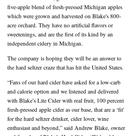
five-apple blend of fresh-pressed Michigan apples
which were grown and harvested on Blake's 800-
acre orchard. They have no artificial flavors or
sweetenings, and are the first of its kind by an
independent cidery in Michigan.
The company is hoping they will be an answer to
the hard seltzer craze that has hit the United States.
“Fans of our hard cider have asked for a low-carb
and calorie option and we listened and delivered
with Blake’s Lite Cider with real fruit, 100 percent
fresh-pressed apple cider as our base, that are a ‘fit’
for the hard seltzer drinker, cider lover, wine
enthusiast and beyond,” said Andrew Blake, owner