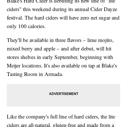
Blake's Hard Cider is debuting its new line of "lite
ciders" this weekend during its annual Cider Dayze
festival. The hard ciders will have zero net sugar and
only 100 calories.
They'll be available in three flavors – lime mojito,
mixed berry and apple – and after debut, will hit
stores shelves in early September, beginning with
Meijer locations. It's also available on tap at Blake's
Tasting Room in Armada.
Like the company's full line of hard ciders, the lite
ciders are all-natural, gluten-free and made from a