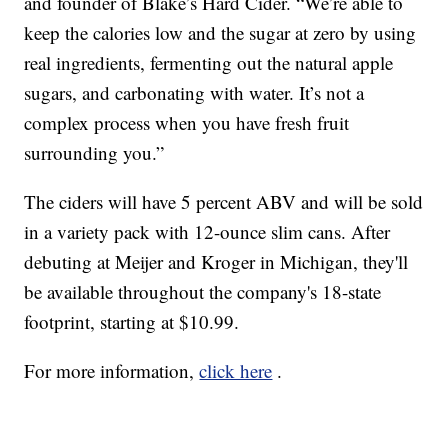
and founder of Blake’s Hard Cider. “We’re able to
keep the calories low and the sugar at zero by using
real ingredients, fermenting out the natural apple
sugars, and carbonating with water. It’s not a
complex process when you have fresh fruit
surrounding you.”
The ciders will have 5 percent ABV and will be sold
in a variety pack with 12-ounce slim cans. After
debuting at Meijer and Kroger in Michigan, they'll
be available throughout the company's 18-state
footprint, starting at $10.99.
For more information,
click here
.