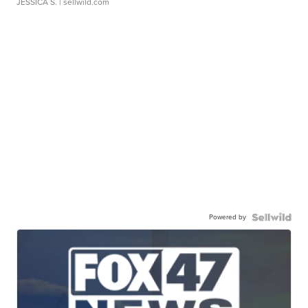
JESSICA S.
| sellwild.com
Powered by