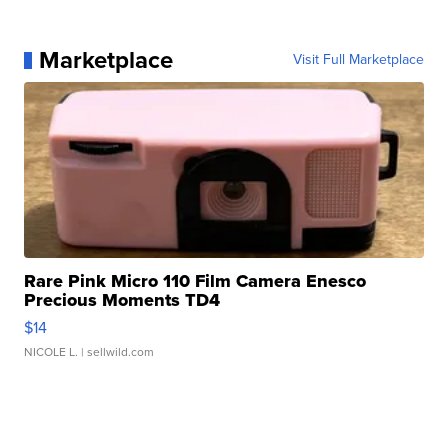
Marketplace
Visit Full Marketplace
Rare Pink Micro 110 Film Camera Enesco
Precious Moments TD4
$14
NICOLE L.
| sellwild.com