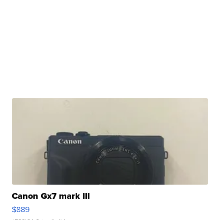
Canon Gx7 mark III
$889