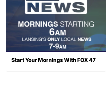
Start Your Mornings With FOX 47