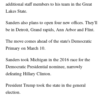
additional staff members to his team in the Great
Lakes State.
Sanders also plans to open four new offices. They'll
be in Detroit, Grand rapids, Ann Arbor and Flint.
The move comes ahead of the state's Democratic
Primary on March 10.
Sanders took Michigan in the 2016 race for the
Democratic Presidential nominee, narrowly
defeating Hillary Clinton.
President Trump took the state in the general
election.