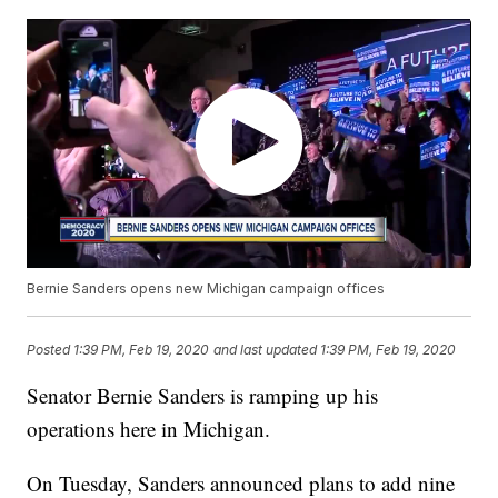
Bernie Sanders opens new Michigan campaign offices
Posted
1:39 PM, Feb 19, 2020
and last updated
1:39 PM, Feb 19, 2020
Senator Bernie Sanders is ramping up his
operations here in Michigan.
On Tuesday, Sanders announced plans to add nine