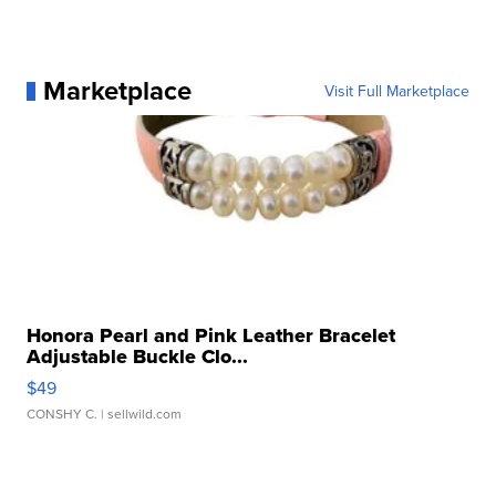
Marketplace
Visit Full Marketplace
Honora Pearl and Pink Leather Bracelet
Adjustable Buckle Clo...
$49
CONSHY C.
| sellwild.com