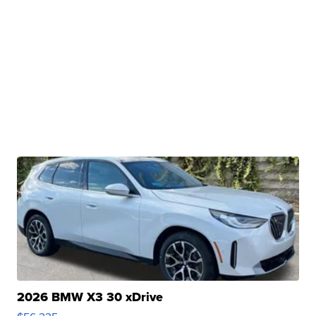
2026 BMW X3 30 xDrive