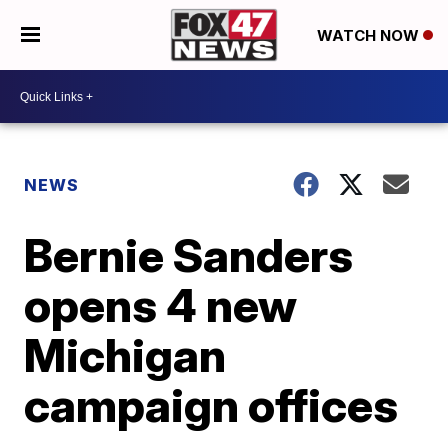
WATCH NOW
NEWS
Bernie Sanders
opens 4 new
Michigan
campaign offices