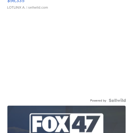
$56,335
LOTLINX A.
| sellwild.com
Powered by