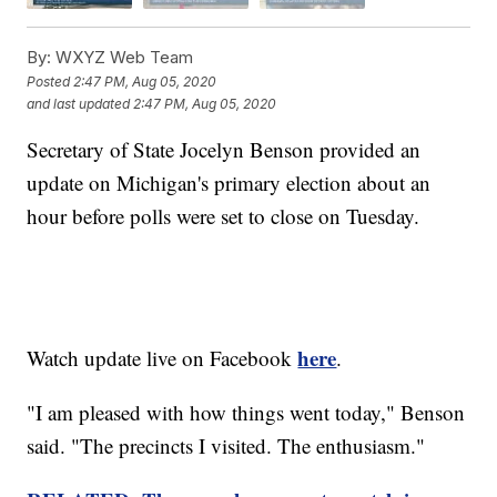
By:
WXYZ Web Team
Posted
2:47 PM, Aug 05, 2020
and last updated
2:47 PM, Aug 05, 2020
Secretary of State Jocelyn Benson provided an
update on Michigan's primary election about an
hour before polls were set to close on Tuesday.
here
Watch update live on Facebook
.
"I am pleased with how things went today," Benson
said. "The precincts I visited. The enthusiasm."