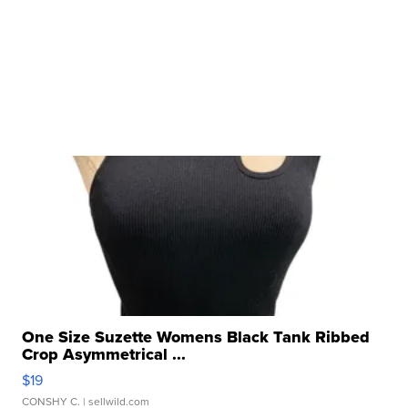
One Size Suzette Womens Black Tank Ribbed
Crop Asymmetrical ...
$19
CONSHY C.
| sellwild.com