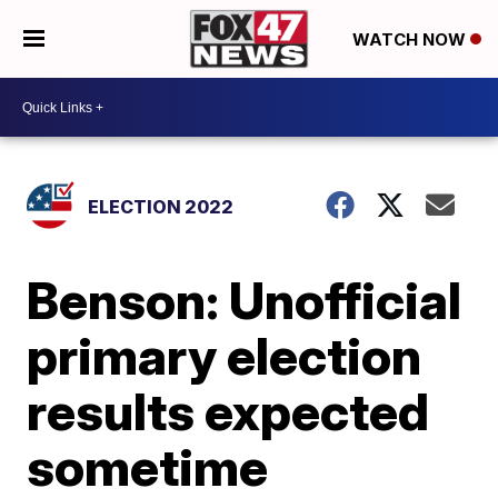
WATCH NOW
ELECTION 2022
Benson: Unofficial
primary election
results expected
sometime