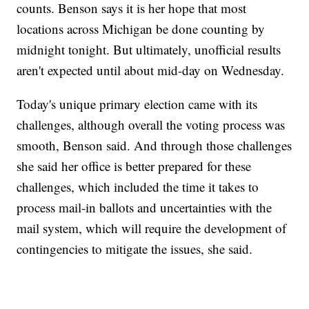
counts. Benson says it is her hope that most
locations across Michigan be done counting by
midnight tonight. But ultimately, unofficial results
aren't expected until about mid-day on Wednesday.
Today's unique primary election came with its
challenges, although overall the voting process was
smooth, Benson said. And through those challenges
she said her office is better prepared for these
challenges, which included the time it takes to
process mail-in ballots and uncertainties with the
mail system, which will require the development of
contingencies to mitigate the issues, she said.