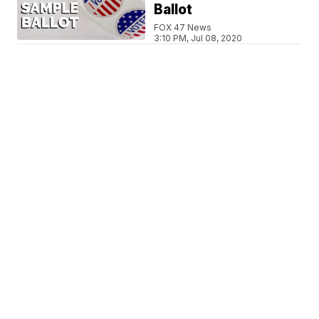
Ballot
FOX 47 News
3:10 PM, Jul 08, 2020