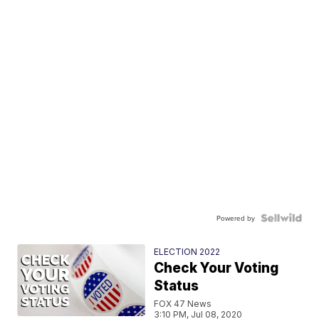
Powered by
ELECTION 2022
Check Your Voting
Status
FOX 47 News
3:10 PM, Jul 08, 2020