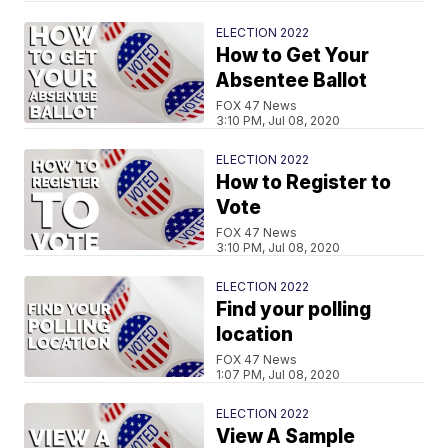
ELECTION 2022
How to Get Your
Absentee Ballot
FOX 47 News
3:10 PM, Jul 08, 2020
ELECTION 2022
How to Register to
Vote
FOX 47 News
3:10 PM, Jul 08, 2020
ELECTION 2022
Find your polling
location
FOX 47 News
1:07 PM, Jul 08, 2020
ELECTION 2022
View A Sample