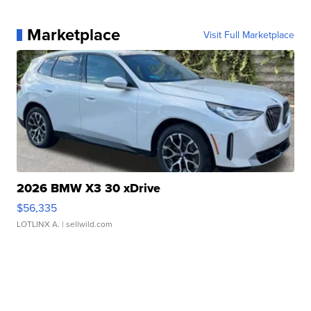
Marketplace
Visit Full Marketplace
2026 BMW X3 30 xDrive
$56,335
LOTLINX A.
| sellwild.com