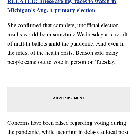
RELATED: These are key races to watch in
Michigan's Aug. 4 primary election
She confirmed that complete, unofficial election
results would be in sometime Wednesday as a result
of mail-in ballots amid the pandemic. And even in
the midst of the health crisis, Benson said many
people came out to vote in person on Tuesday.
Concerns have been raised regarding voting during
the pandemic, while factoring in delays at local post