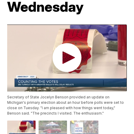
Wednesday
Secretary of State Jocelyn Benson provided an update on
Michigan's primary election about an hour before polls were set to
close on Tuesday. "I am pleased with how things went today,"
Benson said. "The precincts I visited. The enthusiasm."