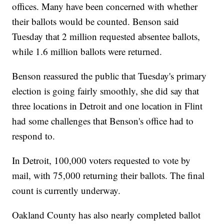
offices. Many have been concerned with whether
their ballots would be counted. Benson said
Tuesday that 2 million requested absentee ballots,
while 1.6 million ballots were returned.
Benson reassured the public that Tuesday's primary
election is going fairly smoothly, she did say that
three locations in Detroit and one location in Flint
had some challenges that Benson's office had to
respond to.
In Detroit, 100,000 voters requested to vote by
mail, with 75,000 returning their ballots. The final
count is currently underway.
Oakland County has also nearly completed ballot