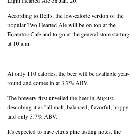
Light Hearted Ale on Jan. 20.
According to Bell's, the low-calorie version of the
popular Two Hearted Ale will be on top at the
Eccentric Cafe and to-go at the general store starting
at 10 a.m.
At only 110 calories, the beer will be available year-
round and comes in at 3.7% ABV.
The brewery first unveiled the beer in August,
describing it as "all malt, balanced, flavorful, hoppy
and only 3.7% ABV."
It's expected to have citrus pine tasting notes, the