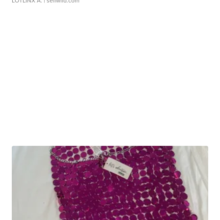
LOTLINX A.
| sellwild.com