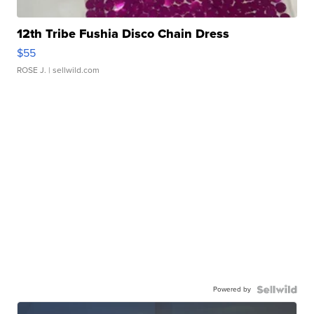
12th Tribe Fushia Disco Chain Dress
$55
ROSE J.
| sellwild.com
Powered by