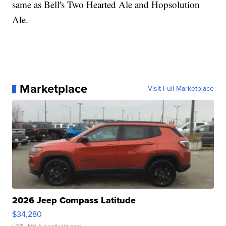
same as Bell's Two Hearted Ale and Hopsolution
Ale.
Marketplace
Visit Full Marketplace
2026 Jeep Compass Latitude
$34,280