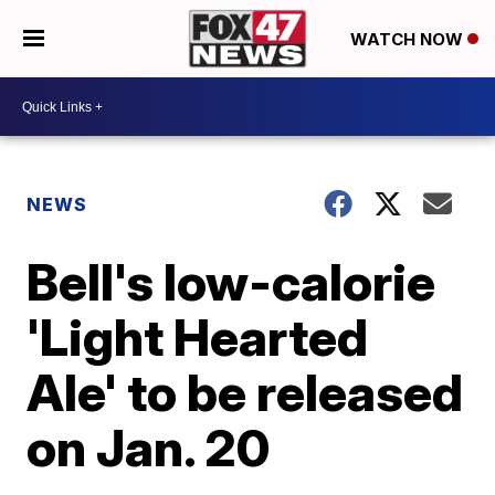
WATCH NOW
NEWS
Bell's low-calorie
'Light Hearted
Ale' to be released
on Jan. 20