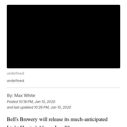
undefined
undefined
By:
Max White
Posted
10:18 PM, Jan 10, 2020
and last updated
10:26 PM, Jan 10, 2020
Bell's Brewery will release its much-anticipated