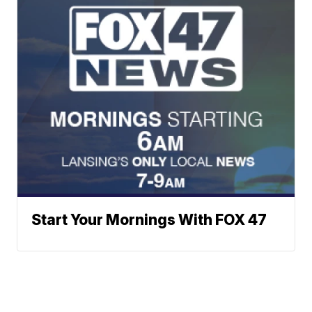
Start Your Mornings With FOX 47